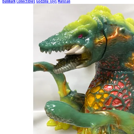
Bullmark
Collectibles
Godzilla Toys
Marusan