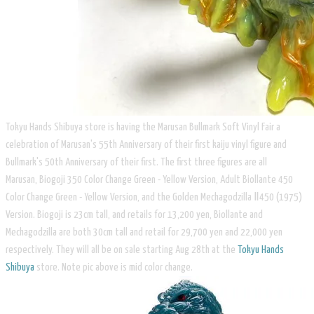
​Tokyu Hands Shibuya store is having the Marusan Bullmark Soft Vinyl Fair a
celebration of Marusan's 55th Anniversary of their first kaiju vinyl figure and
Bullmark's 50th Anniversary of their first. The first three figures are all
Marusan, Biogoji 350 Color Change Green - Yellow Version, Adult Biollante 450
Color Change Green - Yellow Version, and the Golden Mechagodzilla Ⅱ450 (1975)
Version. Biogoji is 23cm tall, and retails for 13,200 yen, Biollante and
Mechagodzilla are both 30cm tall and retail for 29,700 yen and 22,000 yen
respectively. They will all be on sale starting Aug 28th at the ​​
Tokyu Hands
Shibuya
store. Note pic above is mid color change.