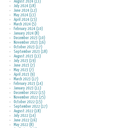
August 2024 (13)
July 2024 (18)
June 2024 (12)
May 2024 (13)
April 2024 (15)
March 2024 (5)
February 2024 (10)
January 2024 (8)
December 2023 (10)
November 2023 (16)
October 2023 (17)
September 2023 (18)
August 2023 (13)
July 2023 (19)
June 2023 (7)
May 2023 (7)
April 2023 (9)
March 2023 (17)
February 2023 (14)
January 2023 (11)
December 2022 (15)
November 2022 (25)
October 2022 (15)
September 2022 (17)
August 2022 (18)
July 2022 (14)
June 2022 (16)
May 2022 (8)