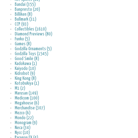
Bandai (355)
Banpresto (20)
Billiken (8)
Bullmark (31)
CCP (93)
Collectibles (1610)
Diamond Previews (80)
Funko (5)
Games (8)
Godzilla Ornaments (5)
Godzilla Toys (1545)
Good Smile (8)
Kadokawa (1)
Kaiyodo (10)
Kidrobot (9)
King Kong (8)
Kotobukiya (1)
M1 (2)
Marusan (149)
Medicom (100)
Megahouse (6)
Merchandise (307)
Mezco (6)
Mondo (22)
Monogram (9)
Neca (34)
Nycc (10)
Paragon FX (4)