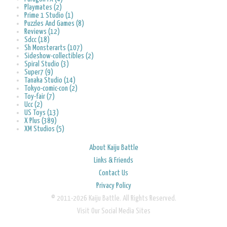
Playmates (2)
Prime 1 Studio (1)
Puzzles And Games (8)
Reviews (12)
Sdcc (18)
Sh Monsterarts (107)
Sideshow-collectibles (2)
Spiral Studio (3)
Super7 (9)
Tanaka Studio (14)
Tokyo-comic-con (2)
Toy-fair (7)
Ucc (2)
US Toys (13)
X Plus (389)
XM Studios (5)
About Kaiju Battle
Links & Friends
Contact Us
Privacy Policy
© 2011-2026 Kaiju Battle. All Rights Reserved.
Visit Our Social Media Sites