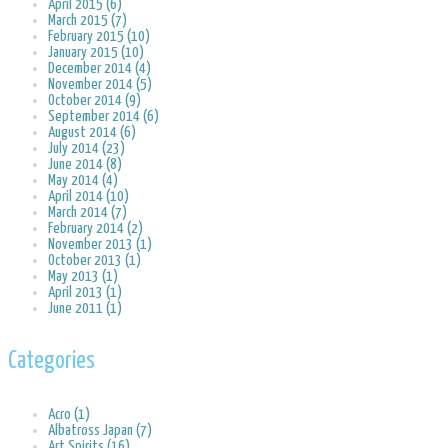
April 2015 (6)
March 2015 (7)
February 2015 (10)
January 2015 (10)
December 2014 (4)
November 2014 (5)
October 2014 (9)
September 2014 (6)
August 2014 (6)
July 2014 (23)
June 2014 (8)
May 2014 (4)
April 2014 (10)
March 2014 (7)
February 2014 (2)
November 2013 (1)
October 2013 (1)
May 2013 (1)
April 2013 (1)
June 2011 (1)
Categories
Acro (1)
Albatross Japan (7)
Art Spirits (16)