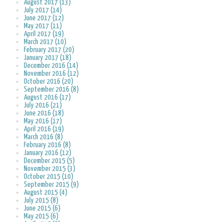
August 2017 (13)
July 2017 (14)
June 2017 (12)
May 2017 (11)
April 2017 (19)
March 2017 (10)
February 2017 (20)
January 2017 (18)
December 2016 (14)
November 2016 (12)
October 2016 (20)
September 2016 (8)
August 2016 (17)
July 2016 (21)
June 2016 (18)
May 2016 (17)
April 2016 (19)
March 2016 (8)
February 2016 (8)
January 2016 (12)
December 2015 (5)
November 2015 (3)
October 2015 (10)
September 2015 (9)
August 2015 (4)
July 2015 (8)
June 2015 (6)
May 2015 (6)