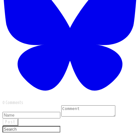
0 Comments
Post