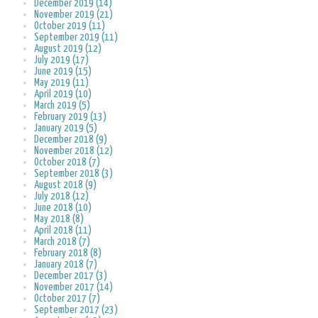
December 2019 (14)
November 2019 (21)
October 2019 (11)
September 2019 (11)
August 2019 (12)
July 2019 (17)
June 2019 (15)
May 2019 (11)
April 2019 (10)
March 2019 (5)
February 2019 (13)
January 2019 (5)
December 2018 (9)
November 2018 (12)
October 2018 (7)
September 2018 (3)
August 2018 (9)
July 2018 (12)
June 2018 (10)
May 2018 (8)
April 2018 (11)
March 2018 (7)
February 2018 (8)
January 2018 (7)
December 2017 (3)
November 2017 (14)
October 2017 (7)
September 2017 (23)