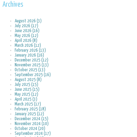
Archives
August 2026 (3)
July 2026 (17)
June 2026 (16)
May 2026 (12)
April 2026 (8)
March 2026 (12)
February 2026 (13)
January 2026 (16)
December 2025 (12)
November 2025 (13)
October 2025 (13)
September 2025 (16)
August 2025 (8)
July 2025 (15)
June 2025 (15)
May 2025 (12)
April 2025 (3)
March 2025 (17)
February 2025 (18)
January 2025 (12)
December 2024 (15)
November 2024 (10)
October 2024 (20)
September 2024 (17)