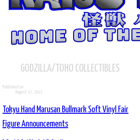
GODZILLA/TOHO COLLECTIBLES
Published on
August 27, 2021
Tokyu Hand Marusan Bullmark Soft Vinyl Fair
Figure Announcements