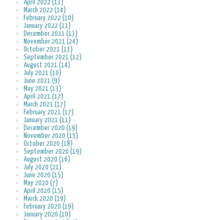
April 2022 (13)
March 2022 (14)
February 2022 (10)
January 2022 (11)
December 2021 (13)
November 2021 (24)
October 2021 (13)
September 2021 (12)
August 2021 (14)
July 2021 (10)
June 2021 (9)
May 2021 (13)
April 2021 (17)
March 2021 (17)
February 2021 (17)
January 2021 (11)
December 2020 (19)
November 2020 (15)
October 2020 (18)
September 2020 (19)
August 2020 (16)
July 2020 (21)
June 2020 (15)
May 2020 (7)
April 2020 (15)
March 2020 (19)
February 2020 (19)
January 2020 (10)