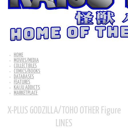
HOME
MOVIES/MEDIA
COLLECTIBLES
COMICS/BOOKS
DATABASES
FEATURES
KAIJU ADDICTS
MARKETPLACE
X-PLUS GODZILLA/TOHO OTHER Figure
LINES