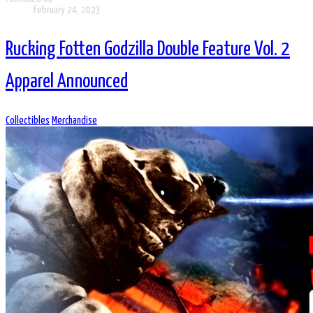
February 24, 2023
Rucking Fotten Godzilla Double Feature Vol. 2
Apparel Announced
Collectibles
Merchandise