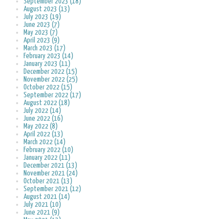
September 2023 (18)
August 2023 (13)
July 2023 (19)
June 2023 (7)
May 2023 (7)
April 2023 (9)
March 2023 (17)
February 2023 (14)
January 2023 (11)
December 2022 (15)
November 2022 (25)
October 2022 (15)
September 2022 (17)
August 2022 (18)
July 2022 (14)
June 2022 (16)
May 2022 (8)
April 2022 (13)
March 2022 (14)
February 2022 (10)
January 2022 (11)
December 2021 (13)
November 2021 (24)
October 2021 (13)
September 2021 (12)
August 2021 (14)
July 2021 (10)
June 2021 (9)