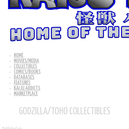
HOME
MOVIES/MEDIA
COLLECTIBLES
COMICS/BOOKS
DATABASES
FEATURES
KAIJU ADDICTS
MARKETPLACE
GODZILLA/TOHO COLLECTIBLES
Published on