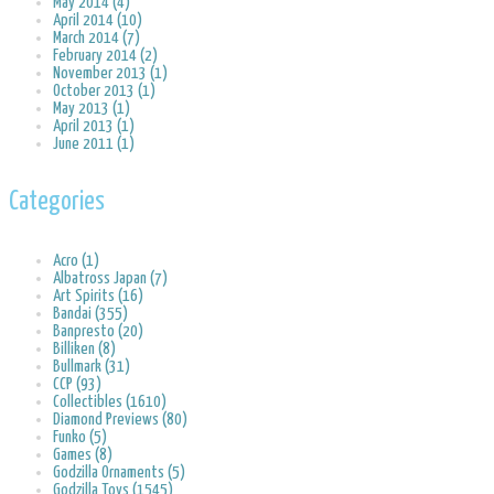
May 2014 (4)
April 2014 (10)
March 2014 (7)
February 2014 (2)
November 2013 (1)
October 2013 (1)
May 2013 (1)
April 2013 (1)
June 2011 (1)
Categories
Acro (1)
Albatross Japan (7)
Art Spirits (16)
Bandai (355)
Banpresto (20)
Billiken (8)
Bullmark (31)
CCP (93)
Collectibles (1610)
Diamond Previews (80)
Funko (5)
Games (8)
Godzilla Ornaments (5)
Godzilla Toys (1545)