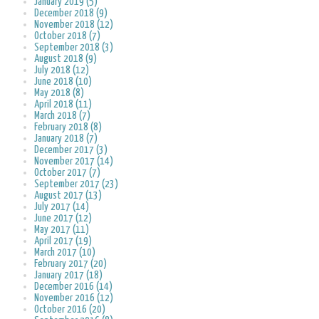
January 2019 (5)
December 2018 (9)
November 2018 (12)
October 2018 (7)
September 2018 (3)
August 2018 (9)
July 2018 (12)
June 2018 (10)
May 2018 (8)
April 2018 (11)
March 2018 (7)
February 2018 (8)
January 2018 (7)
December 2017 (3)
November 2017 (14)
October 2017 (7)
September 2017 (23)
August 2017 (13)
July 2017 (14)
June 2017 (12)
May 2017 (11)
April 2017 (19)
March 2017 (10)
February 2017 (20)
January 2017 (18)
December 2016 (14)
November 2016 (12)
October 2016 (20)