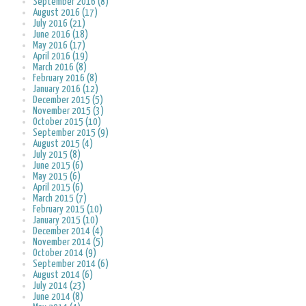
September 2016 (8)
August 2016 (17)
July 2016 (21)
June 2016 (18)
May 2016 (17)
April 2016 (19)
March 2016 (8)
February 2016 (8)
January 2016 (12)
December 2015 (5)
November 2015 (3)
October 2015 (10)
September 2015 (9)
August 2015 (4)
July 2015 (8)
June 2015 (6)
May 2015 (6)
April 2015 (6)
March 2015 (7)
February 2015 (10)
January 2015 (10)
December 2014 (4)
November 2014 (5)
October 2014 (9)
September 2014 (6)
August 2014 (6)
July 2014 (23)
June 2014 (8)