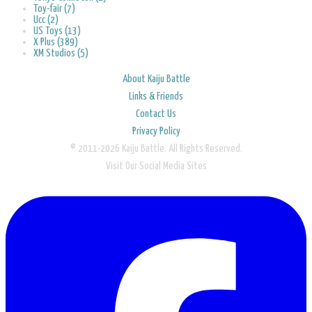
Toy-fair (7)
Ucc (2)
US Toys (13)
X Plus (389)
XM Studios (5)
About Kaiju Battle
Links & Friends
Contact Us
Privacy Policy
© 2011-2026 Kaiju Battle. All Rights Reserved.
Visit Our Social Media Sites