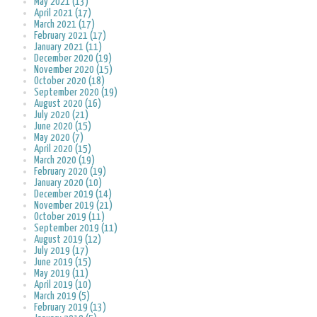
May 2021 (13)
April 2021 (17)
March 2021 (17)
February 2021 (17)
January 2021 (11)
December 2020 (19)
November 2020 (15)
October 2020 (18)
September 2020 (19)
August 2020 (16)
July 2020 (21)
June 2020 (15)
May 2020 (7)
April 2020 (15)
March 2020 (19)
February 2020 (19)
January 2020 (10)
December 2019 (14)
November 2019 (21)
October 2019 (11)
September 2019 (11)
August 2019 (12)
July 2019 (17)
June 2019 (15)
May 2019 (11)
April 2019 (10)
March 2019 (5)
February 2019 (13)