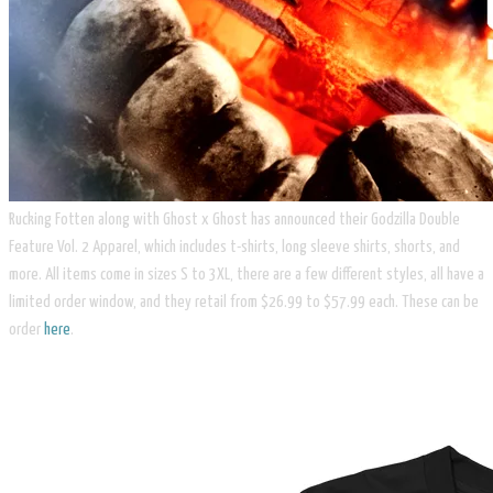
Rucking Fotten along with Ghost x Ghost has announced their Godzilla Double
Feature Vol. 2 Apparel, which includes t-shirts, long sleeve shirts, shorts, and
more. All items come in sizes S to 3XL, there are a few different styles, all have a
limited order window, and they retail from $26.99 to $57.99 each. These can be
order
here
.