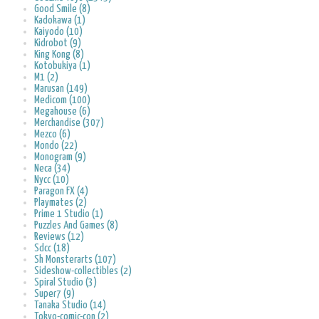
Good Smile (8)
Kadokawa (1)
Kaiyodo (10)
Kidrobot (9)
King Kong (8)
Kotobukiya (1)
M1 (2)
Marusan (149)
Medicom (100)
Megahouse (6)
Merchandise (307)
Mezco (6)
Mondo (22)
Monogram (9)
Neca (34)
Nycc (10)
Paragon FX (4)
Playmates (2)
Prime 1 Studio (1)
Puzzles And Games (8)
Reviews (12)
Sdcc (18)
Sh Monsterarts (107)
Sideshow-collectibles (2)
Spiral Studio (3)
Super7 (9)
Tanaka Studio (14)
Tokyo-comic-con (2)