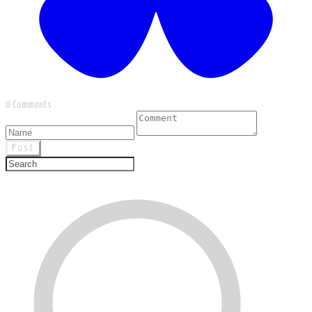
0 Comments
Post