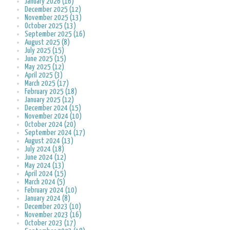
January 2026 (16)
December 2025 (12)
November 2025 (13)
October 2025 (13)
September 2025 (16)
August 2025 (8)
July 2025 (15)
June 2025 (15)
May 2025 (12)
April 2025 (3)
March 2025 (17)
February 2025 (18)
January 2025 (12)
December 2024 (15)
November 2024 (10)
October 2024 (20)
September 2024 (17)
August 2024 (13)
July 2024 (18)
June 2024 (12)
May 2024 (13)
April 2024 (15)
March 2024 (5)
February 2024 (10)
January 2024 (8)
December 2023 (10)
November 2023 (16)
October 2023 (17)