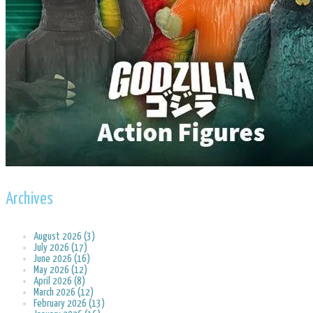
Archives
August 2026 (3)
July 2026 (17)
June 2026 (16)
May 2026 (12)
April 2026 (8)
March 2026 (12)
February 2026 (13)