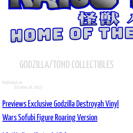
GODZILLA/TOHO COLLECTIBLES
Published on
October 26, 2015
Previews Exclusive Godzilla Destroyah Vinyl
Wars Sofubi Figure Roaring Version