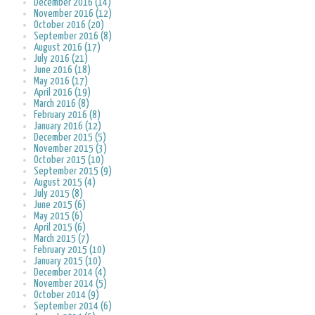
December 2016 (14)
November 2016 (12)
October 2016 (20)
September 2016 (8)
August 2016 (17)
July 2016 (21)
June 2016 (18)
May 2016 (17)
April 2016 (19)
March 2016 (8)
February 2016 (8)
January 2016 (12)
December 2015 (5)
November 2015 (3)
October 2015 (10)
September 2015 (9)
August 2015 (4)
July 2015 (8)
June 2015 (6)
May 2015 (6)
April 2015 (6)
March 2015 (7)
February 2015 (10)
January 2015 (10)
December 2014 (4)
November 2014 (5)
October 2014 (9)
September 2014 (6)