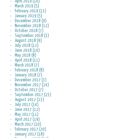
April 2019 (10)
March 2019 (5)
February 2019 (13)
January 2019 (5)
December 2018 (9)
November 2018 (12)
October 2018 (7)
September 2018 (3)
August 2018 (9)
July 2018 (12)
June 2018 (10)
May 2018 (8)
April 2018 (11)
March 2018 (7)
February 2018 (8)
January 2018 (7)
December 2017 (3)
November 2017 (14)
October 2017 (7)
September 2017 (23)
August 2017 (13)
July 2017 (14)
June 2017 (12)
May 2017 (11)
April 2017 (19)
March 2017 (10)
February 2017 (20)
January 2017 (18)