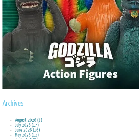
Archives
August 2026 (3)
July 2026 (17)
June 2026 (16)
May 2026 (12)