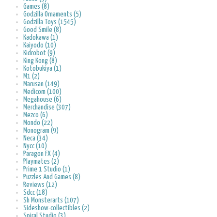
Games (8)
Godzilla Ornaments (5)
Godzilla Toys (1545)
Good Smile (8)
Kadokawa (1)
Kaiyodo (10)
Kidrobot (9)
King Kong (8)
Kotobukiya (1)
M1 (2)
Marusan (149)
Medicom (100)
Megahouse (6)
Merchandise (307)
Mezco (6)
Mondo (22)
Monogram (9)
Neca (34)
Nycc (10)
Paragon FX (4)
Playmates (2)
Prime 1 Studio (1)
Puzzles And Games (8)
Reviews (12)
Sdcc (18)
Sh Monsterarts (107)
Sideshow-collectibles (2)
Spiral Studio (3)