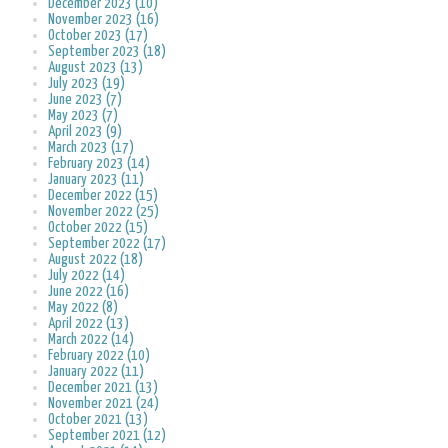
December 2023 (10)
November 2023 (16)
October 2023 (17)
September 2023 (18)
August 2023 (13)
July 2023 (19)
June 2023 (7)
May 2023 (7)
April 2023 (9)
March 2023 (17)
February 2023 (14)
January 2023 (11)
December 2022 (15)
November 2022 (25)
October 2022 (15)
September 2022 (17)
August 2022 (18)
July 2022 (14)
June 2022 (16)
May 2022 (8)
April 2022 (13)
March 2022 (14)
February 2022 (10)
January 2022 (11)
December 2021 (13)
November 2021 (24)
October 2021 (13)
September 2021 (12)