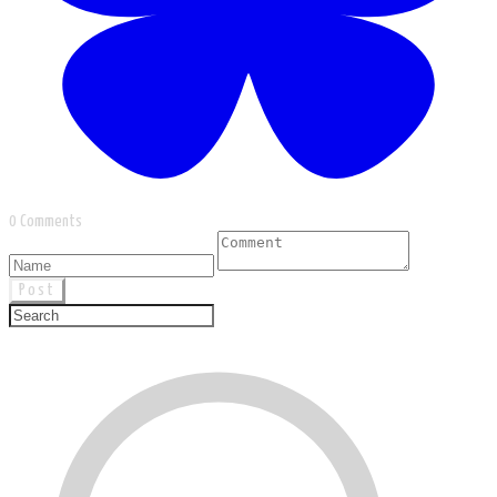
0 Comments
Post