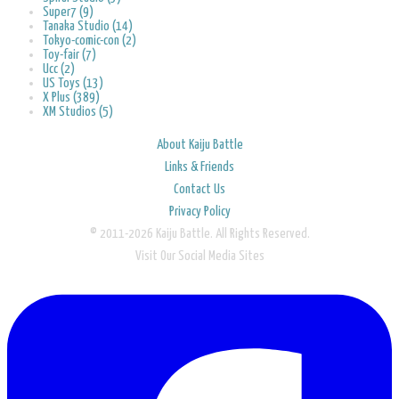
Super7 (9)
Tanaka Studio (14)
Tokyo-comic-con (2)
Toy-fair (7)
Ucc (2)
US Toys (13)
X Plus (389)
XM Studios (5)
About Kaiju Battle
Links & Friends
Contact Us
Privacy Policy
© 2011-2026 Kaiju Battle. All Rights Reserved.
Visit Our Social Media Sites