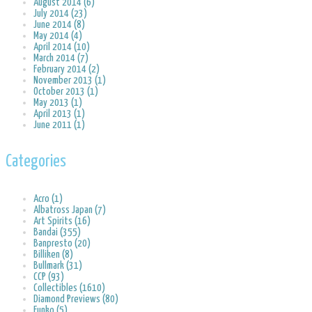
August 2014 (6)
July 2014 (23)
June 2014 (8)
May 2014 (4)
April 2014 (10)
March 2014 (7)
February 2014 (2)
November 2013 (1)
October 2013 (1)
May 2013 (1)
April 2013 (1)
June 2011 (1)
Categories
Acro (1)
Albatross Japan (7)
Art Spirits (16)
Bandai (355)
Banpresto (20)
Billiken (8)
Bullmark (31)
CCP (93)
Collectibles (1610)
Diamond Previews (80)
Funko (5)