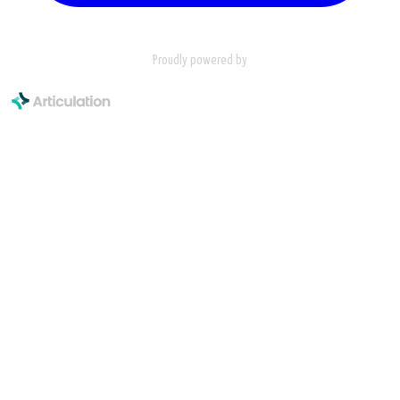
Proudly powered by