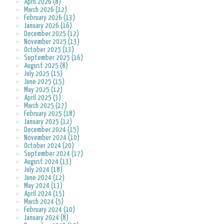
April 2026 (8)
March 2026 (12)
February 2026 (13)
January 2026 (16)
December 2025 (12)
November 2025 (13)
October 2025 (13)
September 2025 (16)
August 2025 (8)
July 2025 (15)
June 2025 (15)
May 2025 (12)
April 2025 (3)
March 2025 (17)
February 2025 (18)
January 2025 (12)
December 2024 (15)
November 2024 (10)
October 2024 (20)
September 2024 (17)
August 2024 (13)
July 2024 (18)
June 2024 (12)
May 2024 (13)
April 2024 (15)
March 2024 (5)
February 2024 (10)
January 2024 (8)