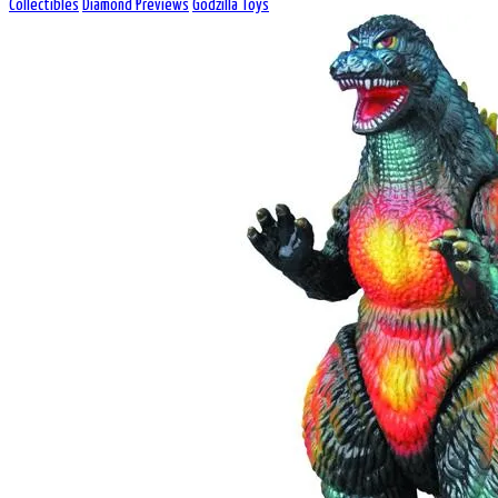
Collectibles
Diamond Previews
Godzilla Toys