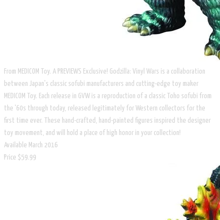
From MEDICOM Toy. A PREVIEWS Exclusive! Godzilla: Vinyl Wars is a collaboration
between Japan's classic sofubi manufacturers and cutting-edge toy maker
MEDICOM Toy. Each release in GVW is a reproduction of a classic Toho sofubi from
the '60s through today, released legitimately for Western collectors for the
first time ever. These hand-crafted, hand-painted figures inspired the designer
toy movement, and will hold a place of high honor in your collection!
Available March 2016
​Price $59.99