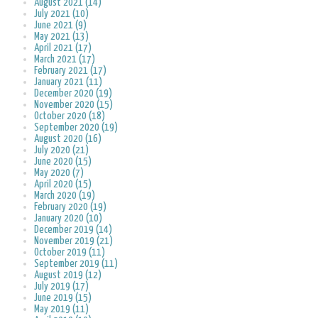
August 2021 (14)
July 2021 (10)
June 2021 (9)
May 2021 (13)
April 2021 (17)
March 2021 (17)
February 2021 (17)
January 2021 (11)
December 2020 (19)
November 2020 (15)
October 2020 (18)
September 2020 (19)
August 2020 (16)
July 2020 (21)
June 2020 (15)
May 2020 (7)
April 2020 (15)
March 2020 (19)
February 2020 (19)
January 2020 (10)
December 2019 (14)
November 2019 (21)
October 2019 (11)
September 2019 (11)
August 2019 (12)
July 2019 (17)
June 2019 (15)
May 2019 (11)