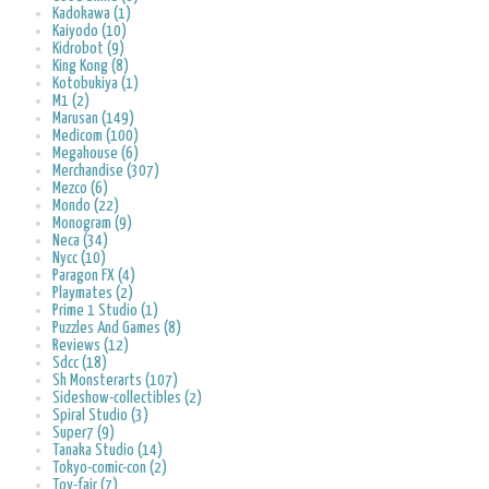
Kadokawa (1)
Kaiyodo (10)
Kidrobot (9)
King Kong (8)
Kotobukiya (1)
M1 (2)
Marusan (149)
Medicom (100)
Megahouse (6)
Merchandise (307)
Mezco (6)
Mondo (22)
Monogram (9)
Neca (34)
Nycc (10)
Paragon FX (4)
Playmates (2)
Prime 1 Studio (1)
Puzzles And Games (8)
Reviews (12)
Sdcc (18)
Sh Monsterarts (107)
Sideshow-collectibles (2)
Spiral Studio (3)
Super7 (9)
Tanaka Studio (14)
Tokyo-comic-con (2)
Toy-fair (7)