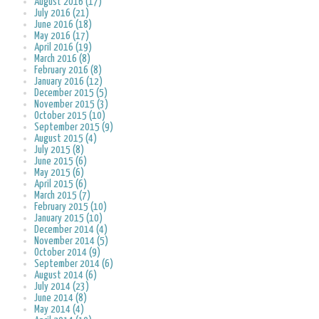
August 2016 (17)
July 2016 (21)
June 2016 (18)
May 2016 (17)
April 2016 (19)
March 2016 (8)
February 2016 (8)
January 2016 (12)
December 2015 (5)
November 2015 (3)
October 2015 (10)
September 2015 (9)
August 2015 (4)
July 2015 (8)
June 2015 (6)
May 2015 (6)
April 2015 (6)
March 2015 (7)
February 2015 (10)
January 2015 (10)
December 2014 (4)
November 2014 (5)
October 2014 (9)
September 2014 (6)
August 2014 (6)
July 2014 (23)
June 2014 (8)
May 2014 (4)