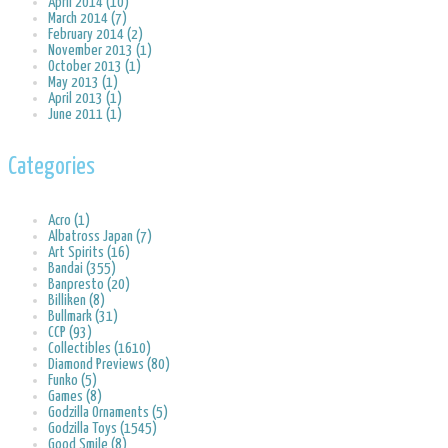
April 2014 (10)
March 2014 (7)
February 2014 (2)
November 2013 (1)
October 2013 (1)
May 2013 (1)
April 2013 (1)
June 2011 (1)
Categories
Acro (1)
Albatross Japan (7)
Art Spirits (16)
Bandai (355)
Banpresto (20)
Billiken (8)
Bullmark (31)
CCP (93)
Collectibles (1610)
Diamond Previews (80)
Funko (5)
Games (8)
Godzilla Ornaments (5)
Godzilla Toys (1545)
Good Smile (8)