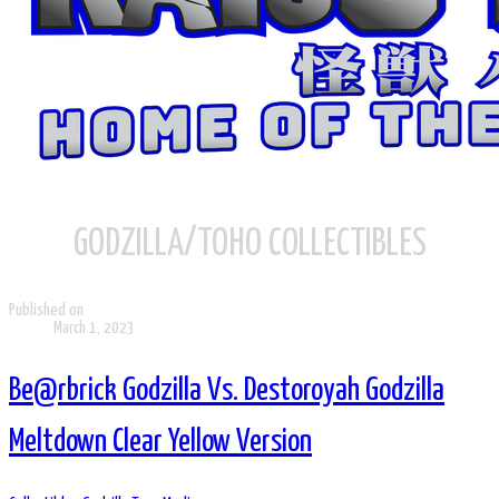
GODZILLA/TOHO COLLECTIBLES
Published on
March 1, 2023
Be@rbrick Godzilla Vs. Destoroyah Godzilla
Meltdown Clear Yellow Version