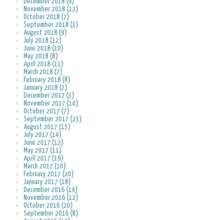
December 2018 (9)
November 2018 (12)
October 2018 (7)
September 2018 (3)
August 2018 (9)
July 2018 (12)
June 2018 (10)
May 2018 (8)
April 2018 (11)
March 2018 (7)
February 2018 (8)
January 2018 (7)
December 2017 (3)
November 2017 (14)
October 2017 (7)
September 2017 (23)
August 2017 (13)
July 2017 (14)
June 2017 (12)
May 2017 (11)
April 2017 (19)
March 2017 (10)
February 2017 (20)
January 2017 (18)
December 2016 (14)
November 2016 (12)
October 2016 (20)
September 2016 (8)