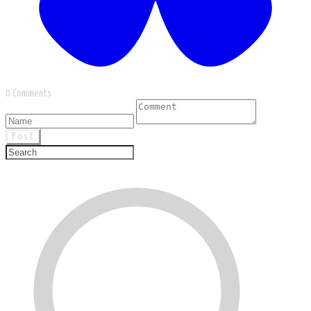
0 Comments
Post