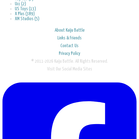
Ucc (2)
US Toys (13)
X Plus (389)
XM Studios (5)
About Kaiju Battle
Links & Friends
Contact Us
Privacy Policy
© 2011-2026 Kaiju Battle. All Rights Reserved.
Visit Our Social Media Sites