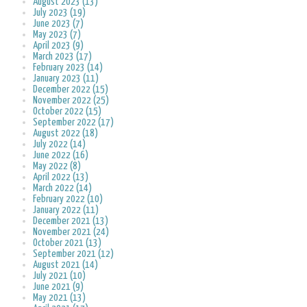
August 2023 (13)
July 2023 (19)
June 2023 (7)
May 2023 (7)
April 2023 (9)
March 2023 (17)
February 2023 (14)
January 2023 (11)
December 2022 (15)
November 2022 (25)
October 2022 (15)
September 2022 (17)
August 2022 (18)
July 2022 (14)
June 2022 (16)
May 2022 (8)
April 2022 (13)
March 2022 (14)
February 2022 (10)
January 2022 (11)
December 2021 (13)
November 2021 (24)
October 2021 (13)
September 2021 (12)
August 2021 (14)
July 2021 (10)
June 2021 (9)
May 2021 (13)