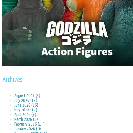
Archives
August 2026 (3)
July 2026 (17)
June 2026 (16)
May 2026 (12)
April 2026 (8)
March 2026 (12)
February 2026 (13)
January 2026 (16)