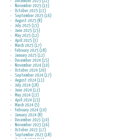
December 2025 (12)
November 2025 (13)
October 2025 (13)
September 2025 (16)
August 2025 (8)
July 2025 (15)
June 2025 (15)
May 2025 (12)
April 2025 (3)
March 2025 (17)
February 2025 (18)
January 2025 (12)
December 2024 (15)
November 2024 (10)
October 2024 (20)
September 2024 (17)
August 2024 (13)
July 2024 (18)
June 2024 (12)
May 2024 (13)
April 2024 (15)
March 2024 (5)
February 2024 (10)
January 2024 (8)
December 2023 (10)
November 2023 (16)
October 2023 (17)
September 2023 (18)