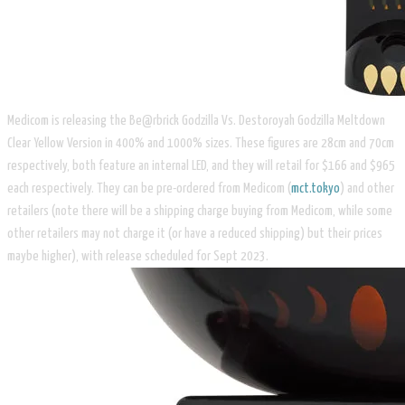
Medicom is releasing the Be@rbrick Godzilla Vs. Destoroyah Godzilla Meltdown
Clear Yellow Version in 400% and 1000% sizes. These figures are 28cm and 70cm
respectively, both feature an internal LED, and they will retail for $166 and $965
each respectively. They can be pre-ordered from Medicom (
mct.tokyo
) and other
retailers (note there will be a shipping charge buying from Medicom, while some
other retailers may not charge it (or have a reduced shipping) but their prices
maybe higher), with release scheduled for Sept 2023.