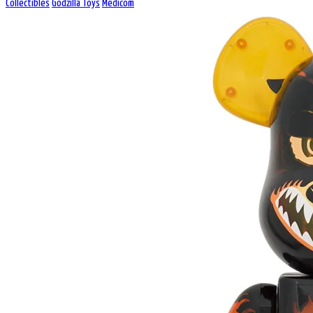
Collectibles
Godzilla Toys
Medicom