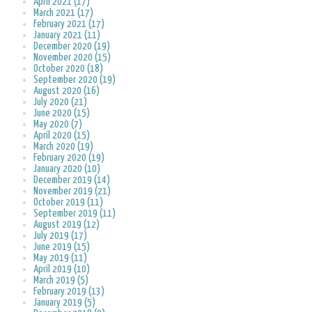
April 2021 (17)
March 2021 (17)
February 2021 (17)
January 2021 (11)
December 2020 (19)
November 2020 (15)
October 2020 (18)
September 2020 (19)
August 2020 (16)
July 2020 (21)
June 2020 (15)
May 2020 (7)
April 2020 (15)
March 2020 (19)
February 2020 (19)
January 2020 (10)
December 2019 (14)
November 2019 (21)
October 2019 (11)
September 2019 (11)
August 2019 (12)
July 2019 (17)
June 2019 (15)
May 2019 (11)
April 2019 (10)
March 2019 (5)
February 2019 (13)
January 2019 (5)