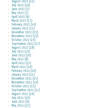
August 2023 (13)
July 2023 (19)
June 2023 (7)
May 2023 (7)
April 2023 (9)
March 2023 (17)
February 2023 (14)
January 2023 (11)
December 2022 (15)
November 2022 (25)
October 2022 (15)
September 2022 (17)
August 2022 (18)
July 2022 (14)
June 2022 (16)
May 2022 (8)
April 2022 (13)
March 2022 (14)
February 2022 (10)
January 2022 (11)
December 2021 (13)
November 2021 (24)
October 2021 (13)
September 2021 (12)
August 2021 (14)
July 2021 (10)
June 2021 (9)
May 2021 (13)