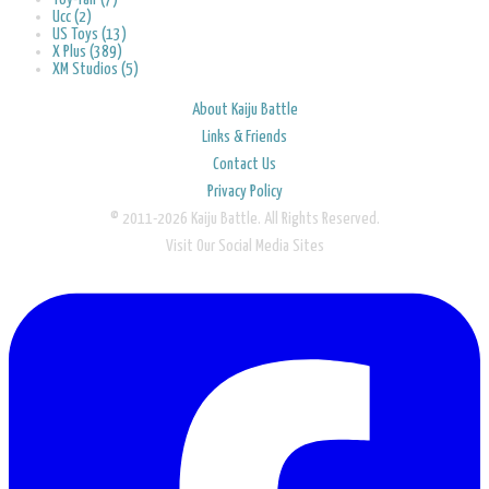
Ucc (2)
US Toys (13)
X Plus (389)
XM Studios (5)
About Kaiju Battle
Links & Friends
Contact Us
Privacy Policy
© 2011-2026 Kaiju Battle. All Rights Reserved.
Visit Our Social Media Sites