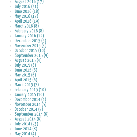
August 2016 (17)
July 2016 (21)
June 2016 (18)
May 2016 (17)
April 2016 (19)
March 2016 (8)
February 2016 (8)
January 2016 (12)
December 2015 (5)
November 2015 (3)
October 2015 (10)
September 2015 (9)
August 2015 (4)
July 2015 (8)
June 2015 (6)
May 2015 (6)
April 2015 (6)
March 2015 (7)
February 2015 (10)
January 2015 (10)
December 2014 (4)
November 2014 (5)
October 2014 (9)
September 2014 (6)
August 2014 (6)
July 2014 (23)
June 2014 (8)
May 2014 (4)