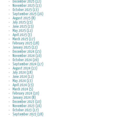
December 2025 (12)
November 2025 (13)
October 2025 (13)
September 2025 (16)
August 2025 (8)
July 2025 (15)
June 2025 (15)
May 2025 (12)
April 2025 (3)
March 2025 (17)
February 2025 (18)
January 2025 (12)
December 2024 (15)
November 2024 (10)
October 2024 (20)
September 2024 (17)
August 2024 (13)
July 2024 (18)
June 2024 (12)
May 2024 (13)
April 2024 (15)
March 2024 (5)
February 2024 (10)
January 2024 (8)
December 2023 (10)
November 2023 (16)
October 2023 (17)
September 2023 (18)