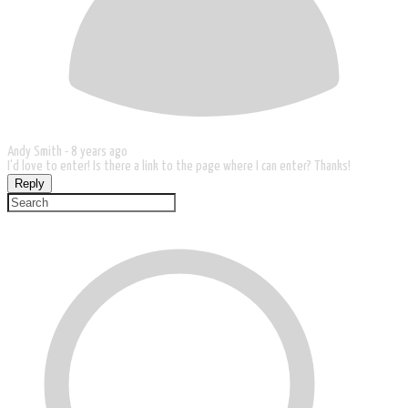
Andy Smith -
8 years ago
I'd love to enter! Is there a link to the page where I can enter? Thanks!
Reply