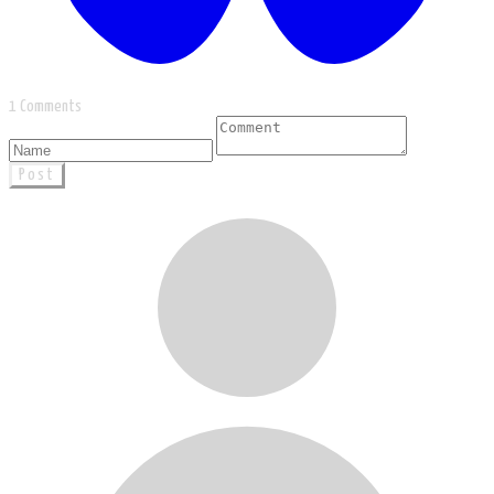
1 Comments
Post