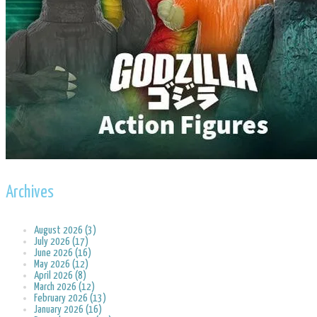
Archives
August 2026 (3)
July 2026 (17)
June 2026 (16)
May 2026 (12)
April 2026 (8)
March 2026 (12)
February 2026 (13)
January 2026 (16)