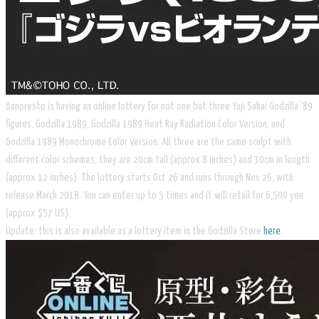
Banpresto is having an online lottery for not one but three Yuji Sakai Godzilla '89
figures,
Godzilla 1989,
Godzilla 1989 Heat Ray Radiation Color Version, and
Godzilla 1989 Monochrome Color Version. All three are the same sculpt with
different color schemes, they are 20cm tall (approx 8 inches) and 30cm in length
(approx 12 inches). The lottery starts Oct 26 and runs through Nov 26, with
release March 2018. You can enter up to 5 times and it will retail for 6,500 yen
(approx $57 US).
Update: this is also available as a lottery item in the Godzilla Store
here
.