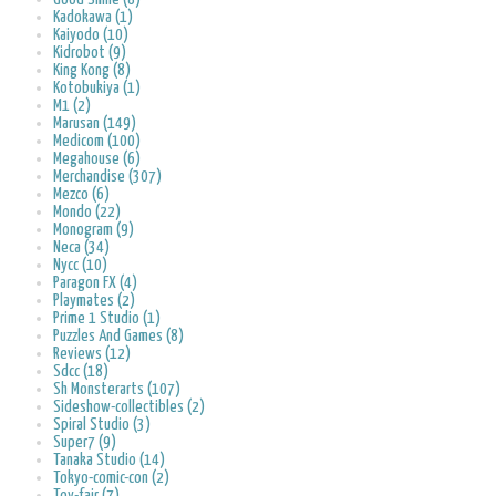
Kadokawa (1)
Kaiyodo (10)
Kidrobot (9)
King Kong (8)
Kotobukiya (1)
M1 (2)
Marusan (149)
Medicom (100)
Megahouse (6)
Merchandise (307)
Mezco (6)
Mondo (22)
Monogram (9)
Neca (34)
Nycc (10)
Paragon FX (4)
Playmates (2)
Prime 1 Studio (1)
Puzzles And Games (8)
Reviews (12)
Sdcc (18)
Sh Monsterarts (107)
Sideshow-collectibles (2)
Spiral Studio (3)
Super7 (9)
Tanaka Studio (14)
Tokyo-comic-con (2)
Toy-fair (7)