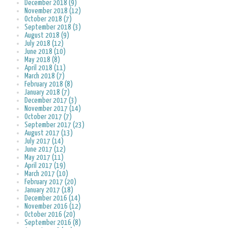
December 2018 (9)
November 2018 (12)
October 2018 (7)
September 2018 (3)
August 2018 (9)
July 2018 (12)
June 2018 (10)
May 2018 (8)
April 2018 (11)
March 2018 (7)
February 2018 (8)
January 2018 (7)
December 2017 (3)
November 2017 (14)
October 2017 (7)
September 2017 (23)
August 2017 (13)
July 2017 (14)
June 2017 (12)
May 2017 (11)
April 2017 (19)
March 2017 (10)
February 2017 (20)
January 2017 (18)
December 2016 (14)
November 2016 (12)
October 2016 (20)
September 2016 (8)