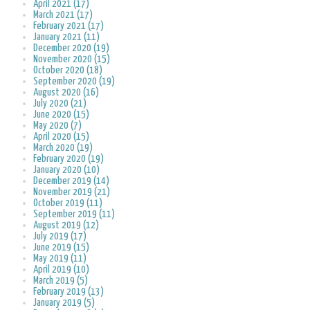
April 2021 (17)
March 2021 (17)
February 2021 (17)
January 2021 (11)
December 2020 (19)
November 2020 (15)
October 2020 (18)
September 2020 (19)
August 2020 (16)
July 2020 (21)
June 2020 (15)
May 2020 (7)
April 2020 (15)
March 2020 (19)
February 2020 (19)
January 2020 (10)
December 2019 (14)
November 2019 (21)
October 2019 (11)
September 2019 (11)
August 2019 (12)
July 2019 (17)
June 2019 (15)
May 2019 (11)
April 2019 (10)
March 2019 (5)
February 2019 (13)
January 2019 (5)