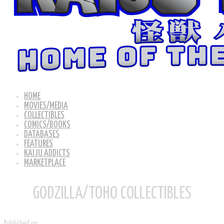
HOME
MOVIES/MEDIA
COLLECTIBLES
COMICS/BOOKS
DATABASES
FEATURES
KAIJU ADDICTS
MARKETPLACE
GODZILLA/TOHO COLLECTIBLES
Published on