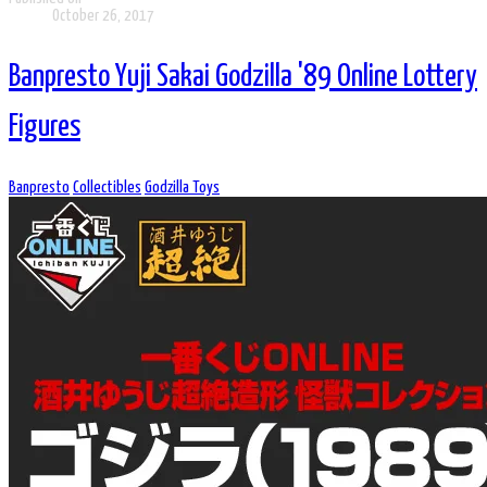
October 26, 2017
Banpresto Yuji Sakai Godzilla '89 Online Lottery
Figures
Banpresto
Collectibles
Godzilla Toys