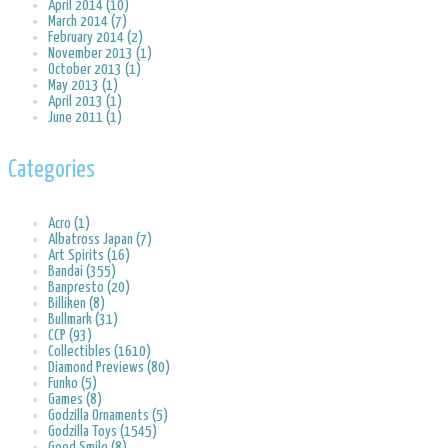
April 2014 (10)
March 2014 (7)
February 2014 (2)
November 2013 (1)
October 2013 (1)
May 2013 (1)
April 2013 (1)
June 2011 (1)
Categories
Acro (1)
Albatross Japan (7)
Art Spirits (16)
Bandai (355)
Banpresto (20)
Billiken (8)
Bullmark (31)
CCP (93)
Collectibles (1610)
Diamond Previews (80)
Funko (5)
Games (8)
Godzilla Ornaments (5)
Godzilla Toys (1545)
Good Smile (8)