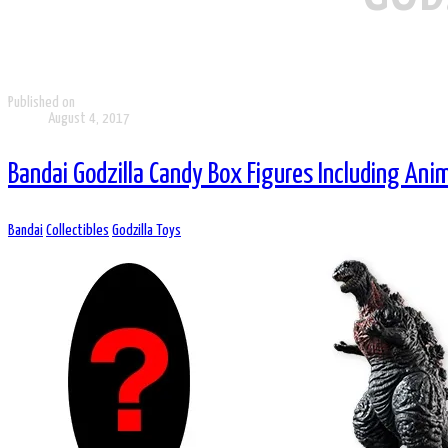
Published on
August 4, 2017
Bandai Godzilla Candy Box Figures Including Ani
Bandai
Collectibles
Godzilla Toys