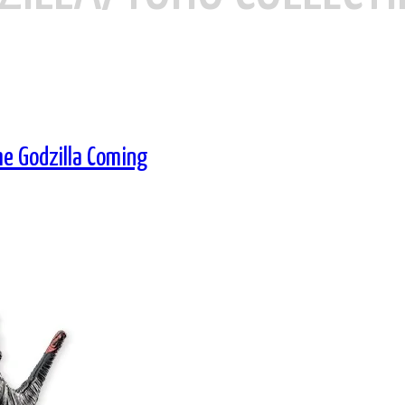
me Godzilla Coming