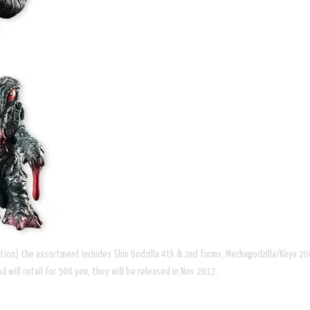
lation) the assortment includes Shin Godzilla 4th & 2nd forms, Mechagodzilla/Kiryu 2
 will retail for 500 yen, they will be released in Nov 2017.