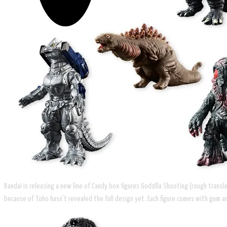
Bandai is releasing a new line of Candy box figures Godzilla Shooting (rough trans
because of Toho hasn't revealed the full design yet. Each figure comes with gum and