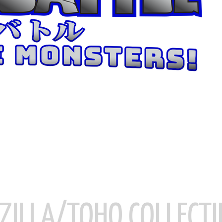
ZILLA/TOHO COLLECTI