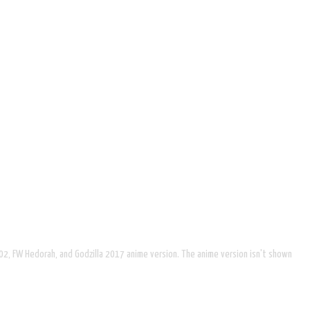
002, FW Hedorah, and Godzilla 2017 anime version. The anime version isn't shown