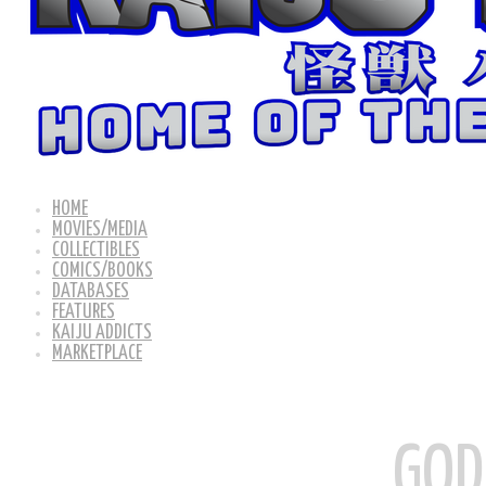
HOME
MOVIES/MEDIA
COLLECTIBLES
COMICS/BOOKS
DATABASES
FEATURES
KAIJU ADDICTS
MARKETPLACE
GOD