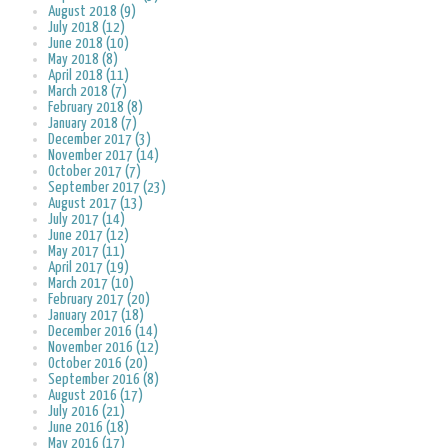
August 2018 (9)
July 2018 (12)
June 2018 (10)
May 2018 (8)
April 2018 (11)
March 2018 (7)
February 2018 (8)
January 2018 (7)
December 2017 (3)
November 2017 (14)
October 2017 (7)
September 2017 (23)
August 2017 (13)
July 2017 (14)
June 2017 (12)
May 2017 (11)
April 2017 (19)
March 2017 (10)
February 2017 (20)
January 2017 (18)
December 2016 (14)
November 2016 (12)
October 2016 (20)
September 2016 (8)
August 2016 (17)
July 2016 (21)
June 2016 (18)
May 2016 (17)