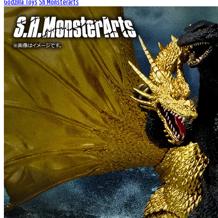
Godzilla Toys
Sh Monsterarts