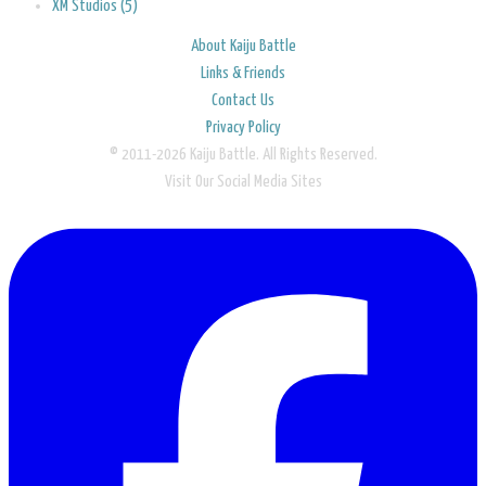
XM Studios (5)
About Kaiju Battle
Links & Friends
Contact Us
Privacy Policy
© 2011-2026 Kaiju Battle. All Rights Reserved.
Visit Our Social Media Sites