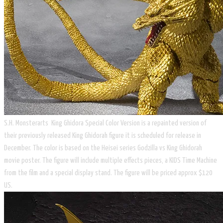
S.H. Monsterarts King Ghidora Special Color Version is a repainted version of
their previously released King Ghidorah figure it is scheduled for release in
December. The color is based on the Heisei series Godzilla vs King Ghidorah
movie poster. The figure will include multiple effects pieces, a KIDS Time Machine
from the film and a special display stand. The figure will be priced approx $120
US.