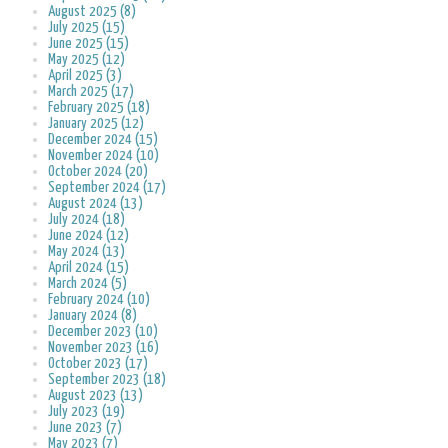
August 2025 (8)
July 2025 (15)
June 2025 (15)
May 2025 (12)
April 2025 (3)
March 2025 (17)
February 2025 (18)
January 2025 (12)
December 2024 (15)
November 2024 (10)
October 2024 (20)
September 2024 (17)
August 2024 (13)
July 2024 (18)
June 2024 (12)
May 2024 (13)
April 2024 (15)
March 2024 (5)
February 2024 (10)
January 2024 (8)
December 2023 (10)
November 2023 (16)
October 2023 (17)
September 2023 (18)
August 2023 (13)
July 2023 (19)
June 2023 (7)
May 2023 (7)