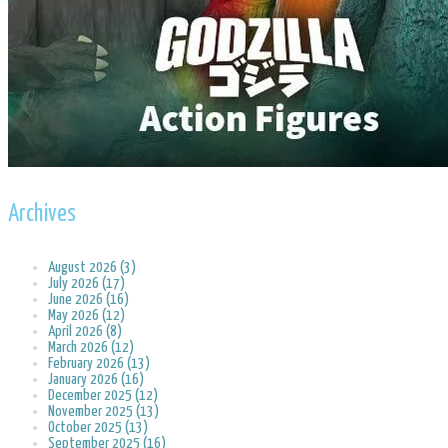
Archives
August 2026 (3)
July 2026 (17)
June 2026 (16)
May 2026 (12)
April 2026 (8)
March 2026 (12)
February 2026 (13)
January 2026 (16)
December 2025 (12)
November 2025 (13)
October 2025 (13)
September 2025 (16)