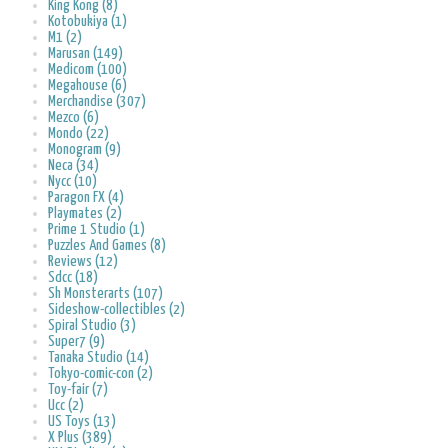
King Kong (8)
Kotobukiya (1)
M1 (2)
Marusan (149)
Medicom (100)
Megahouse (6)
Merchandise (307)
Mezco (6)
Mondo (22)
Monogram (9)
Neca (34)
Nycc (10)
Paragon FX (4)
Playmates (2)
Prime 1 Studio (1)
Puzzles And Games (8)
Reviews (12)
Sdcc (18)
Sh Monsterarts (107)
Sideshow-collectibles (2)
Spiral Studio (3)
Super7 (9)
Tanaka Studio (14)
Tokyo-comic-con (2)
Toy-fair (7)
Ucc (2)
US Toys (13)
X Plus (389)