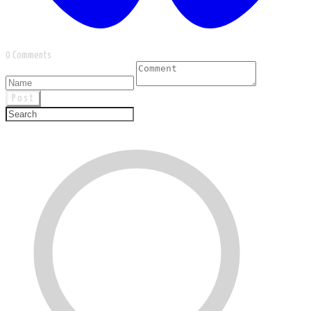
0 Comments
Post