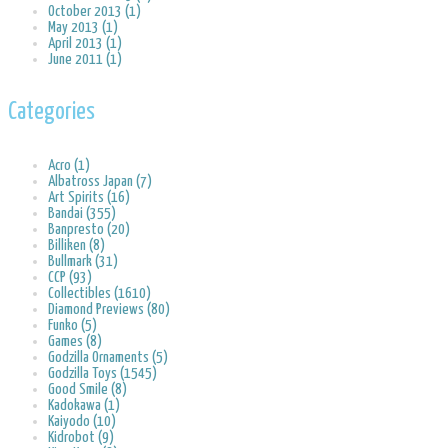
October 2013 (1)
May 2013 (1)
April 2013 (1)
June 2011 (1)
Categories
Acro (1)
Albatross Japan (7)
Art Spirits (16)
Bandai (355)
Banpresto (20)
Billiken (8)
Bullmark (31)
CCP (93)
Collectibles (1610)
Diamond Previews (80)
Funko (5)
Games (8)
Godzilla Ornaments (5)
Godzilla Toys (1545)
Good Smile (8)
Kadokawa (1)
Kaiyodo (10)
Kidrobot (9)