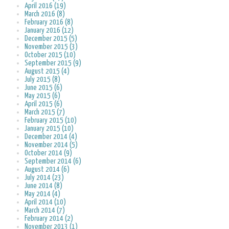
April 2016 (19)
March 2016 (8)
February 2016 (8)
January 2016 (12)
December 2015 (5)
November 2015 (3)
October 2015 (10)
September 2015 (9)
August 2015 (4)
July 2015 (8)
June 2015 (6)
May 2015 (6)
April 2015 (6)
March 2015 (7)
February 2015 (10)
January 2015 (10)
December 2014 (4)
November 2014 (5)
October 2014 (9)
September 2014 (6)
August 2014 (6)
July 2014 (23)
June 2014 (8)
May 2014 (4)
April 2014 (10)
March 2014 (7)
February 2014 (2)
November 2013 (1)