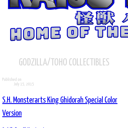
GODZILLA/TOHO COLLECTIBLES
Published on
July 15, 2015
S.H. Monsterarts King Ghidorah Special Color
Version