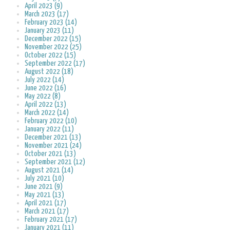
April 2023 (9)
March 2023 (17)
February 2023 (14)
January 2023 (11)
December 2022 (15)
November 2022 (25)
October 2022 (15)
September 2022 (17)
August 2022 (18)
July 2022 (14)
June 2022 (16)
May 2022 (8)
April 2022 (13)
March 2022 (14)
February 2022 (10)
January 2022 (11)
December 2021 (13)
November 2021 (24)
October 2021 (13)
September 2021 (12)
August 2021 (14)
July 2021 (10)
June 2021 (9)
May 2021 (13)
April 2021 (17)
March 2021 (17)
February 2021 (17)
January 2021 (11)