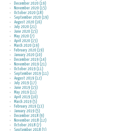
December 2020 (19)
November 2020 (15)
October 2020 (18)
September 2020 (19)
August 2020 (16)
July 2020 (21)
June 2020 (15)
May 2020 (7)
April 2020 (15)
March 2020 (19)
February 2020 (19)
January 2020 (10)
December 2019 (14)
November 2019 (21)
October 2019 (11)
September 2019 (11)
August 2019 (12)
July 2019 (17)
June 2019 (15)
May 2019 (11)
April 2019 (10)
March 2019 (5)
February 2019 (13)
January 2019 (5)
December 2018 (9)
November 2018 (12)
October 2018 (7)
September 2018 (3)