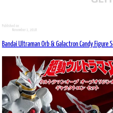
Published on
November 1, 2018
Bandai Ultraman Orb & Galactron Candy Figure S