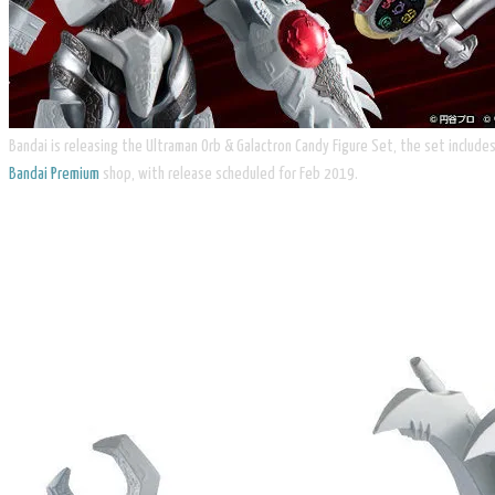
Bandai is releasing the Ultraman Orb & Galactron Candy Figure Set, the set include
Bandai Premium
shop, with release scheduled for Feb 2019.