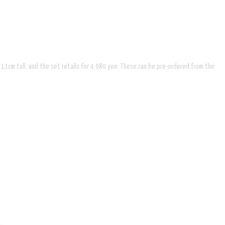
x 13cm tall, and the set retails for 4,980 yen. These can be pre-ordered from the