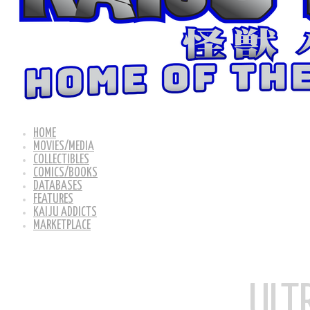
HOME
MOVIES/MEDIA
COLLECTIBLES
COMICS/BOOKS
DATABASES
FEATURES
KAIJU ADDICTS
MARKETPLACE
ULT