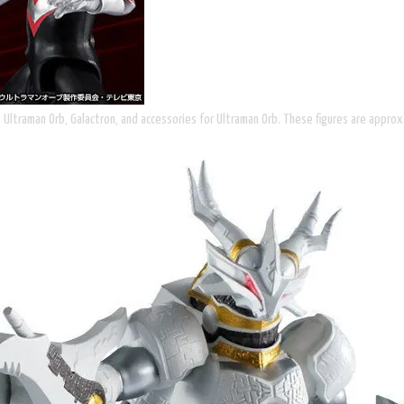
s Ultraman Orb, Galactron, and accessories for Ultraman Orb. These figures are appro