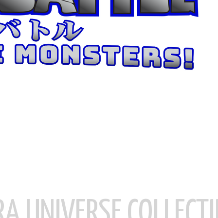
RA UNIVERSE COLLECTI