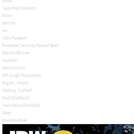
Rodan
Supporting Characters:
Boxer
Harrison
Urv
Claire Plangman
Permanent Secretary Raphael Went
Monster Kill Crew
Locations:
United States
Pittsburgh, Pennsylvania
Nogales, Arizona
Edinburg, Scotland
Brazil (Flashback)
South Korea (Flashback)
Items:
Headache Beam​