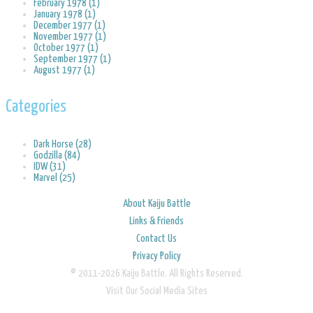
February 1978 (1)
January 1978 (1)
December 1977 (1)
November 1977 (1)
October 1977 (1)
September 1977 (1)
August 1977 (1)
Categories
Dark Horse (28)
Godzilla (84)
IDW (31)
Marvel (25)
About Kaiju Battle
Links & Friends
Contact Us
Privacy Policy
© 2011-2026 Kaiju Battle. All Rights Reserved.
Visit Our Social Media Sites