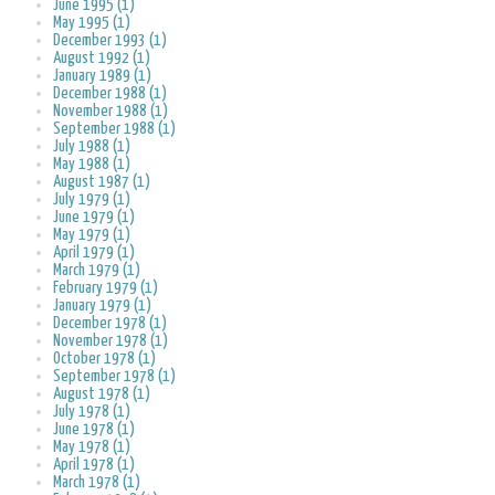
June 1995 (1)
May 1995 (1)
December 1993 (1)
August 1992 (1)
January 1989 (1)
December 1988 (1)
November 1988 (1)
September 1988 (1)
July 1988 (1)
May 1988 (1)
August 1987 (1)
July 1979 (1)
June 1979 (1)
May 1979 (1)
April 1979 (1)
March 1979 (1)
February 1979 (1)
January 1979 (1)
December 1978 (1)
November 1978 (1)
October 1978 (1)
September 1978 (1)
August 1978 (1)
July 1978 (1)
June 1978 (1)
May 1978 (1)
April 1978 (1)
March 1978 (1)