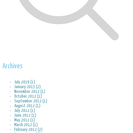
Archives
July 2019 (1)
January 2013 (2)
November 2012 (1)
October 2012 (1)
September 2012 (1)
August 2012 (1)
July 2012 (1)
June 2012 (1)
May 2012 (1)
March 2012 (1)
February 2012 (2)