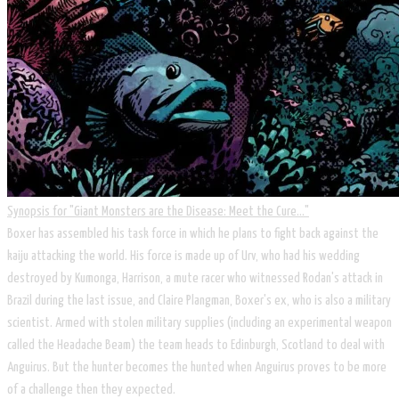
Synopsis for ​"Giant Monsters are the Disease: Meet the Cure..."
​Boxer has assembled his task force in which he plans to fight back against the
kaiju attacking the world. His force is made up of Urv, who had his wedding
destroyed by Kumonga, Harrison, a mute racer who witnessed Rodan's attack in
Brazil during the last issue, and Claire Plangman, Boxer's ex, who is also a military
scientist. Armed with stolen military supplies (including an experimental weapon
called the Headache Beam) the team heads to Edinburgh, Scotland to deal with
Anguirus. But the hunter becomes the hunted when Anguirus proves to be more
of a challenge then they expected.