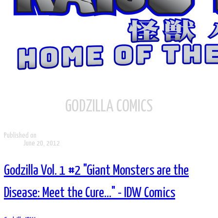
GODZILLA COMICS
Published on
June 20, 2012
Godzilla Vol. 1 #2 "Giant Monsters are the
Disease: Meet the Cure..." - IDW Comics