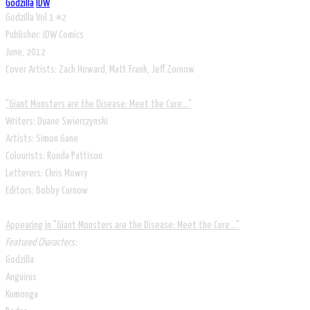
Godzilla
IDW
Godzilla Vol 1 #2
Publisher: IDW Comics
June, 2012
Cover Artists: Zach Howard, Matt Frank, Jeff Zornow
​"Giant Monsters are the Disease: Meet the Cure..."
Writers: Duane Swierczynski
Artists: Simon Gane
Colourists: Ronda Pattison
Letterers: Chris Mowry
Editors: Bobby Curnow
​Appearing in "Giant Monsters are the Disease: Meet the Cure..."
Featured Characters:
Godzilla
Anguirus
Kumonga