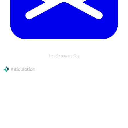
Proudly powered by