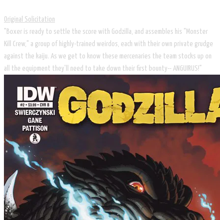
Original Solicitation
"Boxer is ready to settle the score with Godzilla, and assembles his "Monster
Kill Crew," a group of highly-trained weirdos, each with their own private grudge
against the kaiju. As we get to know these mercenaries the team stocks up on
all the equipment they'll need to take down their first bounty-- ANGUIRUS!"