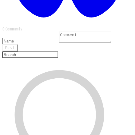
0 Comments
Post