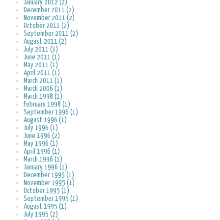
January 2012 (2)
December 2011 (2)
November 2011 (2)
October 2011 (2)
September 2011 (2)
August 2011 (2)
July 2011 (3)
June 2011 (1)
May 2011 (1)
April 2011 (1)
March 2011 (1)
March 2006 (1)
March 1998 (1)
February 1998 (1)
September 1996 (1)
August 1996 (1)
July 1996 (1)
June 1996 (2)
May 1996 (1)
April 1996 (1)
March 1996 (1)
January 1996 (1)
December 1995 (1)
November 1995 (1)
October 1995 (1)
September 1995 (1)
August 1995 (1)
July 1995 (2)