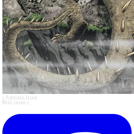
< Previous Issue
Next Issue >