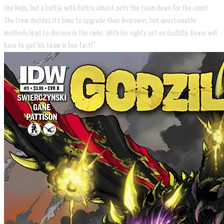
the kaiju, but a battle with Battra almost puts the team down for the count.
The Crew decides its time to upgrade their firepower, but questionable
methods lead to division in the ranks. With his sights set on Godzilla, Boxer will
have to get his team in line-fast!"