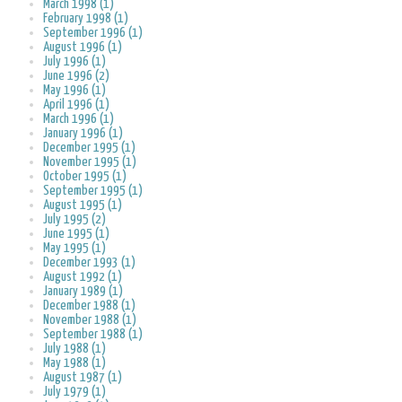
March 1998 (1)
February 1998 (1)
September 1996 (1)
August 1996 (1)
July 1996 (1)
June 1996 (2)
May 1996 (1)
April 1996 (1)
March 1996 (1)
January 1996 (1)
December 1995 (1)
November 1995 (1)
October 1995 (1)
September 1995 (1)
August 1995 (1)
July 1995 (2)
June 1995 (1)
May 1995 (1)
December 1993 (1)
August 1992 (1)
January 1989 (1)
December 1988 (1)
November 1988 (1)
September 1988 (1)
July 1988 (1)
May 1988 (1)
August 1987 (1)
July 1979 (1)