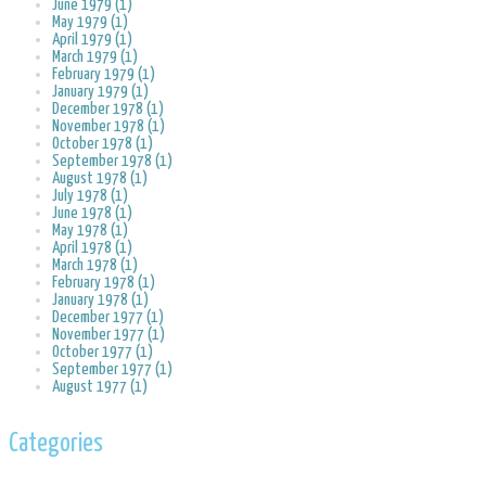
June 1979 (1)
May 1979 (1)
April 1979 (1)
March 1979 (1)
February 1979 (1)
January 1979 (1)
December 1978 (1)
November 1978 (1)
October 1978 (1)
September 1978 (1)
August 1978 (1)
July 1978 (1)
June 1978 (1)
May 1978 (1)
April 1978 (1)
March 1978 (1)
February 1978 (1)
January 1978 (1)
December 1977 (1)
November 1977 (1)
October 1977 (1)
September 1977 (1)
August 1977 (1)
Categories