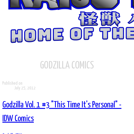
GODZILLA COMICS
Published on
July 25, 2012
Godzilla Vol. 1 #3 "This Time It's Personal" -
IDW Comics