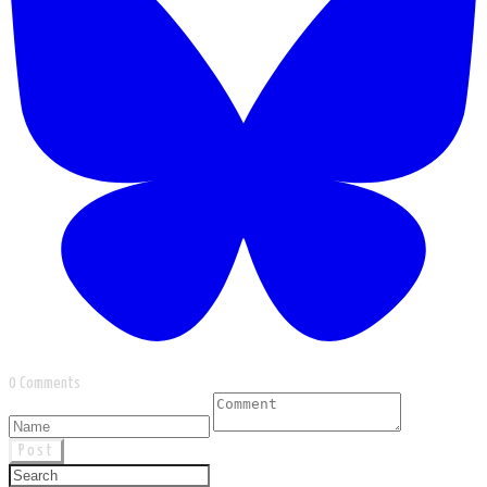
0 Comments
Post