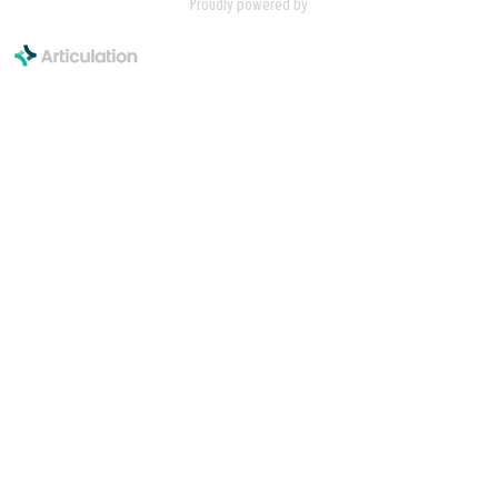
Proudly powered by