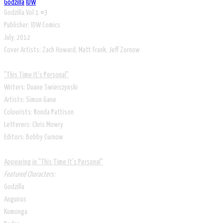
Godzilla
IDW
Godzilla Vol 1 #3
Publisher: IDW Comics
July, 2012
Cover Artists: Zach Howard, Matt Frank, Jeff Zornow
"This Time It's Personal"
Writers: Duane Swierczynski
Artists: Simon Gane
Colourists: Ronda Pattison
Letterers: Chris Mowry
Editors: Bobby Curnow
Appearing in "This Time It's Personal"
Featured Characters:
Godzilla
Anguirus
Kumonga