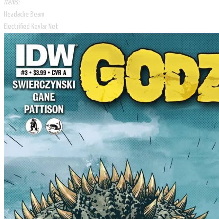
Items:
Headache Beam
Electrified Kevlar Net