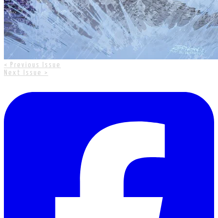
< Previous Issue
Next Issue >