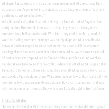
Edinburgh Castle where Urv had set up a massive amount of explosives. They
detonated and Anguirus fell into a gigantic crater. Boxer proclaimed, "Lady and
gentlemen... we are in business!"
With the media attention headed their way for their defeat of Anguirus, the
newly-dubbed Monster Kill Crew made it clear they would be taking down
monsters for 7 billion pounds each. With that, they next traveled around the
world defeating monsters. Kumonga was quickly disposed of in New Mexico,
however Rodan managed to elude capture by the Monster Kill Crew in Brazil.
Deciding they'd deal with Rodan later, they traveled to South Korea to get rid
of Battra, who was trapped in a half-billion dollar electrified net. Boxer then
decided it was time to go after Godzilla. Godzilla was attacking St. Louis at that
time, but it turned out there was something else attacking nearby Tokyo, so it
was decided they would go there. While crossing into Tokyo, they found out the
monster in Tokyo was an amphibious dinosaur. However, it turned out that was
not the only monster there, as they witnessed Rodanfly right in front of them.
Original Solicitation
"Boxer and his Monster Kill Crew are notching some impressive victories against