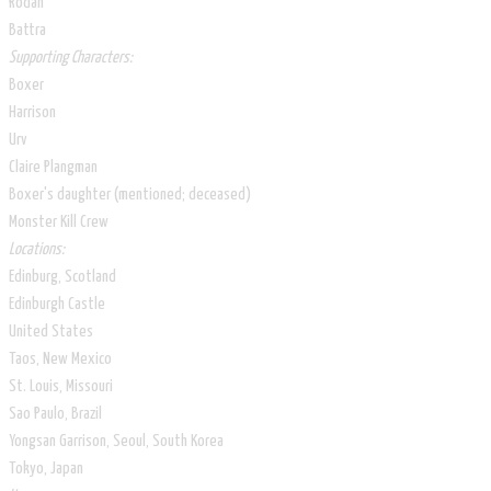
Rodan
Battra
Supporting Characters:
Boxer
Harrison
Urv
Claire Plangman
Boxer's daughter (mentioned; deceased)
Monster Kill Crew
Locations:
Edinburg, Scotland
Edinburgh Castle
United States
Taos, New Mexico
St. Louis, Missouri
Sao Paulo, Brazil
Yongsan Garrison, Seoul, South Korea
Tokyo, Japan