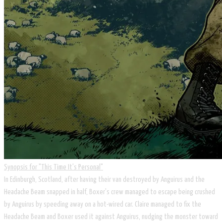
Synopsis for ​"This Time It's Personal"
In Edinburgh, Scotland, after having their van destroyed by Anguirus and the
Headache Beam snapped in half, Boxer's crew managed to escape being crushed
by Anguirus by speeding away on a hot-wired car. Claire managed to fix the
Headache Beam and Boxer used it against Anguirus, nudging the monster toward