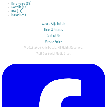
Dark Horse (28)
Godzilla (84)
IDW (31)
Marvel (25)
About Kaiju Battle
Links & Friends
Contact Us
Privacy Policy
© 2011-2026 Kaiju Battle. All Rights Reserved.
Visit Our Social Media Sites