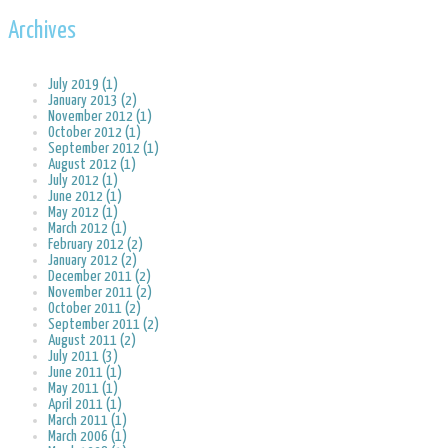
Archives
July 2019 (1)
January 2013 (2)
November 2012 (1)
October 2012 (1)
September 2012 (1)
August 2012 (1)
July 2012 (1)
June 2012 (1)
May 2012 (1)
March 2012 (1)
February 2012 (2)
January 2012 (2)
December 2011 (2)
November 2011 (2)
October 2011 (2)
September 2011 (2)
August 2011 (2)
July 2011 (3)
June 2011 (1)
May 2011 (1)
April 2011 (1)
March 2011 (1)
March 2006 (1)