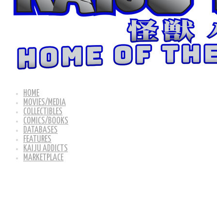
HOME
MOVIES/MEDIA
COLLECTIBLES
COMICS/BOOKS
DATABASES
FEATURES
KAIJU ADDICTS
MARKETPLACE