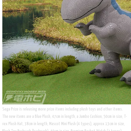
Sega Prize is releasing more prize items including plush toys and other items.
The new items are a Blue Plush, 47cm in length, a Jumbo Cushion, 50cm in size, T-
rex Plush Hat, 38cm in length, Mascot Mini Plush (4 types), approx 13cm in size,