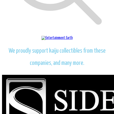
We proudly support kaiju collectibles from these
companies, and many more.