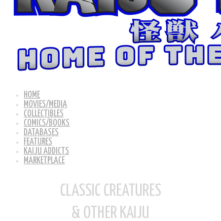
HOME
MOVIES/MEDIA
COLLECTIBLES
COMICS/BOOKS
DATABASES
FEATURES
KAIJU ADDICTS
MARKETPLACE
CLASSIC CREATURES
& OTHER KAIJU