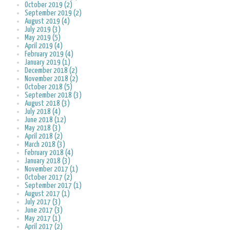
October 2019 (2)
September 2019 (2)
August 2019 (4)
July 2019 (3)
May 2019 (5)
April 2019 (4)
February 2019 (4)
January 2019 (1)
December 2018 (2)
November 2018 (2)
October 2018 (5)
September 2018 (3)
August 2018 (3)
July 2018 (4)
June 2018 (12)
May 2018 (3)
April 2018 (2)
March 2018 (3)
February 2018 (4)
January 2018 (3)
November 2017 (1)
October 2017 (2)
September 2017 (1)
August 2017 (1)
July 2017 (3)
June 2017 (3)
May 2017 (1)
April 2017 (2)