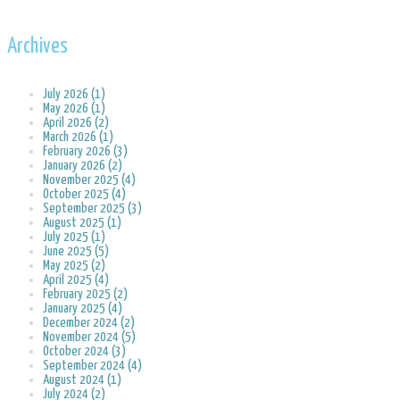
Archives
July 2026 (1)
May 2026 (1)
April 2026 (2)
March 2026 (1)
February 2026 (3)
January 2026 (2)
November 2025 (4)
October 2025 (4)
September 2025 (3)
August 2025 (1)
July 2025 (1)
June 2025 (5)
May 2025 (2)
April 2025 (4)
February 2025 (2)
January 2025 (4)
December 2024 (2)
November 2024 (5)
October 2024 (3)
September 2024 (4)
August 2024 (1)
July 2024 (2)