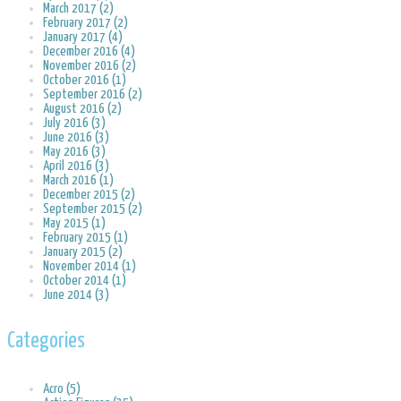
March 2017 (2)
February 2017 (2)
January 2017 (4)
December 2016 (4)
November 2016 (2)
October 2016 (1)
September 2016 (2)
August 2016 (2)
July 2016 (3)
June 2016 (3)
May 2016 (3)
April 2016 (3)
March 2016 (1)
December 2015 (2)
September 2015 (2)
May 2015 (1)
February 2015 (1)
January 2015 (2)
November 2014 (1)
October 2014 (1)
June 2014 (3)
Categories
Acro (5)