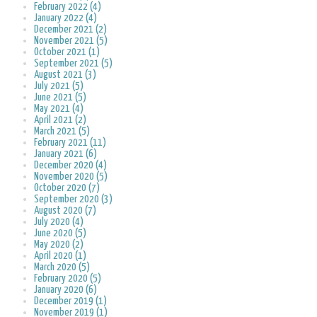
February 2022 (4)
January 2022 (4)
December 2021 (2)
November 2021 (5)
October 2021 (1)
September 2021 (5)
August 2021 (3)
July 2021 (5)
June 2021 (5)
May 2021 (4)
April 2021 (2)
March 2021 (5)
February 2021 (11)
January 2021 (6)
December 2020 (4)
November 2020 (5)
October 2020 (7)
September 2020 (3)
August 2020 (7)
July 2020 (4)
June 2020 (5)
May 2020 (2)
April 2020 (1)
March 2020 (5)
February 2020 (5)
January 2020 (6)
December 2019 (1)
November 2019 (1)