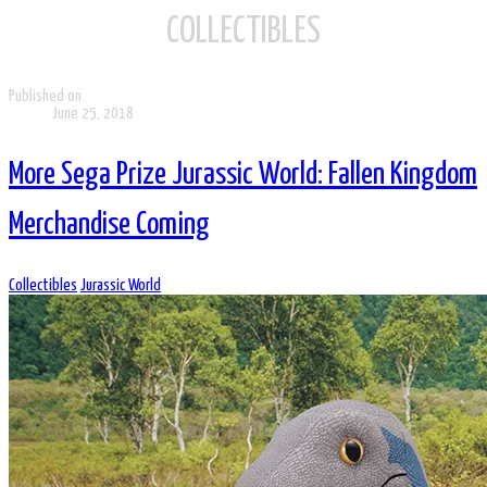
COLLECTIBLES
Published on
June 25, 2018
More Sega Prize Jurassic World: Fallen Kingdom
Merchandise Coming
Collectibles
Jurassic World