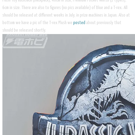
Plush Toy Rucksack (backpack), 40cm in size, Premium Pocket Watch (2 types),
6cm in size. There are also to figures (no pics available) of Blue and a T-rex. All
should be released at different weeks in July, in prize machines in Japan. Also at
bottom we have a pic of the T-rex Plush we
posted
about previously that
should be released shortly.