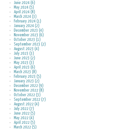
June 2024 (6)
May 2024 (5)
April 2024 (8)
March 2024 (3)
February 2024 (1)
January 2024 (2)
December 2023 (4)
November 2023 (6)
October 2023 (1)
September 2023 (2)
August 2023 (4)
July 2023 (3)
June 2023 (2)
May 2023 (3)
April 2023 (6)
March 2023 (8)
February 2023 (5)
January 2023 (2)
December 2022 (9)
November 2022 (8)
October 2022 (3)
September 2022 (7)
August 2022 (4)
July 2022 (7)
June 2022 (5)
May 2022 (4)
April 2022 (5)
March 2022 (5)