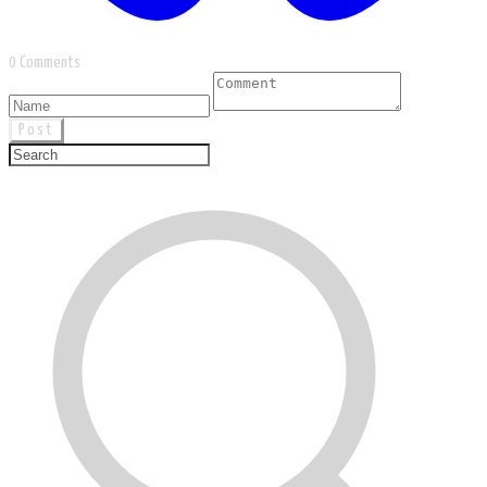
0 Comments
Post