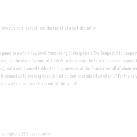
 two survivors, a robot, and the secret of a lost civilization.
the genre to a whole new level, transposing Shakespeare's The Tempest into deepest
spatched to the distant planet of Altair IV to determine the fate of an earlier expe
cis), and a robot named Robby; the only survivors of the former crew, all of whom p
t connected to the long dead civilization that once inhabited Altair IV? For the very
d new 4K restoration that is out of this world!
he original 2.55:1 aspect ratio