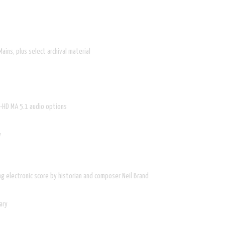
ains, plus select archival material
S-HD MA 5.1 audio options
w
ng electronic score by historian and composer Neil Brand
ary