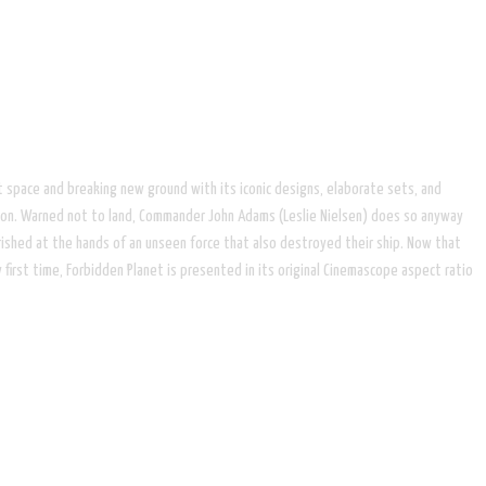
 space and breaking new ground with its iconic designs, elaborate sets, and
dition. Warned not to land, Commander John Adams (Leslie Nielsen) does so anyway
erished at the hands of an unseen force that also destroyed their ship. Now that
 first time, Forbidden Planet is presented in its original Cinemascope aspect ratio