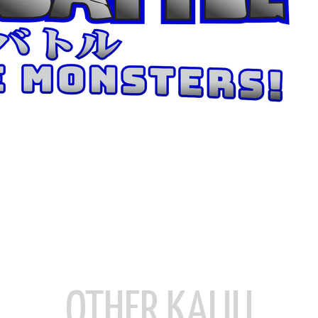
OTHER KAIJU