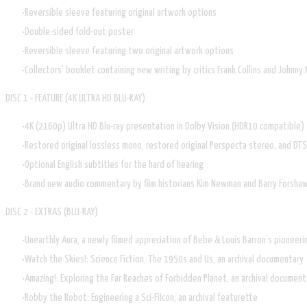
Reversible sleeve featuring original artwork options
Double-sided fold-out poster
Reversible sleeve featuring two original artwork options
Collectors’ booklet containing new writing by critics Frank Collins and Johnny M
DISC 1 - FEATURE (4K ULTRA HD BLU-RAY)
4K (2160p) Ultra HD Blu-ray presentation in Dolby Vision (HDR10 compatible)
Restored original lossless mono, restored original Perspecta stereo, and DT
Optional English subtitles for the hard of hearing
Brand new audio commentary by film historians Kim Newman and Barry Forsha
DISC 2 - EXTRAS (BLU-RAY)
Unearthly Aura, a newly filmed appreciation of Bebe & Louis Barron’s pioneeri
Watch the Skies!: Science Fiction, The 1950s and Us, an archival documentary
Amazing!: Exploring the Far Reaches of Forbidden Planet, an archival document
Robby the Robot: Engineering a Sci-FiIcon, an archival featurette