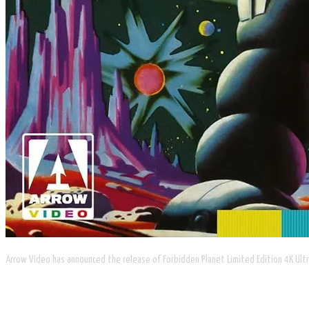
Arrow Video has announced the release of Forbidden Planet Limited Edition 4K Ultr