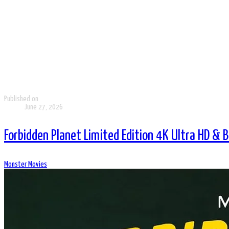
Published on
June 27, 2026
Forbidden Planet Limited Edition 4K Ultra HD & 
Monster Movies