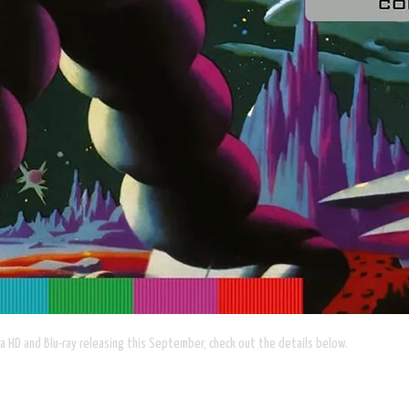
a HD and Blu-ray releasing this September, check out the details below.