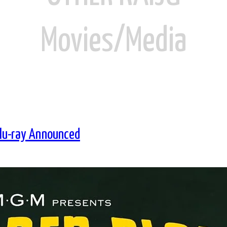
Movies/Media
Blu-ray Announced