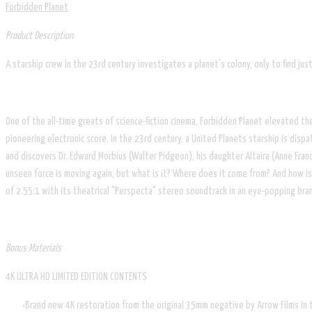
Forbidden Planet
Product Description
A starship crew in the 23rd century investigates a planet's colony, only to find just
One of the all-time greats of science-fiction cinema, Forbidden Planet elevated 
pioneering electronic score. In the 23rd century, a United Planets starship is di
and discovers Dr. Edward Morbius (Walter Pidgeon), his daughter Altaira (Anne Fran
unseen force is moving again, but what is it? Where does it come from? And how is i
of 2.55:1 with its theatrical "Perspecta" stereo soundtrack in an eye-popping bran
Bonus Materials
4K ULTRA HD LIMITED EDITION CONTENTS
Brand new 4K restoration from the original 35mm negative by Arrow Films in t