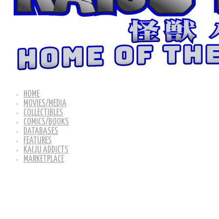
HOME
MOVIES/MEDIA
COLLECTIBLES
COMICS/BOOKS
DATABASES
FEATURES
KAIJU ADDICTS
MARKETPLACE