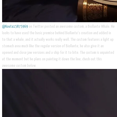
@Kouta15875969
on Twitter posted an awesome custom, a Biollante Whale. He
looks to have used the basic premise behind Biollante's creation and added in
to that a whale, and it actually works really well. The custom features a light up
stomach area much like the regular version of Biollante, he also give it an
opened and close jaw versions and a ship for it to bite. The custom is unpainted
at the moment but he plans on painting it down the line, check out this
awesome custom below.