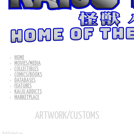
HOME
MOVIES/MEDIA
COLLECTIBLES
COMICS/BOOKS
DATABASES
FEATURES
KAIJU ADDICTS
MARKETPLACE
ARTWORK/CUSTOMS
Published on