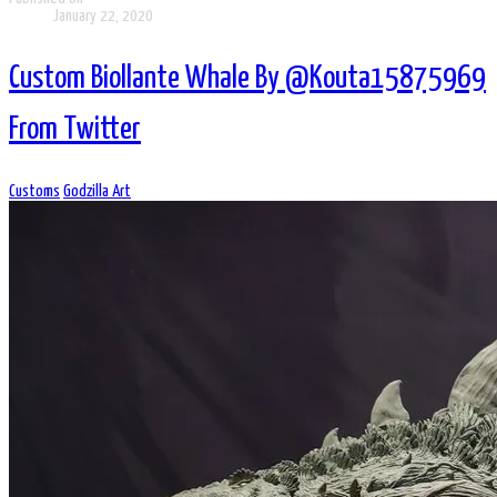
January 22, 2020
Custom Biollante Whale By @Kouta15875969
From Twitter
Customs
Godzilla Art