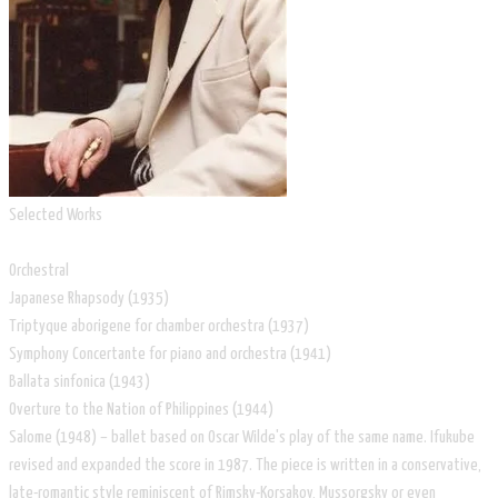
Selected Works
Orchestral
Japanese Rhapsody (1935)
Triptyque aborigene for chamber orchestra (1937)
Symphony Concertante for piano and orchestra (1941)
Ballata sinfonica (1943)
Overture to the Nation of Philippines (1944)
Salome (1948) – ballet based on Oscar Wilde's play of the same name. Ifukube
revised and expanded the score in 1987. The piece is written in a conservative,
late-romantic style reminiscent of Rimsky-Korsakov, Mussorgsky or even