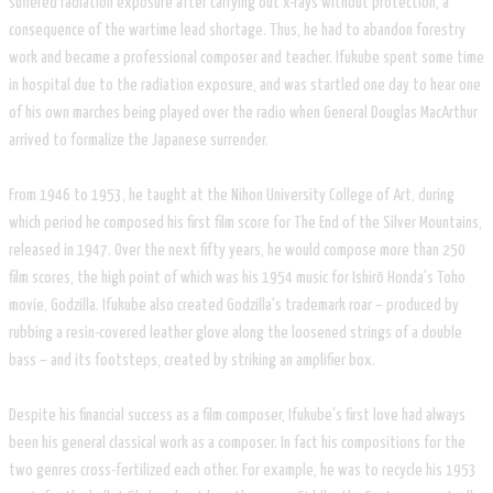
suffered radiation exposure after carrying out x-rays without protection, a
consequence of the wartime lead shortage. Thus, he had to abandon forestry
work and became a professional composer and teacher. Ifukube spent some time
in hospital due to the radiation exposure, and was startled one day to hear one
of his own marches being played over the radio when General Douglas MacArthur
arrived to formalize the Japanese surrender.
From 1946 to 1953, he taught at the Nihon University College of Art, during
which period he composed his first film score for The End of the Silver Mountains,
released in 1947. Over the next fifty years, he would compose more than 250
film scores, the high point of which was his 1954 music for Ishirō Honda's Toho
movie, Godzilla. Ifukube also created Godzilla's trademark roar – produced by
rubbing a resin-covered leather glove along the loosened strings of a double
bass – and its footsteps, created by striking an amplifier box.
Despite his financial success as a film composer, Ifukube's first love had always
been his general classical work as a composer. In fact his compositions for the
two genres cross-fertilized each other. For example, he was to recycle his 1953