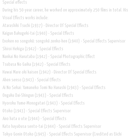
Special effects
During his 50-year career, he worked on approximately 250 films in total. His
Visual Effects works include:
Atarashiki Tsuchi (1937) - Director Of Special Effects
Kaigun Bakugeki-tai (1940) - Special Effects
Enoken no songokū: songokū zenko-hen (1940) - Special Effects Supervisor
Shiroi Hekiga (1942) - Special Effects
Nankai No Hanataba (1942) - Special Photographic Effect
Tsubasa No Gaika (1942) - Special Effects
Hawai Mare oki kaisen (1942) - Director Of Special Effects
Ahen senso (1943) - Special Effects
Ai No Sekai: Yamaneko Tomi No Hanashi (1943) - Special Effects
Ongaku Dai-Shingun (1943) - Special Effects
Hyoroku Yume-Monogatari (1943) - Special Effects
Otoko (1943) - Special Effects Supervisor
Ano hata o ute (1944) - Special Effects
Kato hayabusa sento-tai (1944) - Special Effects Supervisor
Tokyo Gonin Otoko (1945) - Special Effects Supervisor (Credited as Eiichi