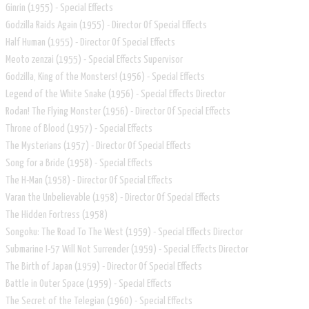
Ginrin (1955) - Special Effects
Godzilla Raids Again (1955) - Director Of Special Effects
Half Human (1955) - Director Of Special Effects
Meoto zenzai (1955) - Special Effects Supervisor
Godzilla, King of the Monsters! (1956) - Special Effects
Legend of the White Snake (1956) - Special Effects Director
Rodan! The Flying Monster (1956) - Director Of Special Effects
Throne of Blood (1957) - Special Effects
The Mysterians (1957) - Director Of Special Effects
Song for a Bride (1958) - Special Effects
The H-Man (1958) - Director Of Special Effects
Varan the Unbelievable (1958) - Director Of Special Effects
The Hidden Fortress (1958)
Songoku: The Road To The West (1959) - Special Effects Director
Submarine I-57 Will Not Surrender (1959) - Special Effects Director
The Birth of Japan (1959) - Director Of Special Effects
Battle in Outer Space (1959) - Special Effects
The Secret of the Telegian (1960) - Special Effects