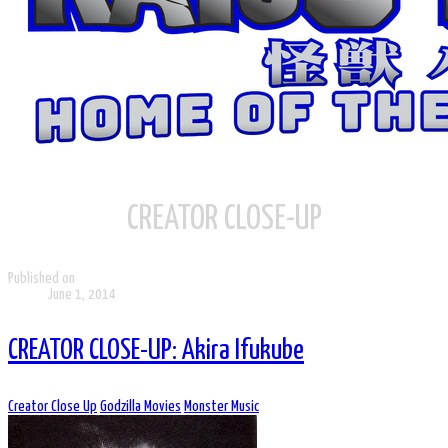
CREATOR CLOSE-UP
Published on
June 1, 2014
CREATOR CLOSE-UP: Akira Ifukube
Creator Close Up
Godzilla Movies
Monster Music