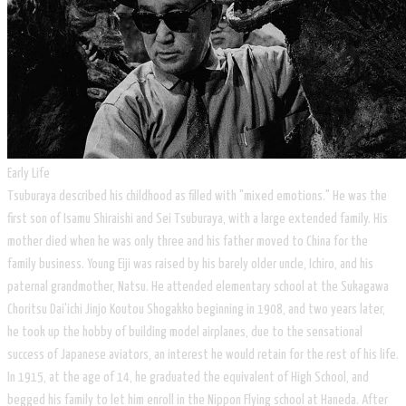
Early Life
Tsuburaya described his childhood as filled with "mixed emotions." He was the
first son of Isamu Shiraishi and Sei Tsuburaya, with a large extended family. His
mother died when he was only three and his father moved to China for the
family business. Young Eiji was raised by his barely older uncle, Ichiro, and his
paternal grandmother, Natsu. He attended elementary school at the Sukagawa
Choritsu Dai'ichi Jinjo Koutou Shogakko beginning in 1908, and two years later,
he took up the hobby of building model airplanes, due to the sensational
success of Japanese aviators, an interest he would retain for the rest of his life.
In 1915, at the age of 14, he graduated the equivalent of High School, and
begged his family to let him enroll in the Nippon Flying school at Haneda. After