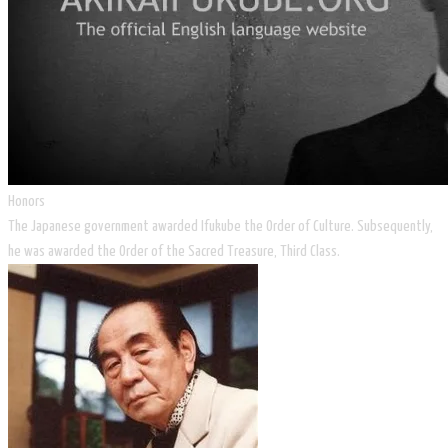
Honors
The Japanese government awarded Ifukube the Order of Culture. Subsequently,
he was awarded the Order of the Sacred Treasure, Third Class.