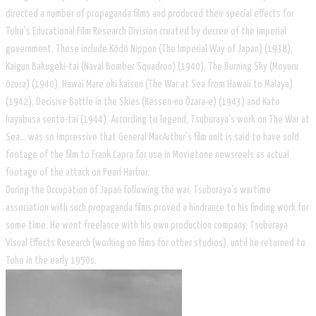
directed a number of propaganda films and produced their special effects for
Toho's Educational Film Research Division created by decree of the imperial
government. Those include Kōdō Nippon (The Imperial Way of Japan) (1938),
Kaigun Bakugeki-tai (Naval Bomber Squadron) (1940), The Burning Sky (Moyuru
ōzora) (1940), Hawai Mare oki kaisen (The War at Sea from Hawaii to Malaya)
(1942), Decisive Battle in the Skies (Kessen-no Ōzara-e) (1943) and Kato
hayabusa sento-tai (1944). According to legend, Tsuburaya's work on The War at
Sea... was so impressive that General MacArthur's film unit is said to have sold
footage of the film to Frank Capra for use in Movietone newsreels as actual
footage of the attack on Pearl Harbor.
During the Occupation of Japan following the war, Tsuburaya's wartime
association with such propaganda films proved a hindrance to his finding work for
some time. He went freelance with his own production company, Tsuburaya
Visual Effects Research (working on films for other studios), until he returned to
Toho in the early 1950s.