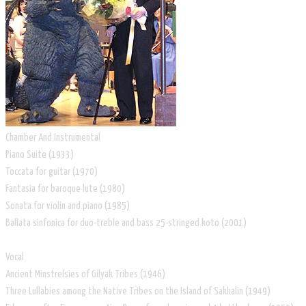
Chamber And Instrumental
Piano Suite (1933)
Toccata for guitar (1970)
Fantasia for baroque lute (1980)
Sonata for violin and piano (1985)
Ballata sinfonica for duo-treble and bass 25-stringed koto (2001)
Vocal
Ancient Minstrelsies of Gilyak Tribes (1946)
Three Lullabies among the Native Tribes on the Island of Sakhalin (1949)