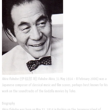
Akira Ifukube (伊福部 昭 Ifukube Akira, 31 May 1914 – 8 February 2006) was a
Japanese composer of classical music and film scores, perhaps best known for his
work on the soundtracks of the Godzilla movies by Toho.
Biography
Akira Ifukube was born on May 31, 1914 in Kushiro on the Japanese island of