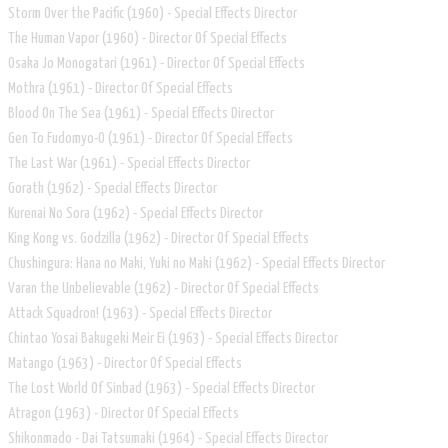
Storm Over the Pacific (1960) - Special Effects Director
The Human Vapor (1960) - Director Of Special Effects
Osaka Jo Monogatari (1961) - Director Of Special Effects
Mothra (1961) - Director Of Special Effects
Blood On The Sea (1961) - Special Effects Director
Gen To Fudomyo-O (1961) - Director Of Special Effects
The Last War (1961) - Special Effects Director
Gorath (1962) - Special Effects Director
Kurenai No Sora (1962) - Special Effects Director
King Kong vs. Godzilla (1962) - Director Of Special Effects
Chushingura: Hana no Maki, Yuki no Maki (1962) - Special Effects Director
Varan the Unbelievable (1962) - Director Of Special Effects
Attack Squadron! (1963) - Special Effects Director
Chintao Yosai Bakugeki Meir Ei (1963) - Special Effects Director
Matango (1963) - Director Of Special Effects
The Lost World Of Sinbad (1963) - Special Effects Director
Atragon (1963) - Director Of Special Effects
Shikonmado - Dai Tatsumaki (1964) - Special Effects Director