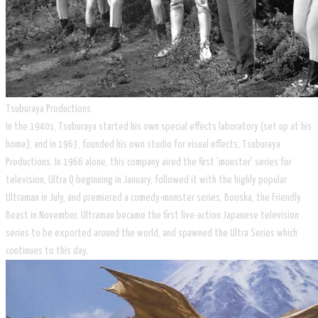
Tsuburaya Productions
In the 1940s, Tsuburaya started his own special effects laboratory (set up at his
home), and in 1963, founded his own studio for visual effects, Tsuburaya
Productions. In 1966 alone, this company aired the first 'monster' series for
television, Ultra Q beginning in January, followed it with the highly popular
Ultraman in July, and premiered a comedy-monster series, Booska, the Friendly
Beast in November. Ultraman became the first live-action Japanese television
series to be exported around the world, and spawned the Ultra Series which
continues to this day.