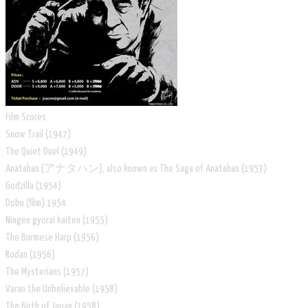
Film Scores
Snow Trail (1947)
The Quiet Duel (1949)
Anatahan (アナタハン), also known as The Saga of Anatahan (1953)
Godzilla (1954)
Dobu (film) 1954
Ningen gyorai kaiten (1955)
The Burmese Harp (1956)
Rodan (1956)
The Mysterians (1957)
Varan the Unbelievable (1958)
The Birth of Japan (1958)