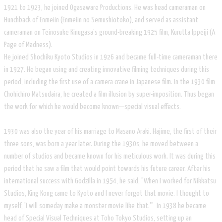
1921 to 1923, he joined Ogasaware Productions. He was head cameraman on
Hunchback of Enmeiin (Enmeiin no Semushiotoko), and served as assistant
cameraman on Teinosuke Kinugasa's ground-breaking 1925 film, Kurutta Ippeiji (A
Page of Madness).
He joined Shochiku Kyoto Studios in 1926 and became full-time cameraman there
in 1927. He began using and creating innovative filming techniques during this
period, including the first use of a camera crane in Japanese film. In the 1930 film
Chohichiro Matsudaira, he created a film illusion by super-imposition. Thus began
the work for which he would become known—special visual effects.
1930 was also the year of his marriage to Masano Araki. Hajime, the first of their
three sons, was born a year later. During the 1930s, he moved between a
number of studios and became known for his meticulous work. It was during this
period that he saw a film that would point towards his future career. After his
international success with Godzilla in 1954, he said, "When I worked for Nikkatsu
Studios, King Kong came to Kyoto and I never forgot that movie. I thought to
myself, 'I will someday make a monster movie like that.'" In 1938 he became
head of Special Visual Techniques at Toho Tokyo Studios, setting up an