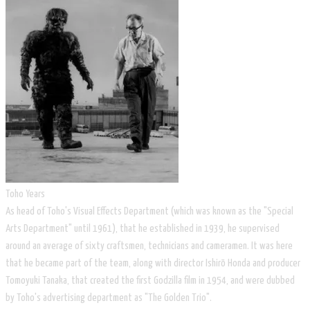
Toho Years
As head of Toho's Visual Effects Department (which was known as the "Special
Arts Department" until 1961), that he established in 1939, he supervised
around an average of sixty craftsmen, technicians and cameramen. It was here
that he became part of the team, along with director Ishirō Honda and producer
Tomoyuki Tanaka, that created the first Godzilla film in 1954, and were dubbed
by Toho's advertising department as "The Golden Trio".