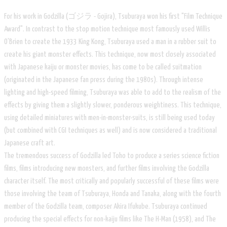
For his work in Godzilla (ゴジラ - Gojira), Tsuburaya won his first "Film Technique
Award". In contrast to the stop motion technique most famously used Willis
O'Brien to create the 1933 King Kong, Tsuburaya used a man in a rubber suit to
create his giant monster effects. This technique, now most closely associated
with Japanese kaiju or monster movies, has come to be called suitmation
(originated in the Japanese fan press during the 1980s). Through intense
lighting and high-speed filming, Tsuburaya was able to add to the realism of the
effects by giving them a slightly slower, ponderous weightiness. This technique,
using detailed miniatures with men-in-monster-suits, is still being used today
(but combined with CGI techniques as well) and is now considered a traditional
Japanese craft art.
The tremendous success of Godzilla led Toho to produce a series science fiction
films, films introducing new monsters, and further films involving the Godzilla
character itself. The most critically and popularly successful of these films were
those involving the team of Tsuburaya, Honda and Tanaka, along with the fourth
member of the Godzilla team, composer Akira Ifukube. Tsuburaya continued
producing the special effects for non-kaiju films like The H-Man (1958), and The