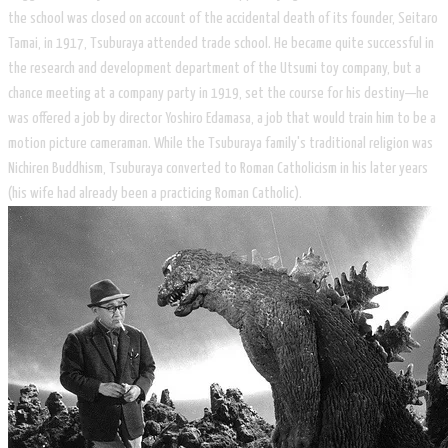
the school was closed on account of the accidental death of its founder, Seitaro
Tamai, in 1917, Tsuburaya attended trade school. He became quite successful in
the research and development department of the Utsumi toy company, but a
chance meeting at a company party in 1919, set the course for his destiny—he
was offered a job by director Yoshiro Edamasa, a job that would train him to be a
motion picture cameraman. While the Tsuburaya family's traditional religion was
Nichiren Buddhism, Tsuburaya converted to Roman Catholicism in his later years
(his wife had already been a practicing Roman Catholic).