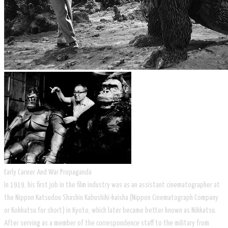
Early Career And War Propaganda
In 1919, his first job in the film industry was as an assistant cinematographer at
the Nippon Katsudou Shashin Kabushiki-kaisha (Nippon Cinematograph Company
or Kokkatsu for short) in Kyoto, which later became better known as Nikkatsu.
After serving as a member of the correspondence staff to the military from