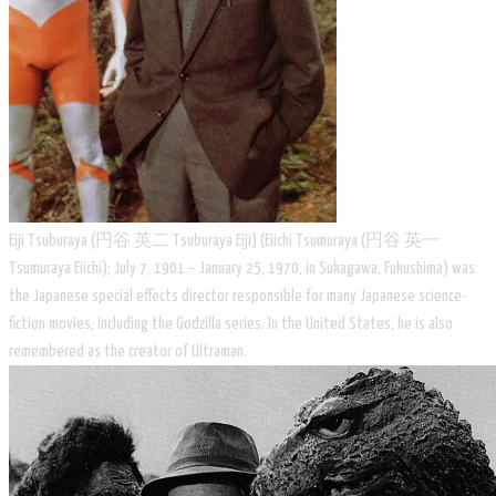
Eiji Tsuburaya (円谷 英二 Tsuburaya Eiji) (Eiichi Tsumuraya (円谷 英一
Tsumuraya Eiichi); July 7, 1901 – January 25, 1970, in Sukagawa, Fukushima) was
the Japanese special effects director responsible for many Japanese science-
fiction movies, including the Godzilla series. In the United States, he is also
remembered as the creator of Ultraman.