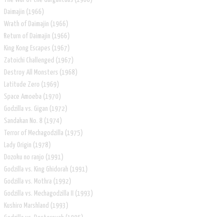
Daimajin (1966)
Wrath of Daimajin (1966)
Return of Daimajin (1966)
King Kong Escapes (1967)
Zatoichi Challenged (1967)
Destroy All Monsters (1968)
Latitude Zero (1969)
Space Amoeba (1970)
Godzilla vs. Gigan (1972)
Sandakan No. 8 (1974)
Terror of Mechagodzilla (1975)
Lady Origin (1978)
Dozoku no ranjo (1991)
Godzilla vs. King Ghidorah (1991)
Godzilla vs. Mothra (1992)
Godzilla vs. Mechagodzilla II (1993)
Kushiro Marshland (1993)