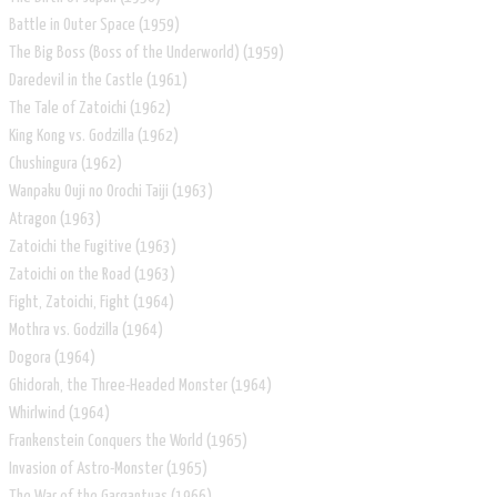
Battle in Outer Space (1959)
The Big Boss (Boss of the Underworld) (1959)
Daredevil in the Castle (1961)
The Tale of Zatoichi (1962)
King Kong vs. Godzilla (1962)
Chushingura (1962)
Wanpaku Ouji no Orochi Taiji (1963)
Atragon (1963)
Zatoichi the Fugitive (1963)
Zatoichi on the Road (1963)
Fight, Zatoichi, Fight (1964)
Mothra vs. Godzilla (1964)
Dogora (1964)
Ghidorah, the Three-Headed Monster (1964)
Whirlwind (1964)
Frankenstein Conquers the World (1965)
Invasion of Astro-Monster (1965)
The War of the Gargantuas (1966)