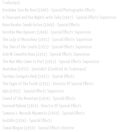
Tsuburaya)
Urashima Taro No Koei (1946) - Special Photographic Effects
A Thousand and One Nights with Toho (1947) - Special Effects Supervisor
Hana Kurabe Tanuki Goten (1949) - Special Effects
Invisible Man Appears (1949) - Special Effects Supervisor
The Lady of Musashino (1951) - Special Effects Supervisor
The Skin of the South (1952) - Special Effects Supervisor
Ashi Ni Sawatta Onna (1952) - Special Effects Supervisor
The Man Who Came to Port (1952) - Special Effects Supervisor
Anatahan (1953) - Specialist (Credited As Tsuburaya)
Seishun Zenigata Heiji (1953) - Special Effects
The Eagle of the Pacific (1953) - Director Of Special Effects
Aijin (1953) - Special Effects Supervisor
Sound of the Mountain (1954) - Special Effects
Farewell Rabaul (1954) - Director Of Special Effects
Samurai 1: Musashi Miyamoto (1954) - Special Effects
Godzilla (1954) - Special Effects
Tomei Ningen (1954) - Special Effects Director