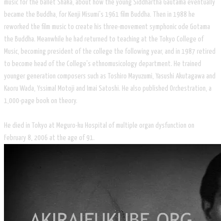
music for the ballet Shaka, about how the young Siddhartha Gautama eventually
became the Buddha, for Kenji Misumi's 1961 film Buddha. Then in 1988 he
reworked the film music to create his three-movement symphonic ode Gotama
the Buddha. Meanwhile he had returned to teaching at the Tokyo College of
Music, becoming president of the college the following year, and in 1987 retired
to become head of the College's ethnomusicology department. He trained
younger generation composers such as Toshiro Mayuzumi, Yasushi Akutagawa and
Kaoru Wada, Yssimal Motoji and Imai Satoshi. He also published Orchestration, a
1,000-page book on theory.
He died in Tokyo at Meguro-ku Hospital of multiple organ dysfunction on
February 8, 2006 at the age of 91.