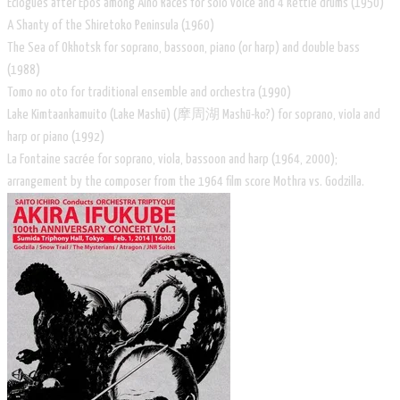
Eclogues after Epos among Aino Races for solo voice and 4 kettle drums (1950)
A Shanty of the Shiretoko Peninsula (1960)
The Sea of Okhotsk for soprano, bassoon, piano (or harp) and double bass
(1988)
Tomo no oto for traditional ensemble and orchestra (1990)
Lake Kimtaankamuito (Lake Mashū) (摩周湖 Mashū-ko?) for soprano, viola and
harp or piano (1992)
La Fontaine sacrée for soprano, viola, bassoon and harp (1964, 2000);
arrangement by the composer from the 1964 film score Mothra vs. Godzilla.