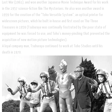
Last War (1961), and won another Japanese Movie Technique Award for his work
in the 1957 science-fiction film The Mysterians. He also won another award in
1959 for the creation of the "Toho Versatile System", an optical printer for
widescreen pictures, which he built in-house and first used on The Three
Treasures in 1959 (Tsuburaya was continually frustrated by the poor state of
equipment he was forced to use, and Toho's money-pinching that prevented the
acquisition of new motion picture technologies).
A loyal company man, Tsuburaya continued to work at Toho Studios until his
death in 1970.