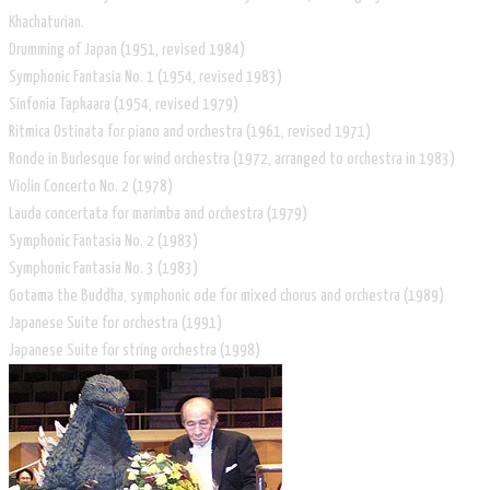
Khachaturian.
Drumming of Japan (1951, revised 1984)
Symphonic Fantasia No. 1 (1954, revised 1983)
Sinfonia Tapkaara (1954, revised 1979)
Ritmica Ostinata for piano and orchestra (1961, revised 1971)
Ronde in Burlesque for wind orchestra (1972, arranged to orchestra in 1983)
Violin Concerto No. 2 (1978)
Lauda concertata for marimba and orchestra (1979)
Symphonic Fantasia No. 2 (1983)
Symphonic Fantasia No. 3 (1983)
Gotama the Buddha, symphonic ode for mixed chorus and orchestra (1989)
Japanese Suite for orchestra (1991)
Japanese Suite for string orchestra (1998)