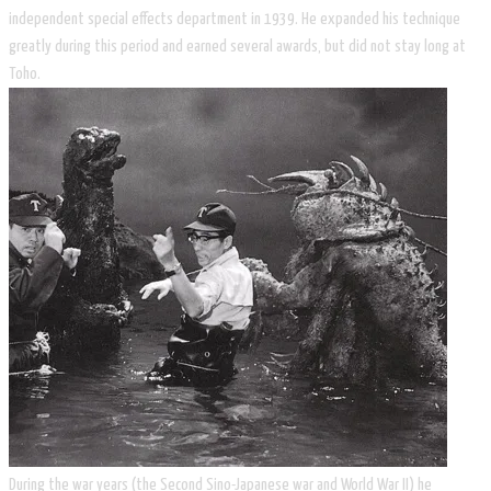
independent special effects department in 1939. He expanded his technique
greatly during this period and earned several awards, but did not stay long at
Toho.
During the war years (the Second Sino-Japanese war and World War II) he