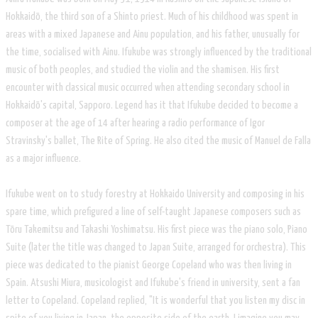
Hokkaidō, the third son of a Shinto priest. Much of his childhood was spent in
areas with a mixed Japanese and Ainu population, and his father, unusually for
the time, socialised with Ainu. Ifukube was strongly influenced by the traditional
music of both peoples, and studied the violin and the shamisen. His first
encounter with classical music occurred when attending secondary school in
Hokkaidō's capital, Sapporo. Legend has it that Ifukube decided to become a
composer at the age of 14 after hearing a radio performance of Igor
Stravinsky's ballet, The Rite of Spring. He also cited the music of Manuel de Falla
as a major influence.
Ifukube went on to study forestry at Hokkaido University and composing in his
spare time, which prefigured a line of self-taught Japanese composers such as
Tōru Takemitsu and Takashi Yoshimatsu. His first piece was the piano solo, Piano
Suite (later the title was changed to Japan Suite, arranged for orchestra). This
piece was dedicated to the pianist George Copeland who was then living in
Spain. Atsushi Miura, musicologist and Ifukube's friend in university, sent a fan
letter to Copeland. Copeland replied, "It is wonderful that you listen my disc in