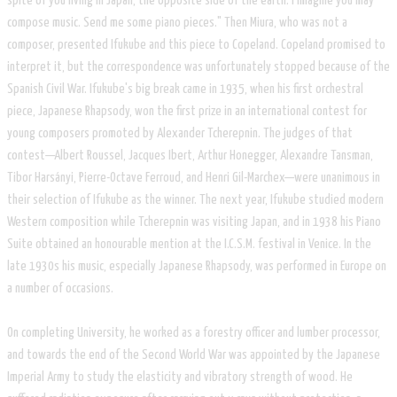
spite of you living in Japan, the opposite side of the earth. I imagine you may
compose music. Send me some piano pieces." Then Miura, who was not a
composer, presented Ifukube and this piece to Copeland. Copeland promised to
interpret it, but the correspondence was unfortunately stopped because of the
Spanish Civil War. Ifukube's big break came in 1935, when his first orchestral
piece, Japanese Rhapsody, won the first prize in an international contest for
young composers promoted by Alexander Tcherepnin. The judges of that
contest—Albert Roussel, Jacques Ibert, Arthur Honegger, Alexandre Tansman,
Tibor Harsányi, Pierre-Octave Ferroud, and Henri Gil-Marchex—were unanimous in
their selection of Ifukube as the winner. The next year, Ifukube studied modern
Western composition while Tcherepnin was visiting Japan, and in 1938 his Piano
Suite obtained an honourable mention at the I.C.S.M. festival in Venice. In the
late 1930s his music, especially Japanese Rhapsody, was performed in Europe on
a number of occasions.
On completing University, he worked as a forestry officer and lumber processor,
and towards the end of the Second World War was appointed by the Japanese
Imperial Army to study the elasticity and vibratory strength of wood. He