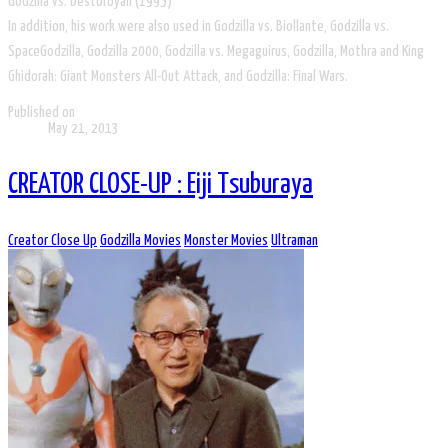
Godzilla vs. Destoroyah (1995)
In addition, his work were also used in Godzilla vs. Biollante, Godzilla vs.
SpaceGodzilla, Godzilla 2000, Godzilla vs. Megaguirus, Godzilla, Mothra and King
Ghidorah: Giant Monsters All-Out Attack, and Godzilla: Final Wars.
Published on
May 21, 2013
CREATOR CLOSE-UP : Eiji Tsuburaya
Creator Close Up
Godzilla Movies
Monster Movies
Ultraman