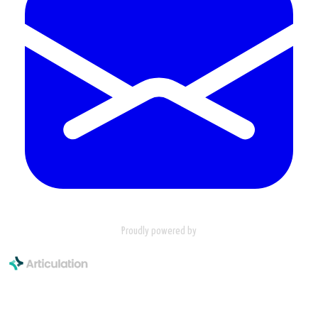
Proudly powered by