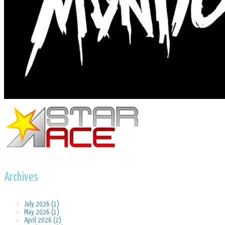
Archives
July 2026 (1)
May 2026 (1)
April 2026 (2)