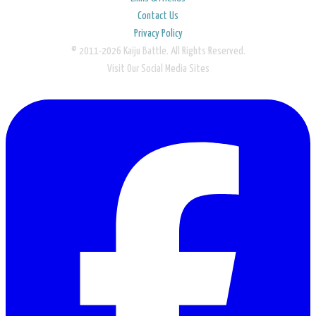
Contact Us
Privacy Policy
© 2011-2026 Kaiju Battle. All Rights Reserved.
Visit Our Social Media Sites