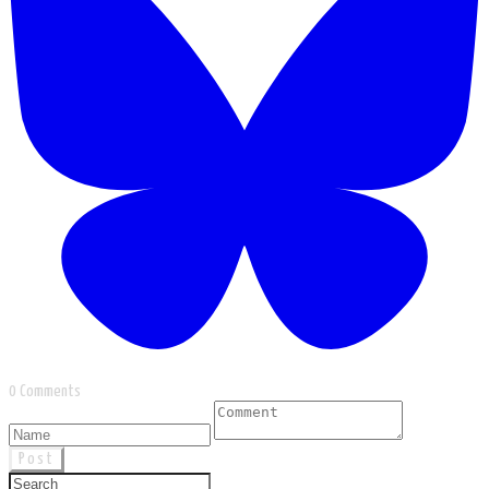
0 Comments
Post