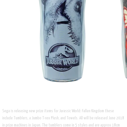
Sega is releasing new prize items for Jurassic World: Fallen Kingdom these
include Tumblers, a Jumbo T-rex Plush, and Towels. All will be released June 2018
in prize machines in Japan. The tumblers come in 5 styles and are approx 18cm