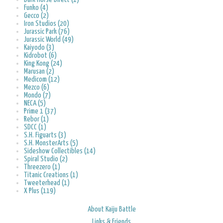
Funko (4)
Gecco (2)
Iron Studios (20)
Jurassic Park (76)
Jurassic World (49)
Kaiyodo (3)
Kidrobot (6)
King Kong (24)
Marusan (2)
Medicom (12)
Mezco (6)
Mondo (7)
NECA (5)
Prime 1 (37)
Rebor (1)
SDCC (1)
S.H. Figuarts (3)
S.H. MonsterArts (5)
Sideshow Collectibles (14)
Spiral Studio (2)
Threezero (1)
Titanic Creations (1)
Tweeterhead (1)
X Plus (119)
About Kaiju Battle
Links & Friends