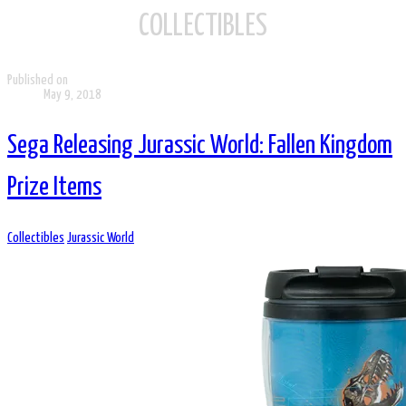
COLLECTIBLES
Published on
May 9, 2018
Sega Releasing Jurassic World: Fallen Kingdom
Prize Items
Collectibles
Jurassic World