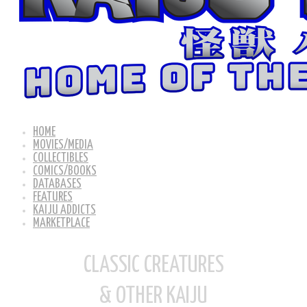
HOME
MOVIES/MEDIA
COLLECTIBLES
COMICS/BOOKS
DATABASES
FEATURES
KAIJU ADDICTS
MARKETPLACE
CLASSIC CREATURES
& OTHER KAIJU