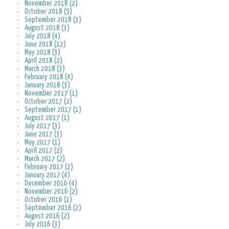
November 2018 (2)
October 2018 (5)
September 2018 (3)
August 2018 (3)
July 2018 (4)
June 2018 (12)
May 2018 (3)
April 2018 (2)
March 2018 (3)
February 2018 (4)
January 2018 (3)
November 2017 (1)
October 2017 (2)
September 2017 (1)
August 2017 (1)
July 2017 (3)
June 2017 (3)
May 2017 (1)
April 2017 (2)
March 2017 (2)
February 2017 (2)
January 2017 (4)
December 2016 (4)
November 2016 (2)
October 2016 (1)
September 2016 (2)
August 2016 (2)
July 2016 (3)