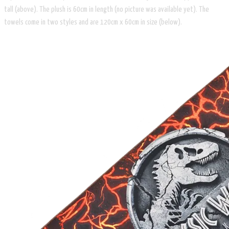
tall (above). The plush is 60cm in length (no picture was available yet). The
towels come in two styles and are 120cm x 60cm in size (below).