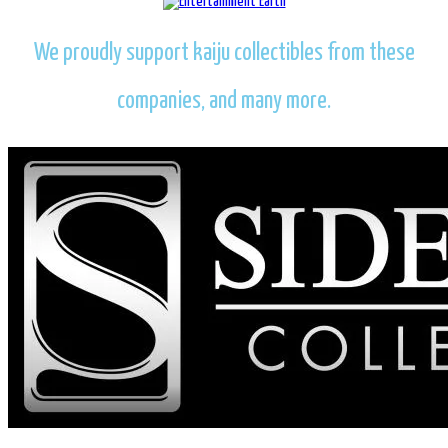
We proudly support kaiju collectibles from these
companies, and many more.