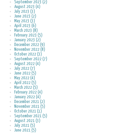
September 2023 (2)
August 2023 (4)
July 2023 (3)
June 2023 (2)
May 2023 (3)
April 2023 (6)
March 2023 (8)
February 2023 (5)
January 2023 (2)
December 2022 (9)
November 2022 (8)
October 2022 (3)
September 2022 (7)
August 2022 (4)
July 2022 (7)
June 2022 (5)
May 2022 (4)
April 2022 (5)
March 2022 (5)
February 2022 (4)
January 2022 (4)
December 2021 (2)
November 2021 (5)
October 2021 (1)
September 2021 (5)
August 2021 (3)
July 2021 (5)
June 2021 (5)