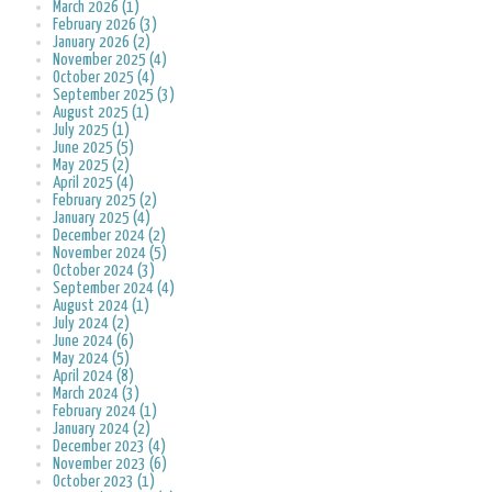
March 2026 (1)
February 2026 (3)
January 2026 (2)
November 2025 (4)
October 2025 (4)
September 2025 (3)
August 2025 (1)
July 2025 (1)
June 2025 (5)
May 2025 (2)
April 2025 (4)
February 2025 (2)
January 2025 (4)
December 2024 (2)
November 2024 (5)
October 2024 (3)
September 2024 (4)
August 2024 (1)
July 2024 (2)
June 2024 (6)
May 2024 (5)
April 2024 (8)
March 2024 (3)
February 2024 (1)
January 2024 (2)
December 2023 (4)
November 2023 (6)
October 2023 (1)