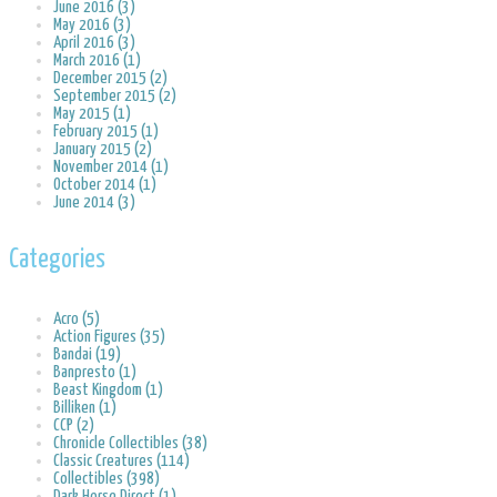
June 2016 (3)
May 2016 (3)
April 2016 (3)
March 2016 (1)
December 2015 (2)
September 2015 (2)
May 2015 (1)
February 2015 (1)
January 2015 (2)
November 2014 (1)
October 2014 (1)
June 2014 (3)
Categories
Acro (5)
Action Figures (35)
Bandai (19)
Banpresto (1)
Beast Kingdom (1)
Billiken (1)
CCP (2)
Chronicle Collectibles (38)
Classic Creatures (114)
Collectibles (398)
Dark Horse Direct (1)