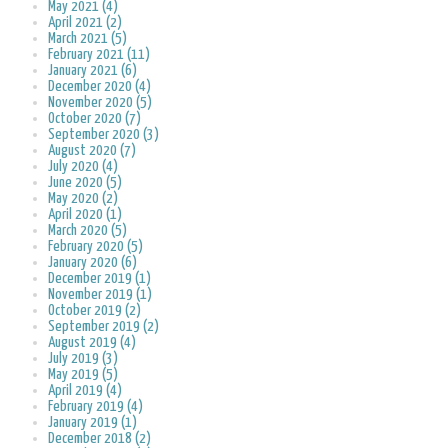
May 2021 (4)
April 2021 (2)
March 2021 (5)
February 2021 (11)
January 2021 (6)
December 2020 (4)
November 2020 (5)
October 2020 (7)
September 2020 (3)
August 2020 (7)
July 2020 (4)
June 2020 (5)
May 2020 (2)
April 2020 (1)
March 2020 (5)
February 2020 (5)
January 2020 (6)
December 2019 (1)
November 2019 (1)
October 2019 (2)
September 2019 (2)
August 2019 (4)
July 2019 (3)
May 2019 (5)
April 2019 (4)
February 2019 (4)
January 2019 (1)
December 2018 (2)