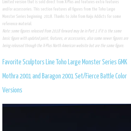
Limited version that is sold direct from X-Plus and features extra features
and/or accessories. This section features all figures from the Toho Large
Monster Series beginning 2018. Thanks to John from Kaiju Addicts for some
reference material.
Note: some figures released from 2018 forward may be in Part 1 if it is the same
basic figure with updated paint, features,
or accessories, also some newer figures are
being released through the X-Plus North American website but are the same figure.
​Favorite Sculptors Line Toho Large Monster Series GMK
Mothra 2001 and Baragon 2001 Set/​Fierce Battle Color
Versions