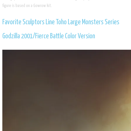
figure is based on a Gowrow kit.
​Favorite Sculptors Line Toho Large Monsters Series
Godzilla 2001/​Fierce Battle Color Version