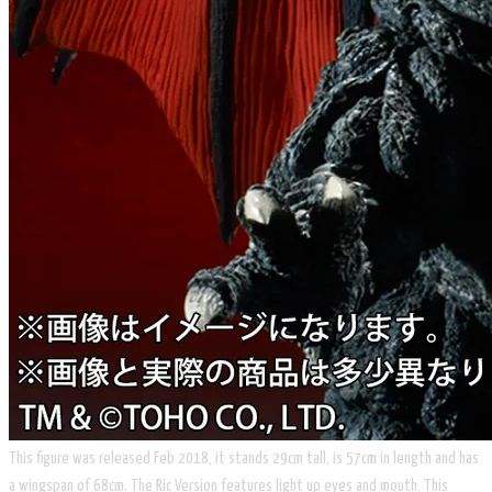
​This figure was released Feb 2018, it stands 29cm tall, is 57cm in length and has
a wingspan of 68cm. The Ric Version features light up eyes and mouth. This