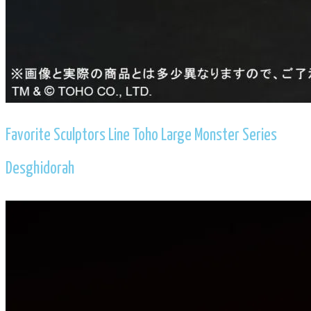
​Favorite Sculptors Line Toho Large Monster Series
Desghidorah