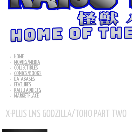
HOME
MOVIES/MEDIA
COLLECTIBLES
COMICS/BOOKS
DATABASES
FEATURES
KAIJU ADDICTS
MARKETPLACE
X-PLUS LMS GODZILLA/TOHO PART TWO