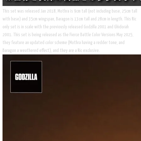
​This set was released Jan 2018, Mothra is 9cm tall (not including base, 25cm tall
with base) and 35cm wingspan, Baragon is 13cm tall and 28cm in length. This Ric
only set is in scale with the previously released Godzilla 2001 and Ghidorah
2001. This set is being released as the ​Fierce Battle Color Versions May 2025,
they feature an updated color scheme (Mothra having a redder tone, and
Baragon a weathered effect), and they are a Ric exclusive.