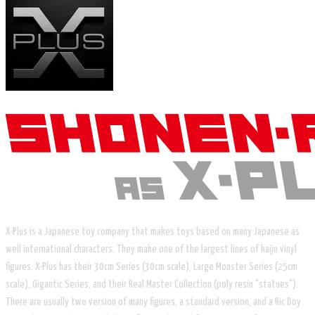
X-Plus is a Japanese toy company that makes toys based on many Japanese as
well international characters. They make one of the largest lines of kaiju vinyl
figures. X-Plus has their 30cm Series (30cm scale), Large Monster Series (25cm
scale), Gigantic Series, and their Real Master Collection (poly resin "statues").
There are usually two version of many figures, a standard version, and a Ric Boy