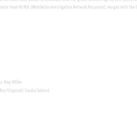
efense team W.I.N.R. (Worldwide Investigation Network Response), merges with the 
a, King Wilder
 Rob Roy Fitzgerald, Sandra Guibord