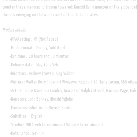
counter these menaces. Ultraman Powered: Kenichi Kai, a member of the global d
threats emerging on the west coast of the United states.
Product details
MPAA rating ‏: ‎ NR (Not Rated)
Media Format ‏: ‎ Blu-ray, Subtitled
Run time ‏: ‎ 10 hours and 50 minutes
Release date ‏: ‎ May 12, 2026
Directors : Andrew Prowse, King Wilder
Writers : Walter Doty, Hidenori Miyazawa, Kazunori Itô, Terry Larsen, Shô Aikaw
Actors ‏: ‎ Dore Kraus, Gia Carides, Grace Parr, Ralph Cotterill, Harrison Page,
Narrators: John Bonney, Hiroshi Fujioka
Producers: Juliet Avola, Kiyoshi Suzuki
Subtitles: ‏: ‎ English
Studio ‏: ‎ Mill Creek Entertainment/Alliance Entertainment
Retail price : $49.99