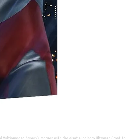
sal Multipurpose Agency), merges with the giant alien hero Ultraman Great to