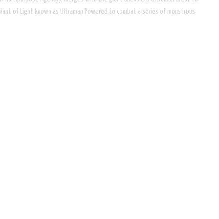
Giant of Light known as Ultraman Powered to combat a series of monstrous