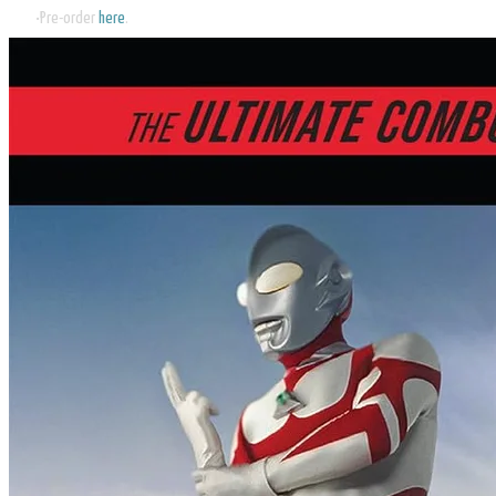
Pre-order
here
.