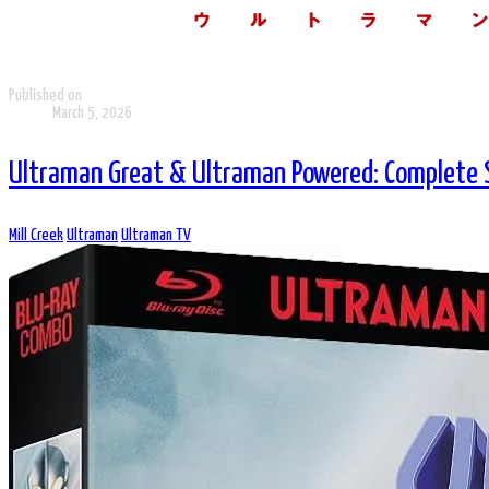
Published on
March 5, 2026
Ultraman Great & Ultraman Powered: Complete S
Mill Creek
Ultraman
Ultraman TV