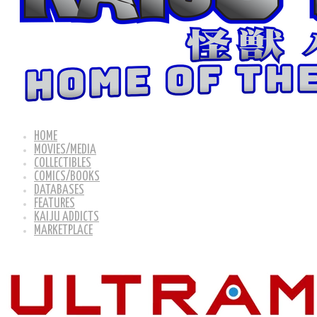
HOME
MOVIES/MEDIA
COLLECTIBLES
COMICS/BOOKS
DATABASES
FEATURES
KAIJU ADDICTS
MARKETPLACE