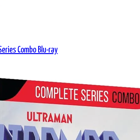
eries Combo Blu-ray