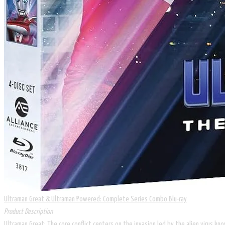
Ultraman Great & Ultraman Powered: Complete Series Combo Blu-ray
Product Description
Ultraman Great: The core conflict centers on the invasion led by the alien virus k