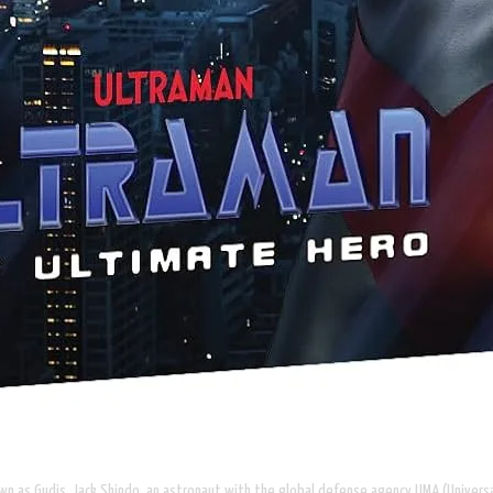
nown as Gudis. Jack Shindo, an astronaut with the global defense agency UMA (Univer