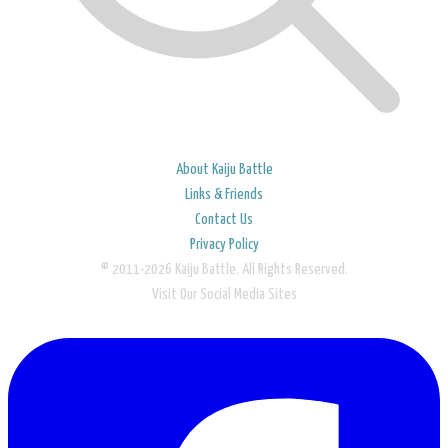
About Kaiju Battle
Links & Friends
Contact Us
Privacy Policy
© 2011-2026 Kaiju Battle. All Rights Reserved.
Visit Our Social Media Sites