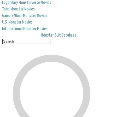
Legendary Monsterverse Movies
Toho Monster Movies
Gamera/Daiei Monster Movies
U.S. Monster Movies
International Monster Movies
Monster Suit Database