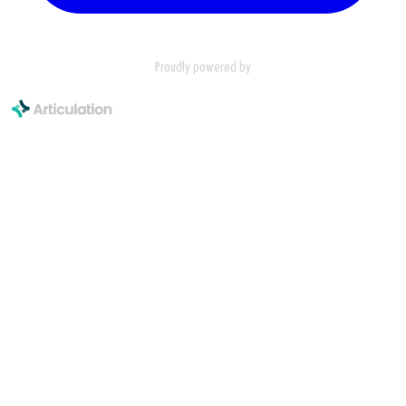
Proudly powered by