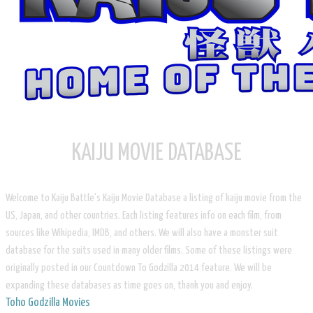
KAIJU MOVIE DATABASE
Welcome to Kaiju Battle's Kaiju Movie Database a listing of kaiju movie from the
US, Japan, and other countries. Each listing features info on each film, from
sources like Wikipedia, IMDB, and others. We will also have a monster suit
database for the suits used in many older films. Some of these listings were
originally posted in our Countdown To Godzilla 2014 feature. We will be
expanding these databases as time goes on, thank you and enjoy.
Toho Godzilla Movies