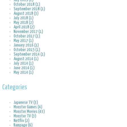
October 2018 (1)
September 2018 (1)
August 2018 (3)
July 2018 (1)
May 2018 (2)
April 2018 (2)
November 2017 (1)
October 2017 (1)
May 2017 (1)
January 2016 (1)
October 2015 (1)
September 2014 (1)
August 2014 (1)
July 2014 (1)
June 2014 (1)
May 2014 (1)
Categories
Japanese TV (3)
Monster Games (4)
Monster Movies (43)
Monster TV (3)
Netflix (2)
Rampage (6)