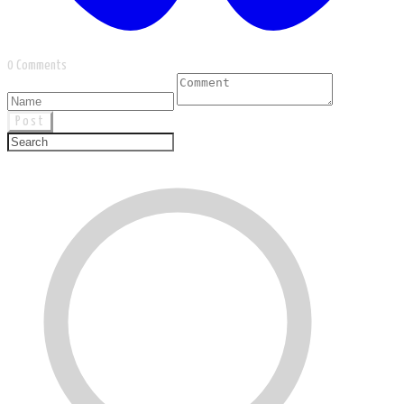
0 Comments
Post