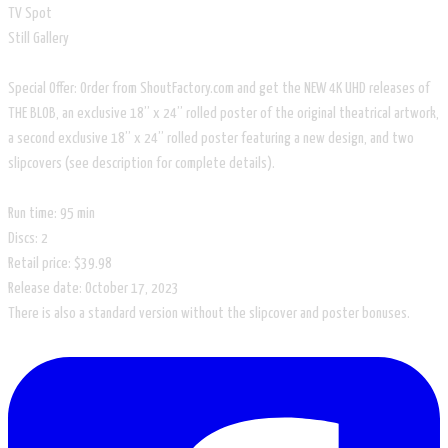
TV Spot
Still Gallery
Special Offer: Order from ShoutFactory.com and get the NEW 4K UHD releases of
THE BLOB, an exclusive 18” x 24” rolled poster of the original theatrical artwork,
a second exclusive 18” x 24” rolled poster featuring a new design, and two
slipcovers (see description for complete details).
Run time: 95 min
Discs: 2
Retail price: $39.98
Release date: ‎October 17, 2023
There is also a standard version without the slipcover and poster bonuses.