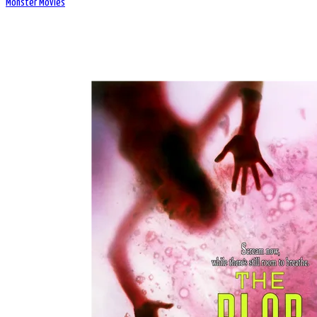
Monster Movies