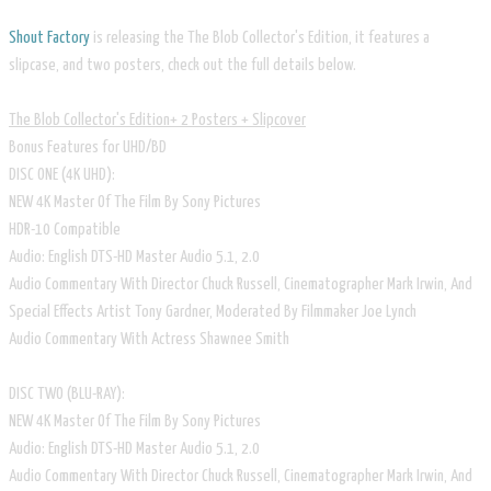
Shout Factory
is releasing the The Blob Collector's Edition, it features a
slipcase, and two posters, check out the full details below.
The Blob Collector's Edition+ 2 Posters + Slipcover
Bonus Features for UHD/BD
DISC ONE (4K UHD):
NEW 4K Master Of The Film By Sony Pictures
HDR-10 Compatible
Audio: English DTS-HD Master Audio 5.1, 2.0
Audio Commentary With Director Chuck Russell, Cinematographer Mark Irwin, And
Special Effects Artist Tony Gardner, Moderated By Filmmaker Joe Lynch
Audio Commentary With Actress Shawnee Smith
DISC TWO (BLU-RAY):
NEW 4K Master Of The Film By Sony Pictures
Audio: English DTS-HD Master Audio 5.1, 2.0
Audio Commentary With Director Chuck Russell, Cinematographer Mark Irwin, And