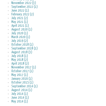
November 2022 (3)
September 2022 (1)
June 2022 (1)
February 2022 (2)
July 2021 (2)
May 2021 (1)
April 2021 (1)
August 2020 (1)
July 2020 (1)
March 2020 (1)
July 2019 (2)
October 2018 (1)
September 2018 (1)
August 2018 (3)
July 2018 (1)
May 2018 (2)
April 2018 (2)
November 2017 (1)
October 2017 (1)
May 2017 (1)
January 2016 (1)
October 2015 (1)
September 2014 (1)
August 2014 (1)
July 2014 (1)
June 2014 (1)
May 2014 (1)