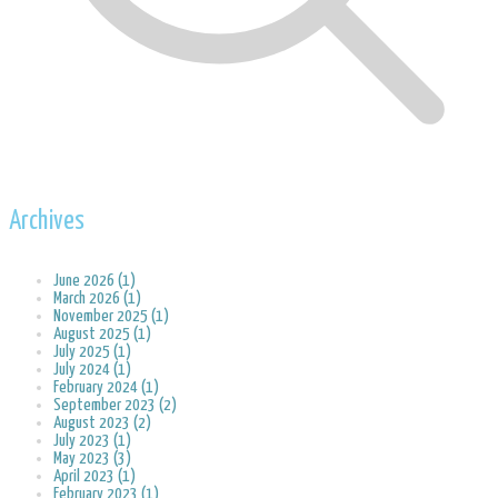
Archives
June 2026 (1)
March 2026 (1)
November 2025 (1)
August 2025 (1)
July 2025 (1)
July 2024 (1)
February 2024 (1)
September 2023 (2)
August 2023 (2)
July 2023 (1)
May 2023 (3)
April 2023 (1)
February 2023 (1)