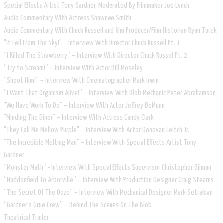
Special Effects Artist Tony Gardner, Moderated By Filmmaker Joe Lynch
Audio Commentary With Actress Shawnee Smith
Audio Commentary With Chuck Russell and film Producer/Film Historian Ryan Turek
"It Fell From The Sky!" – Interview With Director Chuck Russell Pt. 1
“I Killed The Strawberry” – Interview With Director Chuck Russel Pt. 2
“Try to Scream!” – Interview With Actor Bill Moseley
“Shoot Him!” – Interview With Cinematographer Mark Irwin
“I Want That Organism Alive!” – Interview With Blob Mechanic Peter Abrahamson
"We Have Work To Do" – Interview With Actor Jeffrey DeMunn
"Minding The Diner" – Interview With Actress Candy Clark
"They Call Me Mellow Purple" – Interview With Actor Donovan Leitch Jr.
"The Incredible Melting Man" – Interview With Special Effects Artist Tony
Gardner
“Monster Math” - Interview With Special Effects Supervisor Christopher Gilman
“Haddonfield To Arborville” – Interview With Production Designer Craig Stearns
“The Secret Of The Ooze” – Interview With Mechanical Designer Mark Setrakian
“Gardner’s Grue Crew” – Behind The Scenes On The Blob
Theatrical Trailer