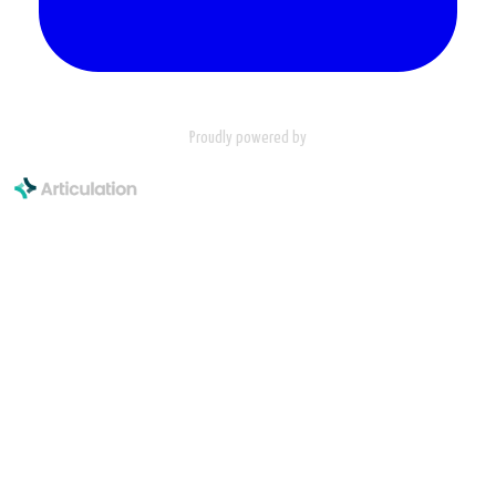
Proudly powered by