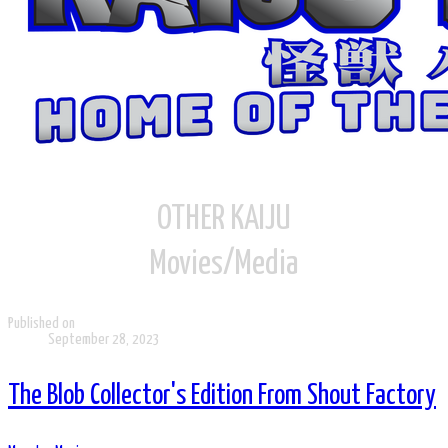
OTHER KAIJU
Movies/Media
Published on
September 28, 2023
The Blob Collector's Edition From Shout Factory