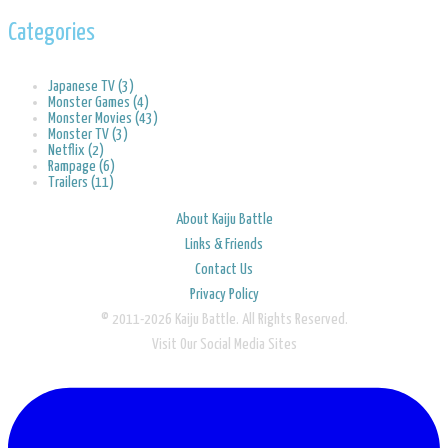
Categories
Japanese TV (3)
Monster Games (4)
Monster Movies (43)
Monster TV (3)
Netflix (2)
Rampage (6)
Trailers (11)
About Kaiju Battle
Links & Friends
Contact Us
Privacy Policy
© 2011-2026 Kaiju Battle. All Rights Reserved.
Visit Our Social Media Sites