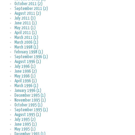
October 2011 (2)
September 2011 (2)
August 2011 (2)
July 2011 (3)
June 2011 (1)
May 2011 (1)
April 2011 (1)
March 2011 (1)
March 2006 (1)
March 1998 (1)
February 1998 (1)
September 1996 (1)
August 1996 (1)
July 1996 (1)
June 1996 (2)
May 1996 (1)
April 1996 (1)
March 1996 (1)
January 1996 (1)
December 1995 (1)
November 1995 (1)
October 1995 (1)
September 1995 (1)
August 1995 (1)
July 1995 (2)
June 1995 (1)
May 1995 (1)
December 1993 (1)