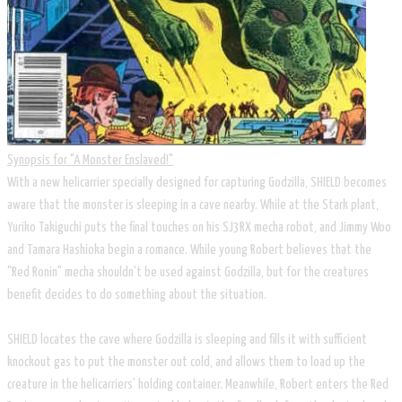
Synopsis for "A Monster Enslaved!"
With a new helicarrier specially designed for capturing Godzilla, SHIELD becomes
aware that the monster is sleeping in a cave nearby. While at the Stark plant,
Yuriko Takiguchi puts the final touches on his SJ3RX mecha robot, and Jimmy Woo
and Tamara Hashioka begin a romance. While young Robert believes that the
"Red Ronin" mecha shouldn't be used against Godzilla, but for the creatures
benefit decides to do something about the situation.
SHIELD locates the cave where Godzilla is sleeping and fills it with sufficient
knockout gas to put the monster out cold, and allows them to load up the
creature in the helicarriers' holding container. Meanwhile, Robert enters the Red