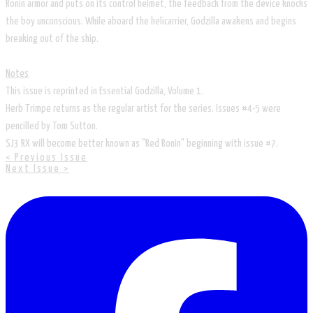
Ronin armor and puts on its control helmet, the feedback from the device knocks
the boy unconscious. While aboard the helicarrier, Godzilla awakens and begins
breaking out of the ship.
Notes
This issue is reprinted in Essential Godzilla, Volume 1.
Herb Trimpe returns as the regular artist for the series. Issues #4-5 were
pencilled by Tom Sutton.
SJ3 RX will become better known as "Red Ronin" beginning with issue #7.
< Previous Issue
Next Issue >