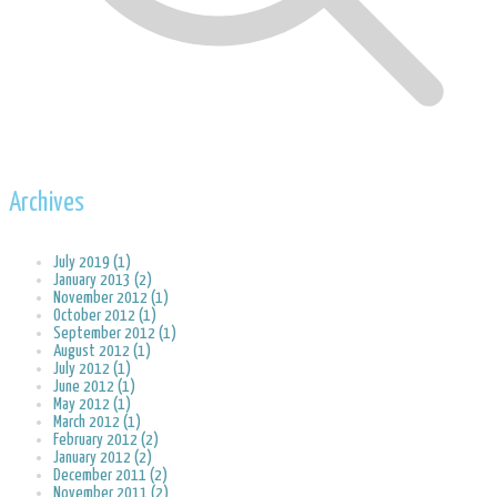
Archives
July 2019 (1)
January 2013 (2)
November 2012 (1)
October 2012 (1)
September 2012 (1)
August 2012 (1)
July 2012 (1)
June 2012 (1)
May 2012 (1)
March 2012 (1)
February 2012 (2)
January 2012 (2)
December 2011 (2)
November 2011 (2)