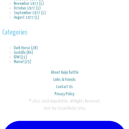
November 1977 (1)
October 1977 (1)
September 1977 (1)
August 1977 (1)
Categories
Dark Horse (28)
Godzilla (84)
IDW (31)
Marvel (25)
About Kaiju Battle
Links & Friends
Contact Us
Privacy Policy
© 2011-2026 Kaiju Battle. All Rights Reserved.
Visit Our Social Media Sites