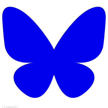
1 Comments