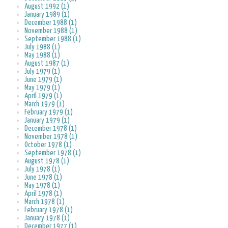
August 1992 (1)
January 1989 (1)
December 1988 (1)
November 1988 (1)
September 1988 (1)
July 1988 (1)
May 1988 (1)
August 1987 (1)
July 1979 (1)
June 1979 (1)
May 1979 (1)
April 1979 (1)
March 1979 (1)
February 1979 (1)
January 1979 (1)
December 1978 (1)
November 1978 (1)
October 1978 (1)
September 1978 (1)
August 1978 (1)
July 1978 (1)
June 1978 (1)
May 1978 (1)
April 1978 (1)
March 1978 (1)
February 1978 (1)
January 1978 (1)
December 1977 (1)