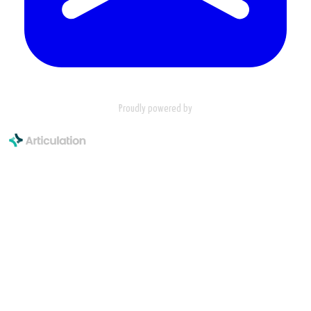
Proudly powered by