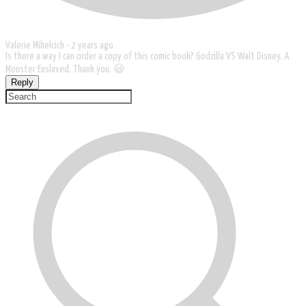
Valerie Mihelcich -
2 years ago
Is there a way I can order a copy of this comic book? Godzilla VS Walt Disney. A
Monster Enslaved. Thank you. 😃
Reply