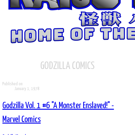
GODZILLA COMICS
Published on
January 1, 1978
Godzilla Vol. 1 #6 "A Monster Enslaved!" -
Marvel Comics