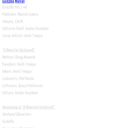
Godzilla
Marvel
Godzilla Vol 1 #6
Publisher: Marvel Comics
January, 1978
Editor-in-Chief: Archie Goodwin
Cover Artists: Herb Trimpe
"A Monster Enslaved!"
Writers: Doug Moench
Pencilers: Herb Trimpe
Inkers: Herb Trimpe
Colourists: Phil Rache
Letterers: Bruce Patterson
Editors: Archie Goodwin
Appearing in "A Monster Enslaved!"
Featured Characters:
Godzilla