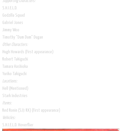
Supporting Characters:
S.H.I.E.L.D.
Godzilla Squad
Gabriel Jones
Jimmy Woo
Timothy "Dum Dum" Dugan
Other Characters:
Hugh Howards (First appearance)
Robert Takiguchi
Tamara Hashioka
Yuriko Takiguchi
Locations:
Hell (Mentioned)
Stark Industries
Items:
Red Ronin (SJ3 RX) (First appearance)
Vehicles:
S.H.I.E.L.D. Hoverflier