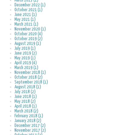
March 2023 (1)
December 2022 (1)
October 2021 (1)
June 2021 (1)
May 2021 (1)
March 2021 (1)
November 2020 (1)
October 2020 (4)
October 2019 (2)
August 2019 (1)
July 2019 (1)
June 2019 (2)
May 2019 (1)
April 2019 (4)
March 2019 (1)
November 2018 (1)
October 2018 (2)
September 2018 (1)
August 2018 (1)
July 2018 (2)
June 2018 (1)
May 2018 (2)
April 2018 (1)
March 2018 (2)
February 2018 (1)
January 2018 (2)
December 2017 (2)
November 2017 (2)