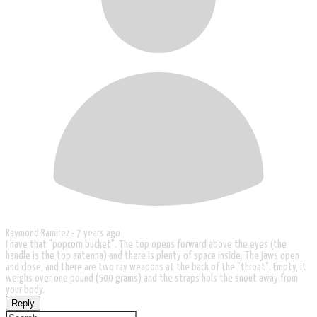
Raymond Ramirez -
7 years ago
I have that "popcorn bucket". The top opens forward above the eyes (the
handle is the top antenna) and there is plenty of space inside. The jaws open
and close, and there are two ray weapons at the back of the "throat". Empty, it
weighs over one pound (500 grams) and the straps hols the snout away from
your body.
Reply