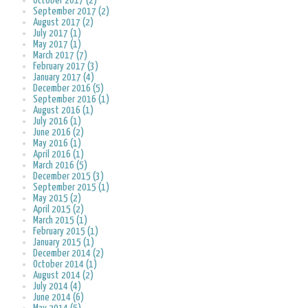
October 2017 (2)
September 2017 (2)
August 2017 (2)
July 2017 (1)
May 2017 (1)
March 2017 (7)
February 2017 (3)
January 2017 (4)
December 2016 (5)
September 2016 (1)
August 2016 (1)
July 2016 (1)
June 2016 (2)
May 2016 (1)
April 2016 (1)
March 2016 (5)
December 2015 (3)
September 2015 (1)
May 2015 (2)
April 2015 (2)
March 2015 (1)
February 2015 (1)
January 2015 (1)
December 2014 (2)
October 2014 (1)
August 2014 (2)
July 2014 (4)
June 2014 (6)