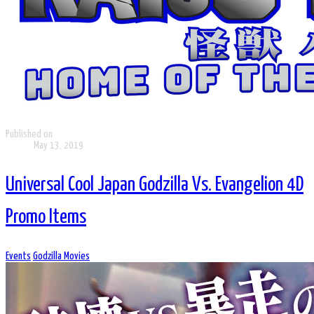
Published on
May 13, 2019
Universal Cool Japan Godzilla Vs. Evangelion 4D
Promo Items
Events
Godzilla Movies