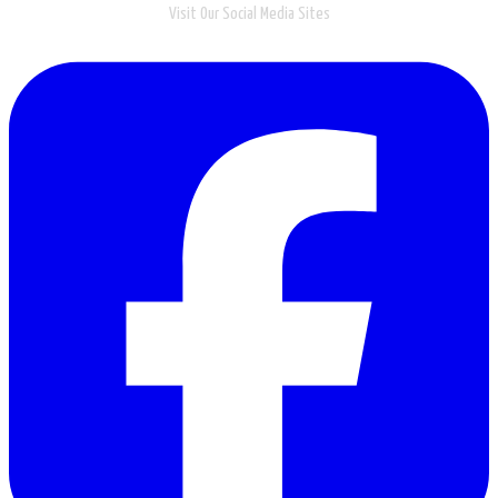
Visit Our Social Media Sites