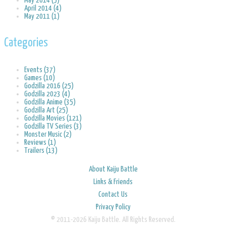
May 2014 (5)
April 2014 (4)
May 2011 (1)
Categories
Events (37)
Games (10)
Godzilla 2016 (25)
Godzilla 2023 (4)
Godzilla Anime (35)
Godzilla Art (25)
Godzilla Movies (121)
Godzilla TV Series (3)
Monster Music (2)
Reviews (1)
Trailers (13)
About Kaiju Battle
Links & Friends
Contact Us
Privacy Policy
© 2011-2026 Kaiju Battle. All Rights Reserved.