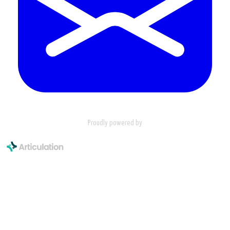
Proudly powered by