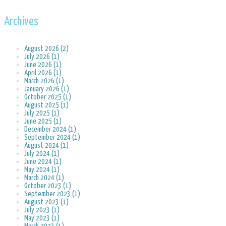
Archives
August 2026 (2)
July 2026 (1)
June 2026 (1)
April 2026 (1)
March 2026 (1)
January 2026 (1)
October 2025 (1)
August 2025 (1)
July 2025 (1)
June 2025 (1)
December 2024 (1)
September 2024 (1)
August 2024 (1)
July 2024 (1)
June 2024 (1)
May 2024 (1)
March 2024 (1)
October 2023 (1)
September 2023 (1)
August 2023 (1)
July 2023 (1)
May 2023 (1)