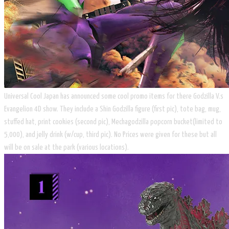
Universal Cool Japan has announced some cool promo items for there Godzilla V.s
Evangelion 4D show. They include a Shin Godzilla figure (first pic), tote bag, mug,
stuffed hat, print cookies (second pic), Mechagodzilla popcorn bucket(limited to
5,000), and jelly drink (w/cup, third pic). No Prices were given for these but all
will be on sale at the park (various locations).