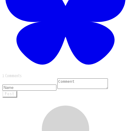
1 Comments
Post