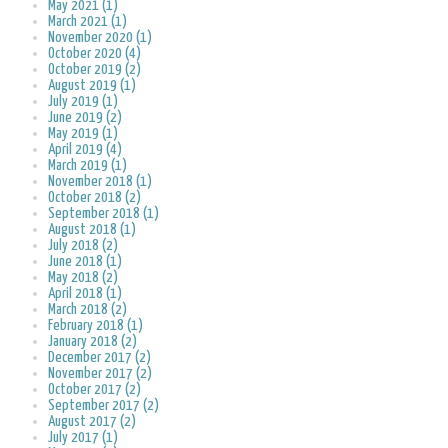
May 2021 (1)
March 2021 (1)
November 2020 (1)
October 2020 (4)
October 2019 (2)
August 2019 (1)
July 2019 (1)
June 2019 (2)
May 2019 (1)
April 2019 (4)
March 2019 (1)
November 2018 (1)
October 2018 (2)
September 2018 (1)
August 2018 (1)
July 2018 (2)
June 2018 (1)
May 2018 (2)
April 2018 (1)
March 2018 (2)
February 2018 (1)
January 2018 (2)
December 2017 (2)
November 2017 (2)
October 2017 (2)
September 2017 (2)
August 2017 (2)
July 2017 (1)