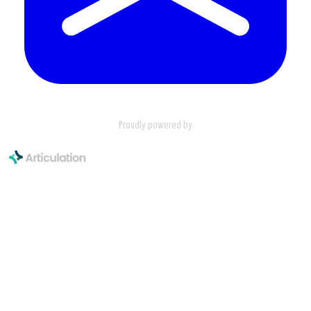
Proudly powered by