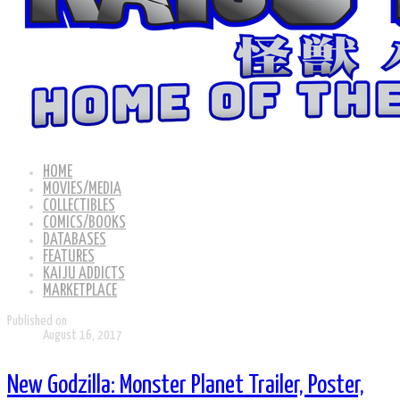
HOME
MOVIES/MEDIA
COLLECTIBLES
COMICS/BOOKS
DATABASES
FEATURES
KAIJU ADDICTS
MARKETPLACE
Published on
August 16, 2017
New Godzilla: Monster Planet Trailer, Poster,