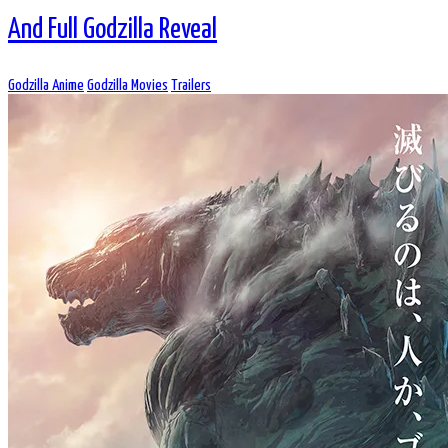
And Full Godzilla Reveal
Godzilla Anime
Godzilla Movies
Trailers