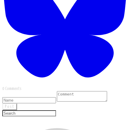
0 Comments
Post