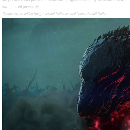
have posted previously.
Update: we've added the 30 second trailer as well below the full trailer.