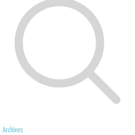
Archives