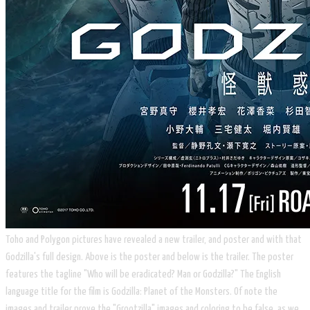
Toho and Polygon pictures have revealed a new trailer, and poster and with that
Godzilla's full design. Above is the poster and below is the trailer. The poster
features the tagline "Who will be eradicated? Man or Godzilla?" The English
language title for the film is Godzilla: Planet of the Monsters. Of note the
images and trailer prove the "Grootzilla" images and coloring to be false, as we