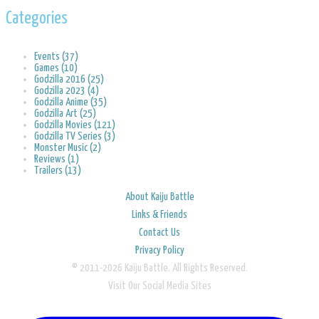
Categories
Events (37)
Games (10)
Godzilla 2016 (25)
Godzilla 2023 (4)
Godzilla Anime (35)
Godzilla Art (25)
Godzilla Movies (121)
Godzilla TV Series (3)
Monster Music (2)
Reviews (1)
Trailers (13)
About Kaiju Battle
Links & Friends
Contact Us
Privacy Policy
© 2011-2026 Kaiju Battle. All Rights Reserved.
Visit Our Social Media Sites