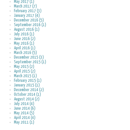
May 2017 (1)
March 2017 (7)
February 2017 (3)
January 2017 (4)
December 2016 (5)
September 2016 (1)
August 2016 (1)
July 2016 (1)
June 2016 (2)
May 2016 (1)
April 2016 (1)
March 2016 (5)
December 2015 (3)
September 2015 (1)
May 2015 (2)
April 2015 (2)
March 2015 (1)
February 2015 (1)
January 2015 (1)
December 2014 (2)
October 2014 (1)
August 2014 (2)
July 2014 (4)
June 2014 (6)
May 2014 (5)
April 2014 (4)
May 2011 (1)