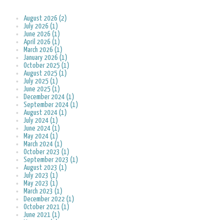
August 2026 (2)
July 2026 (1)
June 2026 (1)
April 2026 (1)
March 2026 (1)
January 2026 (1)
October 2025 (1)
August 2025 (1)
July 2025 (1)
June 2025 (1)
December 2024 (1)
September 2024 (1)
August 2024 (1)
July 2024 (1)
June 2024 (1)
May 2024 (1)
March 2024 (1)
October 2023 (1)
September 2023 (1)
August 2023 (1)
July 2023 (1)
May 2023 (1)
March 2023 (1)
December 2022 (1)
October 2021 (1)
June 2021 (1)