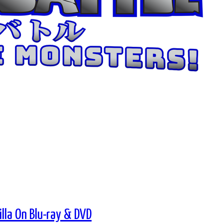
lla On Blu-ray & DVD