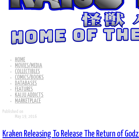
HOME
MOVIES/MEDIA
COLLECTIBLES
COMICS/BOOKS
DATABASES
FEATURES
KAIJU ADDICTS
MARKETPLACE
Published on
May 19, 2016
Kraken Releasing To Release The Return of Godzi