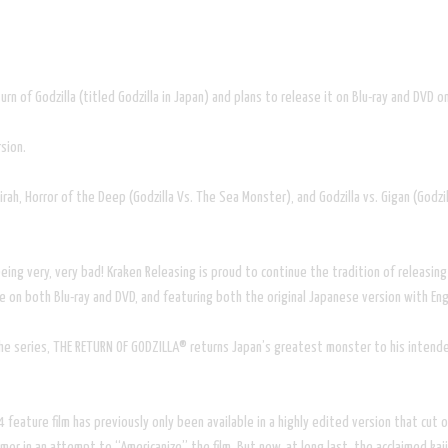
rn of Godzilla (titled Godzilla in Japan) and plans to release it on Blu-ray and DVD
sion.
rah, Horror of the Deep (Godzilla Vs. The Sea Monster), and Godzilla vs. Gigan (Godzi
g very, very bad! Kraken Releasing is proud to continue the tradition of releasing 
n both Blu-ray and DVD, and featuring both the original Japanese version with Englis
the series, THE RETURN OF GODZILLA® returns Japan’s greatest monster to his intended
4 feature film has previously only been available in a highly edited version that cu
r in an attempt to “Americanize” the film. But now, at long last, the acclaimed kaiju 