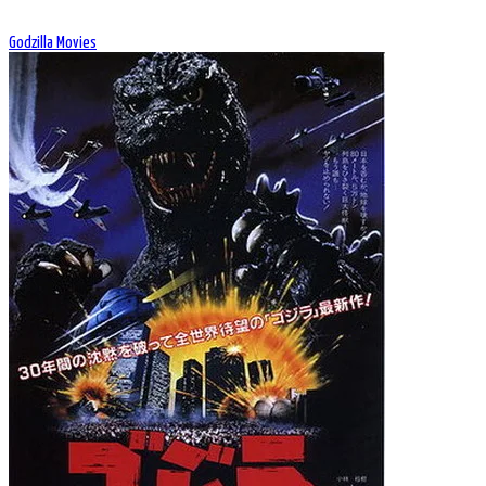
Godzilla Movies