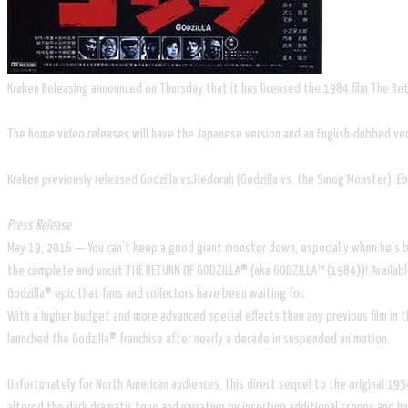
Kraken Releasing announced on Thursday that it has licensed the 1984 film The Retu
The home video releases will have the Japanese version and an English-dubbed ver
Kraken previously released Godzilla vs.Hedorah (Godzilla vs. the Smog Monster), Ebi
Press Release
May 19, 2016 — You can’t keep a good giant monster down, especially when he’s bein
the complete and uncut THE RETURN OF GODZILLA® (aka GODZILLA™ (1984))! Available o
Godzilla® epic that fans and collectors have been waiting for.
​With a higher budget and more advanced special effects than any previous film in 
launched the Godzilla® franchise after nearly a decade in suspended animation.
Unfortunately for North American audiences, this direct sequel to the original 195
altered the dark dramatic tone and narrative by inserting additional scenes and humo