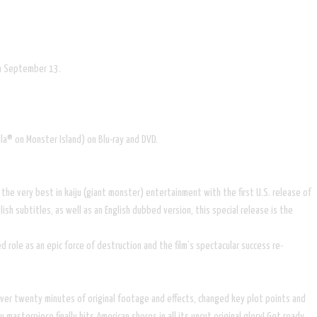
 on September 13.
lla® on Monster Island) on Blu-ray and DVD.
the very best in kaiju (giant monster) entertainment with the first U.S. release of
h subtitles, as well as an English dubbed version, this special release is the
 role as an epic force of destruction and the film’s spectacular success re-
t over twenty minutes of original footage and effects, changed key plot points and
masterpiece finally hits American shores in all its uncut original glory! Get ready