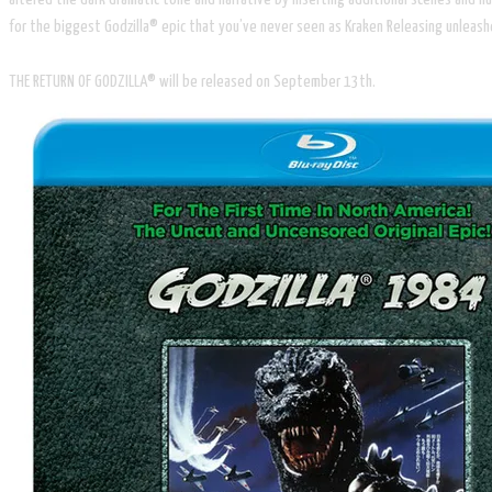
for the biggest Godzilla® epic that you’ve never seen as Kraken Releasing unlea
THE RETURN OF GODZILLA® will be released on September 13th.