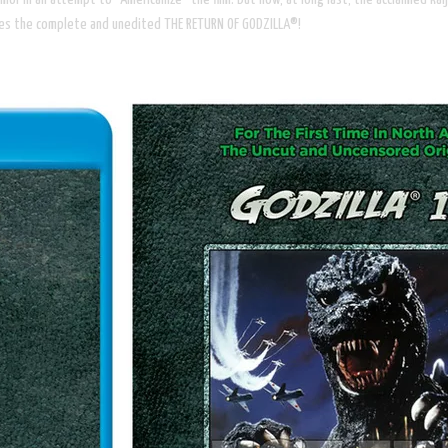
shes the complete and unedited THE RETURN OF GODZILLA®!