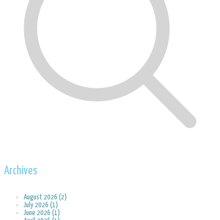
Archives
August 2026 (2)
July 2026 (1)
June 2026 (1)