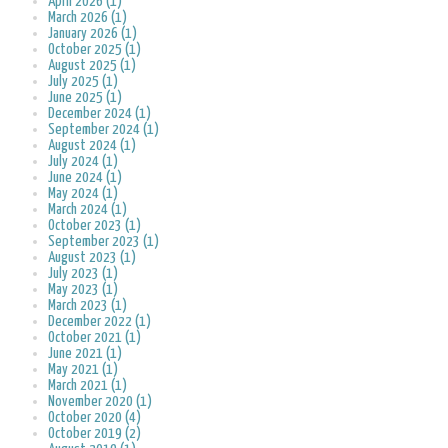
April 2026 (1)
March 2026 (1)
January 2026 (1)
October 2025 (1)
August 2025 (1)
July 2025 (1)
June 2025 (1)
December 2024 (1)
September 2024 (1)
August 2024 (1)
July 2024 (1)
June 2024 (1)
May 2024 (1)
March 2024 (1)
October 2023 (1)
September 2023 (1)
August 2023 (1)
July 2023 (1)
May 2023 (1)
March 2023 (1)
December 2022 (1)
October 2021 (1)
June 2021 (1)
May 2021 (1)
March 2021 (1)
November 2020 (1)
October 2020 (4)
October 2019 (2)