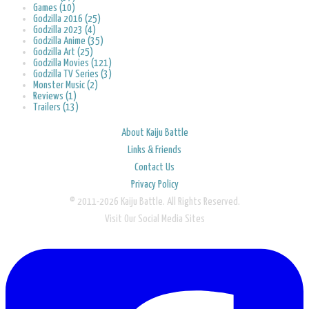
Games (10)
Godzilla 2016 (25)
Godzilla 2023 (4)
Godzilla Anime (35)
Godzilla Art (25)
Godzilla Movies (121)
Godzilla TV Series (3)
Monster Music (2)
Reviews (1)
Trailers (13)
About Kaiju Battle
Links & Friends
Contact Us
Privacy Policy
© 2011-2026 Kaiju Battle. All Rights Reserved.
Visit Our Social Media Sites