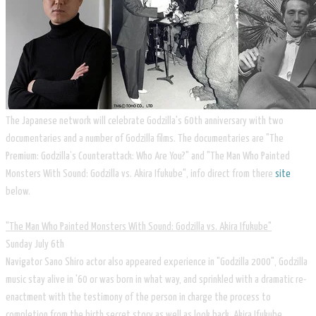
The Japanese network will celebrate Godzilla's 60th anniversary with two
documentaries and a number of Godzilla films. The documentaries are "The
Premium: Godzilla’s Counterattack: Who Are You?" and "The Man Who Painted
Monsters With Sound: Godzilla vs. Akira Ifukube", info direct from there
site
below.
"The Man Who Painted Monsters With Sound: Godzilla vs. Akira Ifukube"
Sunday July 6th
Navigator Sano Shiro actor also appeared experience in "Godzilla 2000", Godzilla
music stay alive in '60 or was born in what way, and sprinkled with a dramatic re-
enactment with the testimony of the person in charge the process to
completion from the birth secret story as well as look back, Akira Ifukube