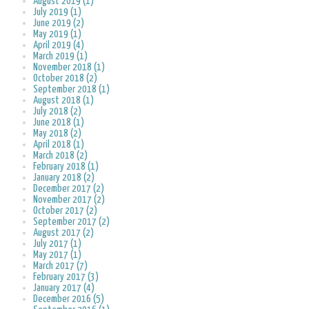
August 2019 (1)
July 2019 (1)
June 2019 (2)
May 2019 (1)
April 2019 (4)
March 2019 (1)
November 2018 (1)
October 2018 (2)
September 2018 (1)
August 2018 (1)
July 2018 (2)
June 2018 (1)
May 2018 (2)
April 2018 (1)
March 2018 (2)
February 2018 (1)
January 2018 (2)
December 2017 (2)
November 2017 (2)
October 2017 (2)
September 2017 (2)
August 2017 (2)
July 2017 (1)
May 2017 (1)
March 2017 (7)
February 2017 (3)
January 2017 (4)
December 2016 (5)