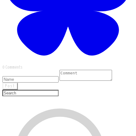
0 Comments
Post