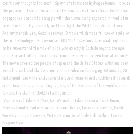
commit our thoughts the most." Spawn of atomic and hydrogen bombs, Hero, as
the presence of sound the alarm to the human race at the children, Godzilla has
engaged in a desperate struggle with the human being appeared in front of us,
to destroy the city earnestly, and then, fight the Wild Things Are at at were.
And summer this year. Godzilla revives 3D movie which made ​​full use of state-of-
the-art technology in Hollywood as "GODZILLA". Why Godzilla is what continues
to be superstar of the movie? Is it a who exactly is Godzilla beyond the age
difference and culture, the country, coming resurrected screen time after time?
The movie covered the people of Japan and the United States, which has been
wrestling with Godzilla. Generously errand video so far ranging '60 Godzilla, 28
installment, and while exchanging the latest research and unpublished materials,
in the Japanese star movie largest, King of the Monsters of the world's most
famous, the charm of Godzilla I will focus on.
[Appearance] Takarada Akira, Ken Watanabe, Takao Okawara, Kazuki Omori,
Shusuke Kaneko, Ryuhei Kitamura, Masaaki Tezuka, KenAkira Yamashita, Koichi
Kawakita, Shogo Tomiyama, Wataru Mimura, Gareth Edwards, William Tsutsui,
Gregory Flew