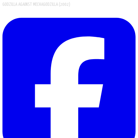
GODZILLA AGAINST MECHAGODZILLA (2002)