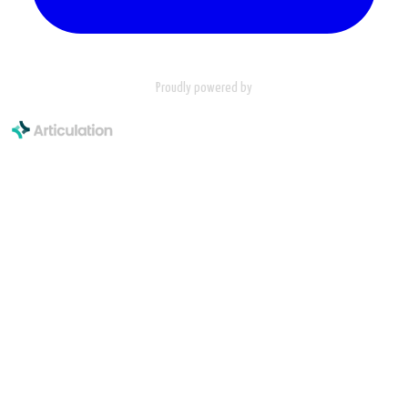
Proudly powered by