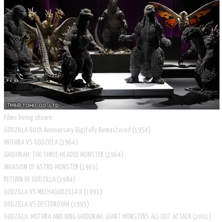
Films being shown:
GODZILLA 60th Anniversary Digitally Remastered (1954)
MOTHRA VS GODZILLA (1964)
GHIDORAH: THE THREE-HEADED MONSTER (1964)
INVASION OF ASTRO-MONSTER (1965)
RETURN OF GODZILLA (1984)
GODZILLA VS MECHAGODZILLA II (1993)
GODZILLA VS DESTOROYAH (1995)
GODZILLA, MOTHRA AND KING GHIDORAH: GIANT MONSTERS ALL-OUT ATTACK (2001)