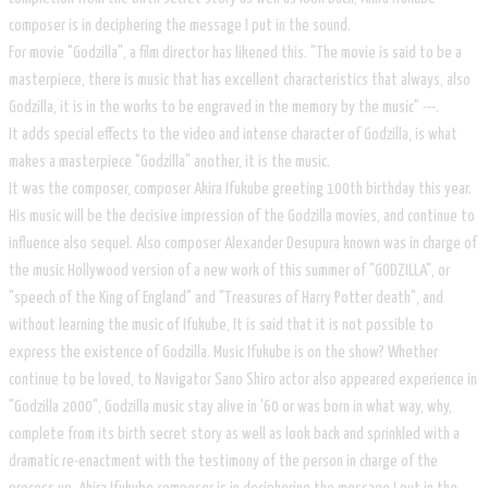
composer is in deciphering the message I put in the sound.
For movie "Godzilla", a film director has likened this. "The movie is said to be a
masterpiece, there is music that has excellent characteristics that always, also
Godzilla, it is in the works to be engraved in the memory by the music" ---.
It adds special effects to the video and intense character of Godzilla, is what
makes a masterpiece "Godzilla" another, it is the music.
It was the composer, composer Akira Ifukube greeting 100th birthday this year.
His music will be the decisive impression of the Godzilla movies, and continue to
influence also sequel. Also composer Alexander Desupura known was in charge of
the music Hollywood version of a new work of this summer of "GODZILLA", or
"speech of the King of England" and "Treasures of Harry Potter death", and
without learning the music of Ifukube, It is said that it is not possible to
express the existence of Godzilla. Music Ifukube is on the show? Whether
continue to be loved, to Navigator Sano Shiro actor also appeared experience in
"Godzilla 2000", Godzilla music stay alive in '60 or was born in what way, why,
complete from its birth secret story as well as look back and sprinkled with a
dramatic re-enactment with the testimony of the person in charge of the