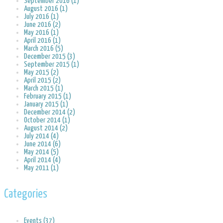
September 2016 (1)
August 2016 (1)
July 2016 (1)
June 2016 (2)
May 2016 (1)
April 2016 (1)
March 2016 (5)
December 2015 (3)
September 2015 (1)
May 2015 (2)
April 2015 (2)
March 2015 (1)
February 2015 (1)
January 2015 (1)
December 2014 (2)
October 2014 (1)
August 2014 (2)
July 2014 (4)
June 2014 (6)
May 2014 (5)
April 2014 (4)
May 2011 (1)
Categories
Events (37)