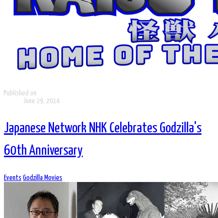
Published on
June 29, 2014
Japanese Network NHK Celebrates Godzilla's
60th Anniversary
Events
Godzilla Movies