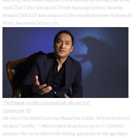
process up, Akira Ifukube composer is in deciphering the message I put in the
sound. [Cast] Shiro Sano (Actor), Tetsuko Kuroyanagi (actress) Alexander
Desupura ("GODZILLA" music composer) other reproduction drama: Yoshizawa Yu
(Actor), Kana Harada (actress), etc.
"The Premium: Godzilla’s Counterattack: Who Are You?"
Saturday July 5th
Film critic of the United States has likened this Godzilla. '60 From the birth of
the movie "Godzilla" - ". Monster immortal can live in any era, it's Godzilla's
existence that can be reborn in the clothing appropriate for the age always