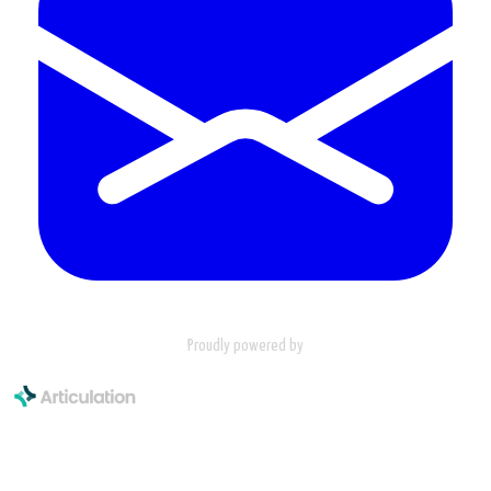
Proudly powered by