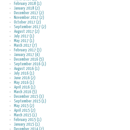
February 2018 (1)
January 2018 (2)
December 2017 (2)
November 2017 (2)
October 2017 (2)
September 2017 (2)
August 2017 (2)
July 2017 (1)
May 2017 (1)
March 2017 (7)
February 2017 (3)
January 2017 (4)
December 2016 (5)
September 2016 (1)
August 2016 (1)
July 2016 (1)
June 2016 (2)
May 2016 (1)
April 2016 (1)
March 2016 (5)
December 2015 (3)
September 2015 (1)
May 2015 (2)
April 2015 (2)
March 2015 (1)
February 2015 (1)
January 2015 (1)
December 2014 (2)