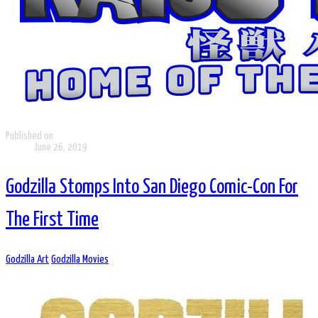
Published on
June 26, 2019
Godzilla Stomps Into San Diego Comic-Con For
The First Time
Godzilla Art
Godzilla Movies