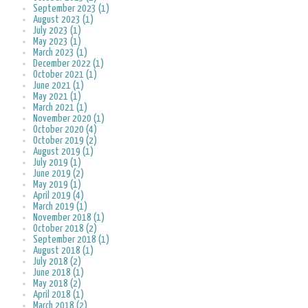
September 2023 (1)
August 2023 (1)
July 2023 (1)
May 2023 (1)
March 2023 (1)
December 2022 (1)
October 2021 (1)
June 2021 (1)
May 2021 (1)
March 2021 (1)
November 2020 (1)
October 2020 (4)
October 2019 (2)
August 2019 (1)
July 2019 (1)
June 2019 (2)
May 2019 (1)
April 2019 (4)
March 2019 (1)
November 2018 (1)
October 2018 (2)
September 2018 (1)
August 2018 (1)
July 2018 (2)
June 2018 (1)
May 2018 (2)
April 2018 (1)
March 2018 (2)