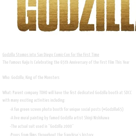
Godzilla Stomps into San Diego Comic-Con for the First Time
The Famous Kaiju Is Celebrating the 65th Anniversary of the First Film This Year
Who: Godzilla, King of the Monsters
What: Parent company TOHO will have the first dedicated Godzilla booth at SDCC
with many exciting activities including:
A fun green screen photo booth for unique social posts (#Godzilla65)
A live mural painting by famed Godzilla artist Shinji Nishikawa
The actual suit used in “Godzilla 2000”
Props from films throughout the franchise’s history