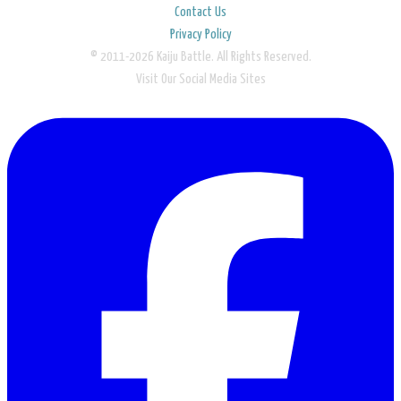
Contact Us
Privacy Policy
© 2011-2026 Kaiju Battle. All Rights Reserved.
Visit Our Social Media Sites