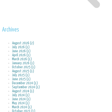
Archives
August 2026 (2)
July 2026 (1)
June 2026 (1)
April 2026 (1)
March 2026 (1)
January 2026 (1)
October 2025 (1)
August 2025 (1)
July 2025 (1)
June 2025 (1)
December 2024 (1)
September 2024 (1)
August 2024 (1)
July 2024 (1)
June 2024 (1)
May 2024 (1)
March 2024 (1)
October 2023 (1)