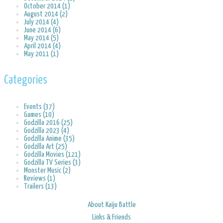
October 2014 (1)
August 2014 (2)
July 2014 (4)
June 2014 (6)
May 2014 (5)
April 2014 (4)
May 2011 (1)
Categories
Events (37)
Games (10)
Godzilla 2016 (25)
Godzilla 2023 (4)
Godzilla Anime (35)
Godzilla Art (25)
Godzilla Movies (121)
Godzilla TV Series (3)
Monster Music (2)
Reviews (1)
Trailers (13)
About Kaiju Battle
Links & Friends