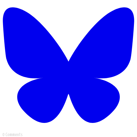
0 Comments