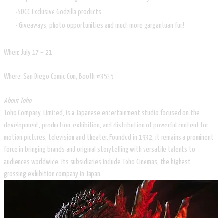
SDCC Exclusive Godzilla products
Giveaways, photo opportunities and much more gargantuan fun!
When: July 17 – 21
Where: San Diego Comic Con, Booth #3535
About Toho
Toho Company, Limited, is a Japanese entertainment studio focused on the
development, production, exhibition, and distribution of powerful content for
motion pictures, television and theater. Founded in 1932, it remains a prominent
force in bringing brands and original storytelling with versatile talents to
audiences worldwide. Its subsidiaries include Toho Cinemas, the highest
grossing exhibition company in Japan.