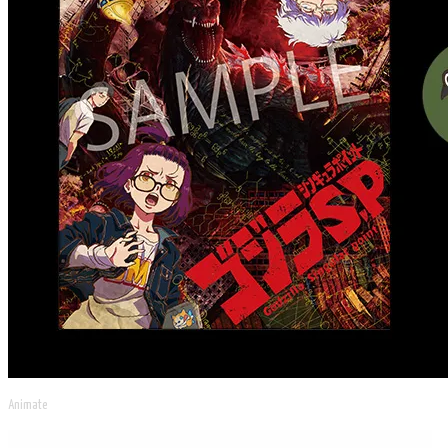
Animate