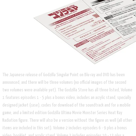
The Japanese release of Godzilla Singular Point on Blu-ray and DVD has been
announced, and there will be three volumes (no official images of the second
two volumes were available yet). The Godzilla Store has all three listed, Volume
1 features episodes 1 - 5 plus a bonus video, includes an acrylic stand, specially
designed jacket (case), codes for download of the soundtrack and for a mobile
game, and a limited edition Godzilla Ultima Movie Monster Series Heat Ray
Radiation figure. There will also be a version without the figure as well (all other
items are included in this set). Volume 2 includes episodes 6 - 9 plus a bonus
video, booklet, and acrylic stand, Volume 3 includes episodes 10 - 13 plus a