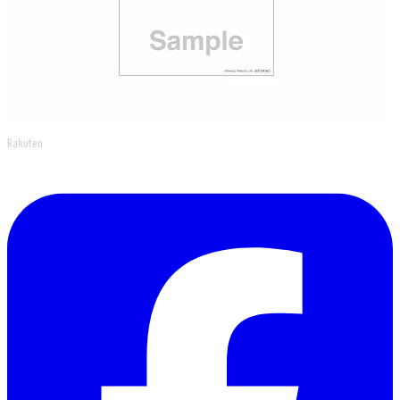
Rakuten