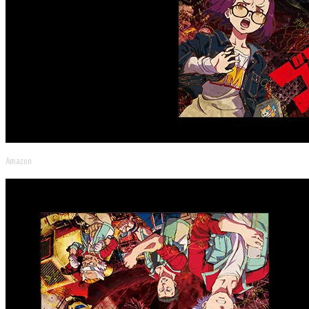
Amazon