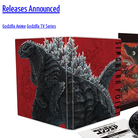
Releases Announced
Godzilla Anime
Godzilla TV Series