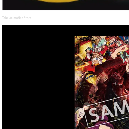
Toho Animation Store