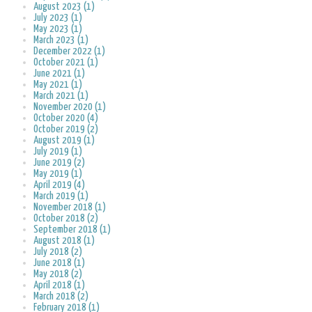
August 2023 (1)
July 2023 (1)
May 2023 (1)
March 2023 (1)
December 2022 (1)
October 2021 (1)
June 2021 (1)
May 2021 (1)
March 2021 (1)
November 2020 (1)
October 2020 (4)
October 2019 (2)
August 2019 (1)
July 2019 (1)
June 2019 (2)
May 2019 (1)
April 2019 (4)
March 2019 (1)
November 2018 (1)
October 2018 (2)
September 2018 (1)
August 2018 (1)
July 2018 (2)
June 2018 (1)
May 2018 (2)
April 2018 (1)
March 2018 (2)
February 2018 (1)