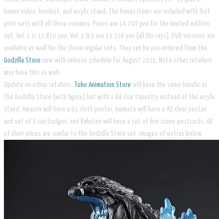
bonus video, booklet, and acrylic stand. The bonus items are included with first
print sets with all three volumes. Prices are 14,740 yen for the limited edition
set, Vol. 1 is 12,870 yen, Vol. 2 & 3 are 12,320 yen (all Blu-rays), DVD versions are
available as well for the three regular sets. They can be pre-ordered from the
Godzilla Store
now with release schedule for August 2021. Note other retailers
may have this as well.
Update on other retailers,
Toho Animation Store
will have the same bundle as
the Godzilla Store (with figure) but with a A4 size tapestry instead of the acrylic
stand, Amazon will have a B1 cloth poster, Animate will have a A3 clear poster
and set of 3 can badges, and Rakuten will have a set of five scene postcards. All
of their prices are similar to the Godzilla Store set, images of extras below.