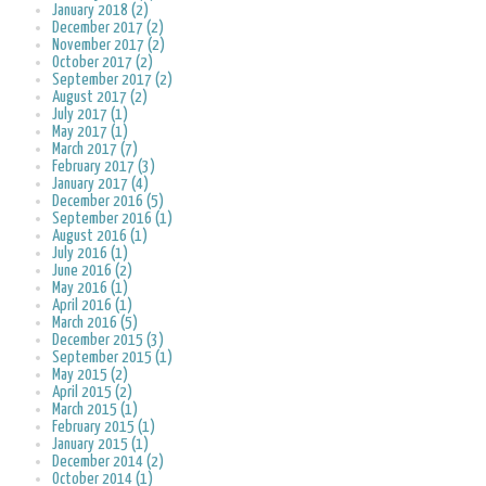
January 2018 (2)
December 2017 (2)
November 2017 (2)
October 2017 (2)
September 2017 (2)
August 2017 (2)
July 2017 (1)
May 2017 (1)
March 2017 (7)
February 2017 (3)
January 2017 (4)
December 2016 (5)
September 2016 (1)
August 2016 (1)
July 2016 (1)
June 2016 (2)
May 2016 (1)
April 2016 (1)
March 2016 (5)
December 2015 (3)
September 2015 (1)
May 2015 (2)
April 2015 (2)
March 2015 (1)
February 2015 (1)
January 2015 (1)
December 2014 (2)
October 2014 (1)