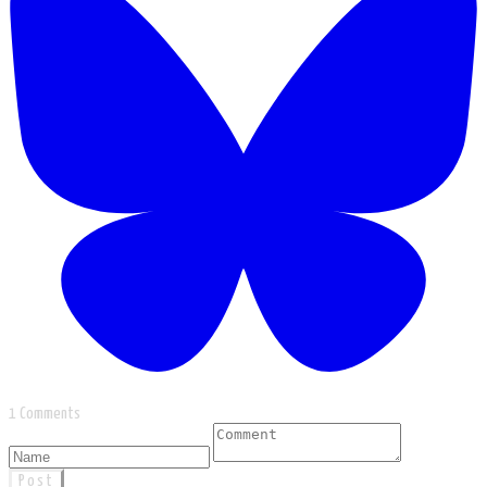
1 Comments
Post