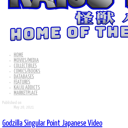
HOME
MOVIES/MEDIA
COLLECTIBLES
COMICS/BOOKS
DATABASES
FEATURES
KAIJU ADDICTS
MARKETPLACE
Published on
May 20, 2021
Godzilla Singular Point Japanese Video