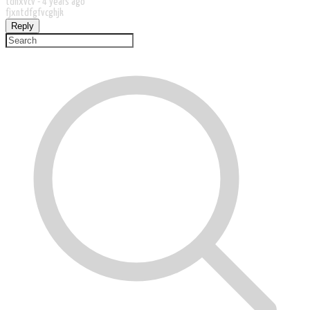
tdhxvcv -
4 years ago
fjxntdfgfvcghjk
Reply