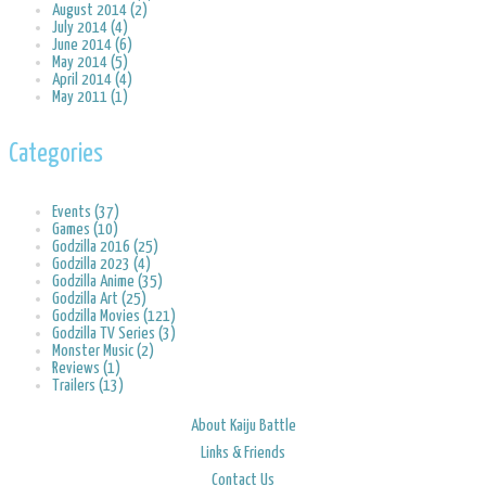
August 2014 (2)
July 2014 (4)
June 2014 (6)
May 2014 (5)
April 2014 (4)
May 2011 (1)
Categories
Events (37)
Games (10)
Godzilla 2016 (25)
Godzilla 2023 (4)
Godzilla Anime (35)
Godzilla Art (25)
Godzilla Movies (121)
Godzilla TV Series (3)
Monster Music (2)
Reviews (1)
Trailers (13)
About Kaiju Battle
Links & Friends
Contact Us