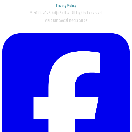
Privacy Policy
© 2011-2026 Kaiju Battle. All Rights Reserved.
Visit Our Social Media Sites