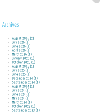
Archives
August 2026 (2)
July 2026 (1)
June 2026 (1)
April 2026 (1)
March 2026 (1)
January 2026 (1)
October 2025 (1)
August 2025 (1)
July 2025 (1)
June 2025 (1)
December 2024 (1)
September 2024 (1)
August 2024 (1)
July 2024 (1)
June 2024 (1)
May 2024 (1)
March 2024 (1)
October 2023 (1)
September 2023 (1)