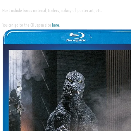
Most include bonus material, trailers, making of, poster art, etc.
You can go to the CD Japan site
here
.