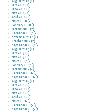
August 2018 (1)
July 2018 (2)
June 2018 (1)
May 2018 (2)
April 2018 (1)
March 2018 (2)
February 2018 (1)
January 2018 (2)
December 2017 (2)
November 2017 (2)
October 2017 (2)
September 2017 (2)
August 2017 (2)
July 2017 (1)
May 2017 (1)
March 2017 (7)
February 2017 (3)
January 2017 (4)
December 2016 (5)
September 2016 (1)
August 2016 (1)
July 2016 (1)
June 2016 (2)
May 2016 (1)
April 2016 (1)
March 2016 (5)
December 2015 (3)
September 2015 (1)