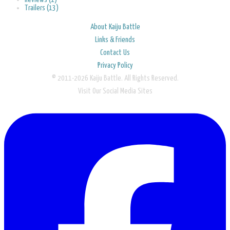
Trailers (13)
About Kaiju Battle
Links & Friends
Contact Us
Privacy Policy
© 2011-2026 Kaiju Battle. All Rights Reserved.
Visit Our Social Media Sites