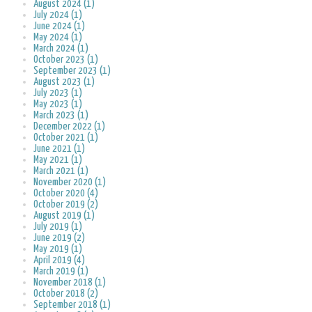
August 2024 (1)
July 2024 (1)
June 2024 (1)
May 2024 (1)
March 2024 (1)
October 2023 (1)
September 2023 (1)
August 2023 (1)
July 2023 (1)
May 2023 (1)
March 2023 (1)
December 2022 (1)
October 2021 (1)
June 2021 (1)
May 2021 (1)
March 2021 (1)
November 2020 (1)
October 2020 (4)
October 2019 (2)
August 2019 (1)
July 2019 (1)
June 2019 (2)
May 2019 (1)
April 2019 (4)
March 2019 (1)
November 2018 (1)
October 2018 (2)
September 2018 (1)