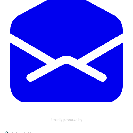
Proudly powered by