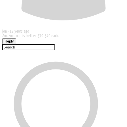
jon -
12 years ago
Amazon.co.jp is better. $30-$40 each.
Reply