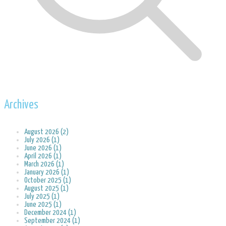
Archives
August 2026 (2)
July 2026 (1)
June 2026 (1)
April 2026 (1)
March 2026 (1)
January 2026 (1)
October 2025 (1)
August 2025 (1)
July 2025 (1)
June 2025 (1)
December 2024 (1)
September 2024 (1)