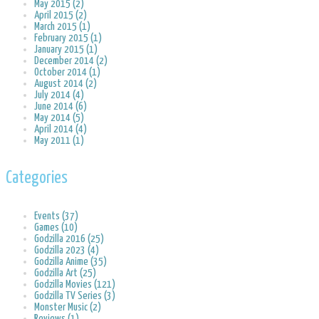
May 2015 (2)
April 2015 (2)
March 2015 (1)
February 2015 (1)
January 2015 (1)
December 2014 (2)
October 2014 (1)
August 2014 (2)
July 2014 (4)
June 2014 (6)
May 2014 (5)
April 2014 (4)
May 2011 (1)
Categories
Events (37)
Games (10)
Godzilla 2016 (25)
Godzilla 2023 (4)
Godzilla Anime (35)
Godzilla Art (25)
Godzilla Movies (121)
Godzilla TV Series (3)
Monster Music (2)
Reviews (1)