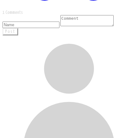
1 Comments
Post