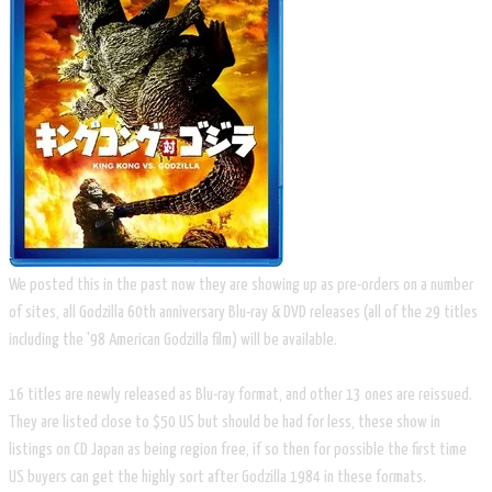
We posted this in the past now they are showing up as pre-orders on a number
of sites, all Godzilla 60th anniversary Blu-ray & DVD releases (all of the 29 titles
including the '98 American Godzilla film) will be available.
16 titles are newly released as Blu-ray format, and other 13 ones are reissued.
They are listed close to $50 US but should be had for less, these show in
listings on CD Japan as being region free, if so then for possible the first time
US buyers can get the highly sort after Godzilla 1984 in these formats.