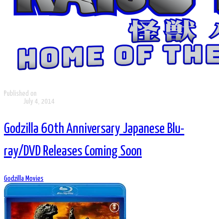
Published on
July 4, 2014
Godzilla 60th Anniversary Japanese Blu-
ray/DVD Releases Coming Soon
Godzilla Movies