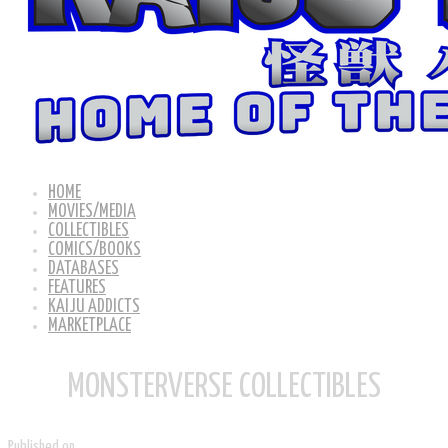
HOME
MOVIES/MEDIA
COLLECTIBLES
COMICS/BOOKS
DATABASES
FEATURES
KAIJU ADDICTS
MARKETPLACE
MONSTERVERSE COLLECTIBLES
Published on