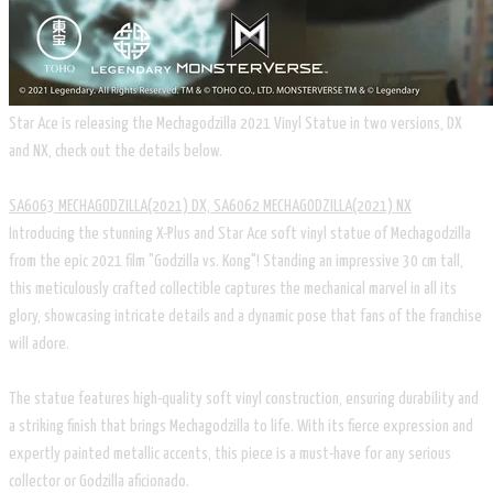
Star Ace is releasing the Mechagodzilla 2021 Vinyl Statue in two versions, DX
and NX, check out the details below.
SA6063 MECHAGODZILLA(2021) DX, SA6062 MECHAGODZILLA(2021) NX
Introducing the stunning X-Plus and Star Ace soft vinyl statue of Mechagodzilla
from the epic 2021 film "Godzilla vs. Kong"! Standing an impressive 30 cm tall,
this meticulously crafted collectible captures the mechanical marvel in all its
glory, showcasing intricate details and a dynamic pose that fans of the franchise
will adore.
The statue features high-quality soft vinyl construction, ensuring durability and
a striking finish that brings Mechagodzilla to life. With its fierce expression and
expertly painted metallic accents, this piece is a must-have for any serious
collector or Godzilla aficionado.