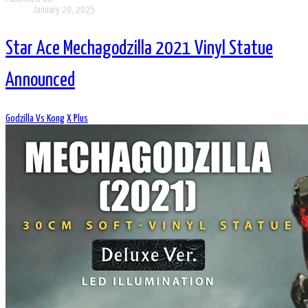
January 20, 2025
Star Ace Mechagodzilla 2021 Vinyl Statue
Announced
Godzilla Vs Kong
X Plus