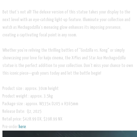
But that’s not all! The deluxe version of this statue takes your display to the
next level with an eye-catching light-up feature. Illuminate your collection and
watch as Mechagodzilla’s menacing glow enhances its imposing presence,
creating a captivating focal point in any room.
Whether you're reliving the thrilling battles of "Godzilla vs. Kong" or simply
showcasing your love for kaiju cinema, the X-Plus and Star Ace Mechagodzilla
statue is the perfect addition to your collection. Don’t miss your chance to own
this iconic piece—grab yours today and let the battle begin!
Product size : approx. 30cm height
Product weight : approx. 3.5kg
Package size : approx. W335x D205 x H365mm
Release Date: Q2, 2025
Retail price: $428.99 DX, $398.99 NX
Pre-order
here
.