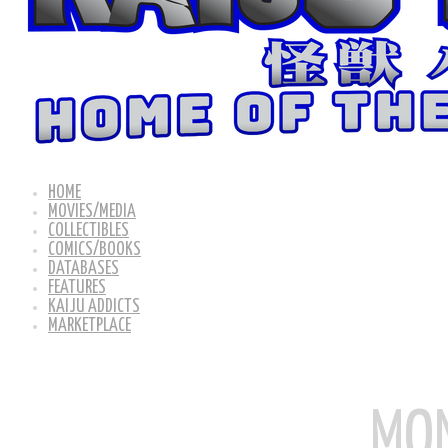
HOME
MOVIES/MEDIA
COLLECTIBLES
COMICS/BOOKS
DATABASES
FEATURES
KAIJU ADDICTS
MARKETPLACE
MON