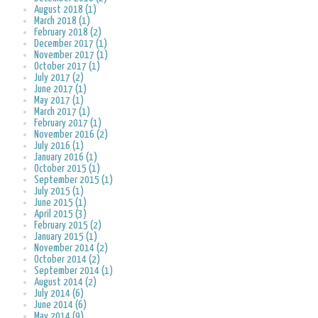
August 2018 (1)
March 2018 (1)
February 2018 (2)
December 2017 (1)
November 2017 (1)
October 2017 (1)
July 2017 (2)
June 2017 (1)
May 2017 (1)
March 2017 (1)
February 2017 (1)
November 2016 (2)
July 2016 (1)
January 2016 (1)
October 2015 (1)
September 2015 (1)
July 2015 (1)
June 2015 (1)
April 2015 (3)
February 2015 (2)
January 2015 (1)
November 2014 (2)
October 2014 (2)
September 2014 (1)
August 2014 (2)
July 2014 (6)
June 2014 (6)
May 2014 (9)