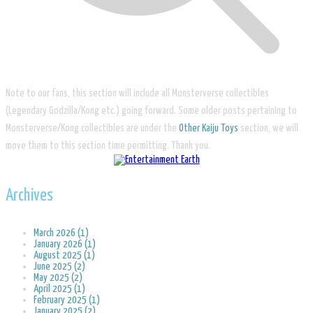
Note to our fans, this section will include all Monsterverse collectibles
(Legendary Godzilla/Kong etc.) going forward. Some older posts pertaining to
Monsterverse/Kong collectibles are under the
Other Kaiju Toys
section, we will
move them to this section time permitting. Thank you.
Archives
March 2026 (1)
January 2026 (1)
August 2025 (1)
June 2025 (2)
May 2025 (2)
April 2025 (1)
February 2025 (1)
January 2025 (2)