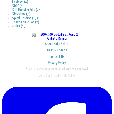
Reviews (4)
SDCC (5)
S.H. MonsterArts (25)
Sideshow (7)
Spiral Studios (13)
Tokyo Comic Con (2)
X Plus (45)
About Kaiju Battle
Links & Friends
Contact Us
Privacy Policy
© 2011-2026 Kaiju Battle. All Rights Reserved.
Visit Our Social Media Sites