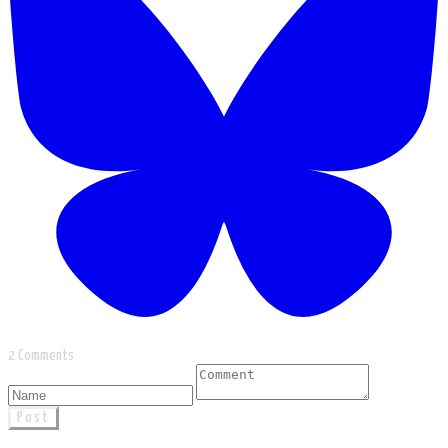
2 Comments
Post