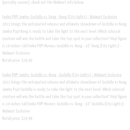
(possibly sooner), check out the Walmart info below.
Funko POP! Jumbo: Godzilla vs. Kong - Kong (City Lights) - Walmart Exclusive
2021 brings the anticipated release and ultimate showdown of Godzilla vs Kong.
Jumbo Pop! Kong is ready to take the fight to the next level. Which colossal
creature will win the battle and take the top spot in your collection? Vinyl figure
is 10-inches tall.Funko POP! Movies: Godzilla vs. Kong - 10" Kong (City Lights) -
Walmart Exclusive
Retail price: $29.96
Funko POP! Jumbo: Godzilla vs. Kong - Godzilla (City Lights) - Walmart Exclusive
​2021 brings the anticipated release and ultimate showdown of Godzilla vs Kong.
Jumbo Pop! Godzilla is ready to take the fight to the next level. Which colossal
creature will win the battle and take the top spot in your collection? Vinyl figure
is 10-inches tall.Funko POP! Movies: Godzilla vs. Kong - 10" Godzilla (City Lights) -
Walmart Exclusive
Retail price: $29.96