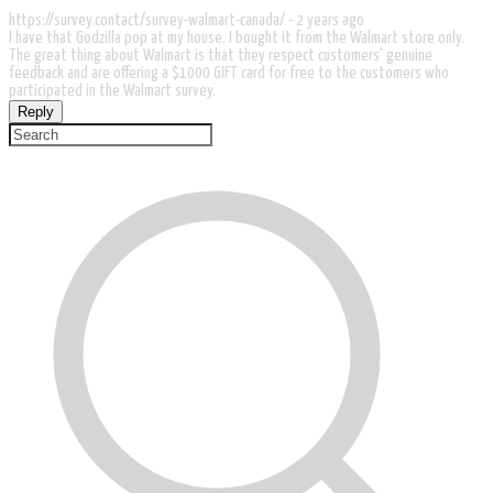
https://survey.contact/survey-walmart-canada/ -
2 years ago
I have that Godzilla pop at my house. I bought it from the Walmart store only.
The great thing about Walmart is that they respect customers' genuine
feedback and are offering a $1000 GIFT card for free to the customers who
participated in the Walmart survey.
Reply