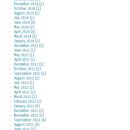
December 2024 (1)
October 2024 (1)
August 2024 (1)
July 2024 (1)
June 2024 (4)
May 2024 (2)
April 2024 (4)
March 2024 (3)
January 2024 (2)
December 2023 (1)
June 2023 (1)
May 2023 (1)
April 2023 (1)
December 2022 (1)
October 2022 (3)
September 2022 (1)
August 2022 (1)
July 2022 (1)
May 2022 (2)
April 2022 (1)
March 2022 (1)
February 2022 (2)
January 2022 (4)
December 2021 (2)
November 2021 (4)
September 2021 (4)
August 2021 (4)
June 2021 (3)