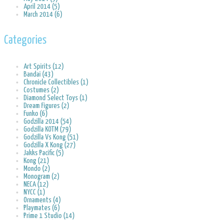
April 2014 (5)
March 2014 (6)
Categories
Art Spirits (12)
Bandai (43)
Chronicle Collectibles (1)
Costumes (2)
Diamond Select Toys (1)
Dream Figures (2)
Funko (6)
Godzilla 2014 (54)
Godzilla KOTM (79)
Godzilla Vs Kong (51)
Godzilla X Kong (27)
Jakks Pacific (5)
Kong (21)
Mondo (2)
Monogram (2)
NECA (12)
NYCC (1)
Ornaments (4)
Playmates (6)
Prime 1 Studio (14)