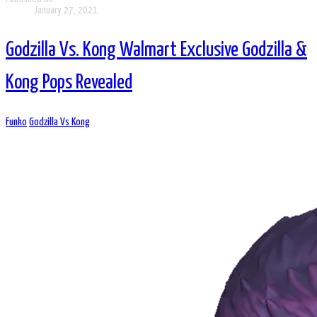
January 27, 2021
Godzilla Vs. Kong Walmart Exclusive Godzilla &
Kong Pops Revealed
Funko
Godzilla Vs Kong