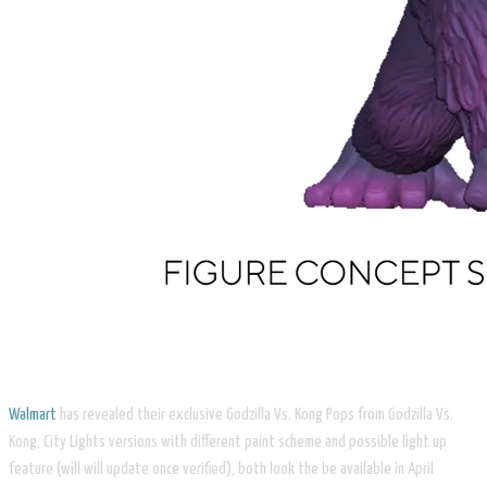
Walmart
has revealed their exclusive Godzilla Vs. Kong Pops from Godzilla Vs.
Kong, City Lights versions with different paint scheme and possible light up
feature (will will update once verified), both look the be available in April