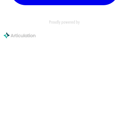
Proudly powered by