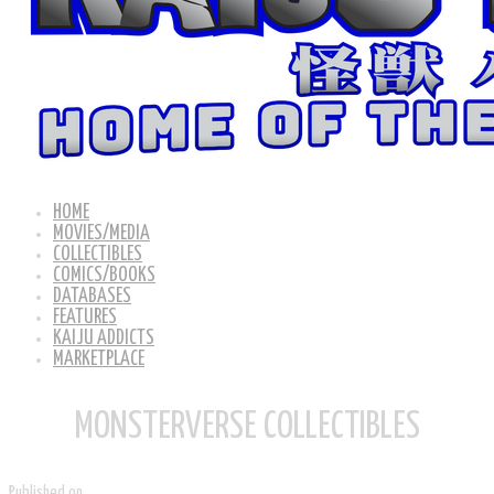
HOME
MOVIES/MEDIA
COLLECTIBLES
COMICS/BOOKS
DATABASES
FEATURES
KAIJU ADDICTS
MARKETPLACE
MONSTERVERSE COLLECTIBLES
Published on