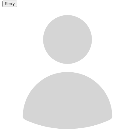
Reply