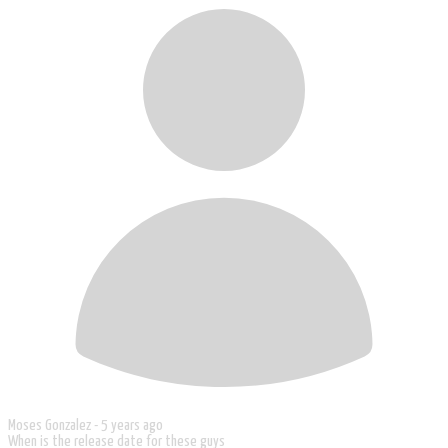
Moses Gonzalez -
5 years ago
When is the release date for these guys