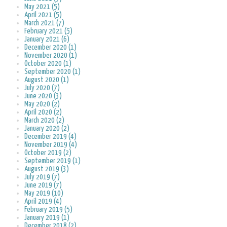
May 2021 (5)
April 2021 (5)
March 2021 (7)
February 2021 (5)
January 2021 (6)
December 2020 (1)
November 2020 (1)
October 2020 (1)
September 2020 (1)
August 2020 (1)
July 2020 (7)
June 2020 (3)
May 2020 (2)
April 2020 (2)
March 2020 (2)
January 2020 (2)
December 2019 (4)
November 2019 (4)
October 2019 (2)
September 2019 (1)
August 2019 (3)
July 2019 (7)
June 2019 (7)
May 2019 (10)
April 2019 (4)
February 2019 (5)
January 2019 (1)
December 2018 (2)