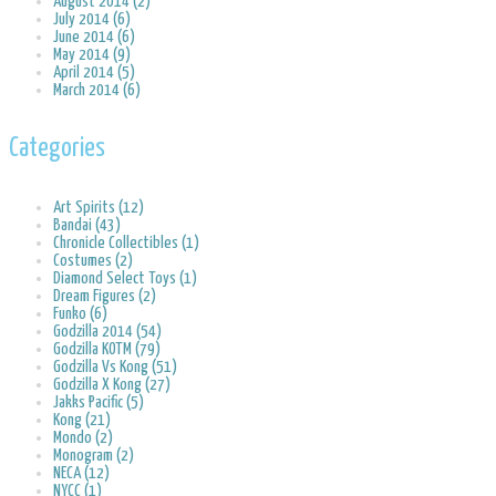
August 2014 (2)
July 2014 (6)
June 2014 (6)
May 2014 (9)
April 2014 (5)
March 2014 (6)
Categories
Art Spirits (12)
Bandai (43)
Chronicle Collectibles (1)
Costumes (2)
Diamond Select Toys (1)
Dream Figures (2)
Funko (6)
Godzilla 2014 (54)
Godzilla KOTM (79)
Godzilla Vs Kong (51)
Godzilla X Kong (27)
Jakks Pacific (5)
Kong (21)
Mondo (2)
Monogram (2)
NECA (12)
NYCC (1)