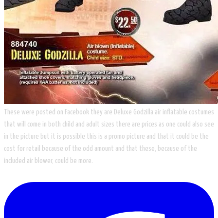
These were posted on Facebook they are Deluxe Godzilla air inflatable costumes
that will come in both child and adult sizes there are prices as one could also see
in the picture but it is possible this is a promo picture and that it could be the
cost for retail because of the odd amount and that these, because of the
included air blower, could be more.