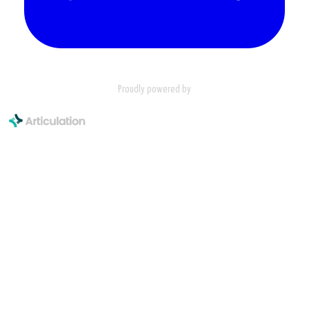
Proudly powered by