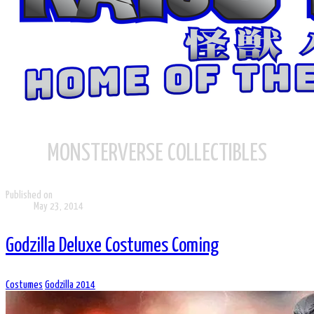
MONSTERVERSE COLLECTIBLES
Published on
May 23, 2014
Godzilla Deluxe Costumes Coming
Costumes
Godzilla 2014