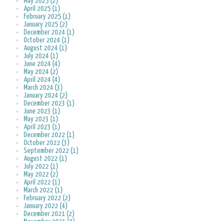
May 2025 (2)
April 2025 (1)
February 2025 (1)
January 2025 (2)
December 2024 (1)
October 2024 (1)
August 2024 (1)
July 2024 (1)
June 2024 (4)
May 2024 (2)
April 2024 (4)
March 2024 (3)
January 2024 (2)
December 2023 (1)
June 2023 (1)
May 2023 (1)
April 2023 (1)
December 2022 (1)
October 2022 (3)
September 2022 (1)
August 2022 (1)
July 2022 (1)
May 2022 (2)
April 2022 (1)
March 2022 (1)
February 2022 (2)
January 2022 (4)
December 2021 (2)