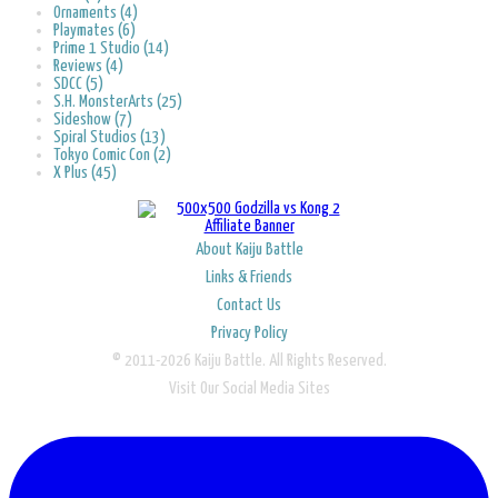
Ornaments (4)
Playmates (6)
Prime 1 Studio (14)
Reviews (4)
SDCC (5)
S.H. MonsterArts (25)
Sideshow (7)
Spiral Studios (13)
Tokyo Comic Con (2)
X Plus (45)
About Kaiju Battle
Links & Friends
Contact Us
Privacy Policy
© 2011-2026 Kaiju Battle. All Rights Reserved.
Visit Our Social Media Sites