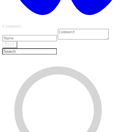
0 Comments
Post