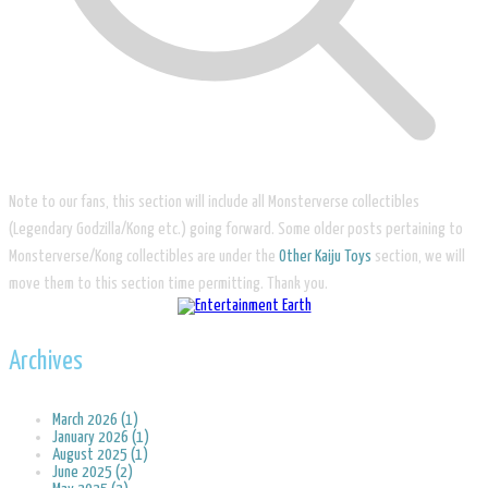
Note to our fans, this section will include all Monsterverse collectibles
(Legendary Godzilla/Kong etc.) going forward. Some older posts pertaining to
Monsterverse/Kong collectibles are under the
Other Kaiju Toys
section, we will
move them to this section time permitting. Thank you.
Archives
March 2026 (1)
January 2026 (1)
August 2025 (1)
June 2025 (2)