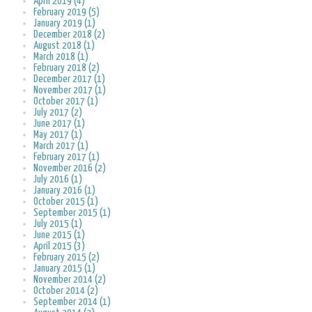
April 2019 (4)
February 2019 (5)
January 2019 (1)
December 2018 (2)
August 2018 (1)
March 2018 (1)
February 2018 (2)
December 2017 (1)
November 2017 (1)
October 2017 (1)
July 2017 (2)
June 2017 (1)
May 2017 (1)
March 2017 (1)
February 2017 (1)
November 2016 (2)
July 2016 (1)
January 2016 (1)
October 2015 (1)
September 2015 (1)
July 2015 (1)
June 2015 (1)
April 2015 (3)
February 2015 (2)
January 2015 (1)
November 2014 (2)
October 2014 (2)
September 2014 (1)