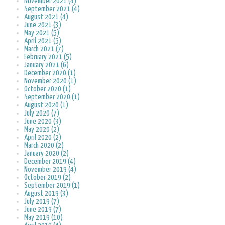
November 2021 (4)
September 2021 (4)
August 2021 (4)
June 2021 (3)
May 2021 (5)
April 2021 (5)
March 2021 (7)
February 2021 (5)
January 2021 (6)
December 2020 (1)
November 2020 (1)
October 2020 (1)
September 2020 (1)
August 2020 (1)
July 2020 (7)
June 2020 (3)
May 2020 (2)
April 2020 (2)
March 2020 (2)
January 2020 (2)
December 2019 (4)
November 2019 (4)
October 2019 (2)
September 2019 (1)
August 2019 (3)
July 2019 (7)
June 2019 (7)
May 2019 (10)