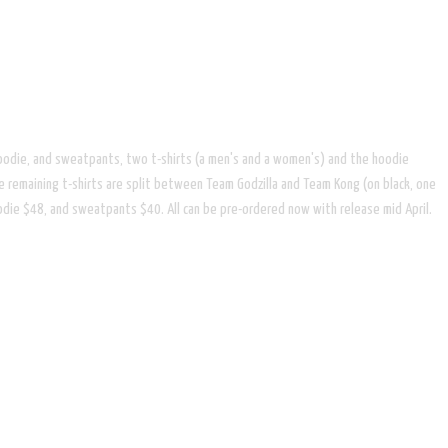
per hoodie, and sweatpants, two t-shirts (a men's and a women's) and the hoodie
e remaining t-shirts are split between Team Godzilla and Team Kong (on black, one
hoodie $48, and sweatpants $40. All can be pre-ordered now with release mid April.