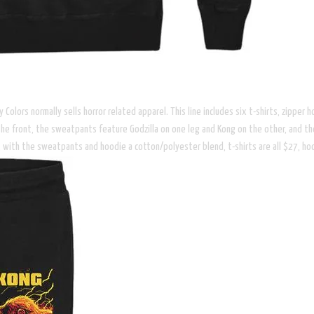
ity Colors normally sells horror related apparel. This line includes six t-shirts, zip
the front, the sweatpants feature Godzilla on one leg and Kong on the other, and th
ton, with the sweatpants and hoodie a cotton/polyester blend, t-shirts are all $27, 