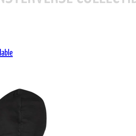
lable