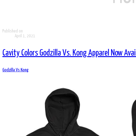
Published on
April 1, 2021
Cavity Colors Godzilla Vs. Kong Apparel Now Avai
Godzilla Vs Kong