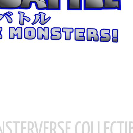
STERVERSE COLLECTI