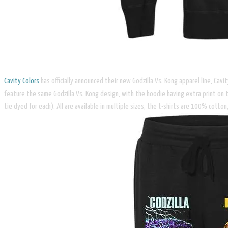
Cavity Colors
has officially announced their new Godzilla Vs. Kong apparel line, Cav
feature the same Godzilla Vs. Kong design, with the hoodie having extra print on 
tie dyed for each). All are available in multiple sizes, the t-shirts are 100% cot