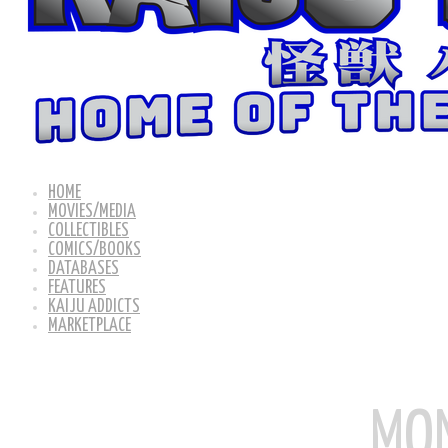
HOME
MOVIES/MEDIA
COLLECTIBLES
COMICS/BOOKS
DATABASES
FEATURES
KAIJU ADDICTS
MARKETPLACE
MON