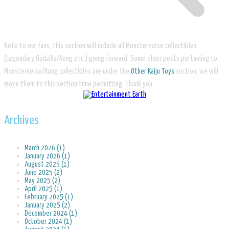
Note to our fans, this section will include all Monsterverse collectibles
(Legendary Godzilla/Kong etc.) going forward. Some older posts pertaining to
Monsterverse/Kong collectibles are under the
Other Kaiju Toys
section, we will
move them to this section time permitting. Thank you.
Archives
March 2026 (1)
January 2026 (1)
August 2025 (1)
June 2025 (2)
May 2025 (2)
April 2025 (1)
February 2025 (1)
January 2025 (2)
December 2024 (1)
October 2024 (1)