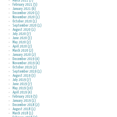
March 2021 (7)
February 2021 (5)
January 2021 (6)
December 2020 (1)
November 2020 (1)
October 2020 (1)
September 2020 (1)
August 2020 (1)
July 2020 (7)
June 2020 (3)
May 2020 (2)
April 2020 (2)
March 2020 (2)
January 2020 (2)
December 2019 (4)
November 2019 (4)
October 2019 (2)
September 2019 (1)
August 2019 (3)
July 2019 (7)
June 2019 (7)
May 2019 (10)
April 2019 (4)
February 2019 (5)
January 2019 (1)
December 2018 (2)
August 2018 (1)
March 2018 (1)