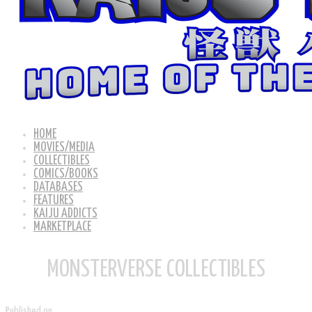
HOME
MOVIES/MEDIA
COLLECTIBLES
COMICS/BOOKS
DATABASES
FEATURES
KAIJU ADDICTS
MARKETPLACE
MONSTERVERSE COLLECTIBLES
Published on