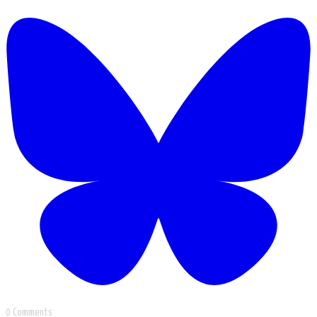
0 Comments