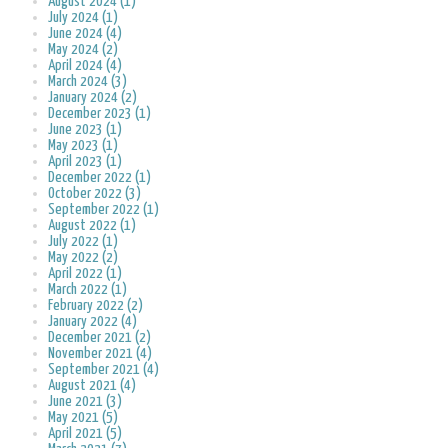
August 2024 (1)
July 2024 (1)
June 2024 (4)
May 2024 (2)
April 2024 (4)
March 2024 (3)
January 2024 (2)
December 2023 (1)
June 2023 (1)
May 2023 (1)
April 2023 (1)
December 2022 (1)
October 2022 (3)
September 2022 (1)
August 2022 (1)
July 2022 (1)
May 2022 (2)
April 2022 (1)
March 2022 (1)
February 2022 (2)
January 2022 (4)
December 2021 (2)
November 2021 (4)
September 2021 (4)
August 2021 (4)
June 2021 (3)
May 2021 (5)
April 2021 (5)