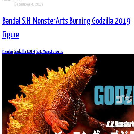
December 4, 2019
Bandai S.H. MonsterArts Burning Godzilla 2019
Figure
Bandai
Godzilla KOTM
S.H. MonsterArts