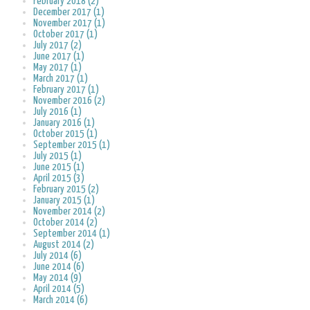
February 2018 (2)
December 2017 (1)
November 2017 (1)
October 2017 (1)
July 2017 (2)
June 2017 (1)
May 2017 (1)
March 2017 (1)
February 2017 (1)
November 2016 (2)
July 2016 (1)
January 2016 (1)
October 2015 (1)
September 2015 (1)
July 2015 (1)
June 2015 (1)
April 2015 (3)
February 2015 (2)
January 2015 (1)
November 2014 (2)
October 2014 (2)
September 2014 (1)
August 2014 (2)
July 2014 (6)
June 2014 (6)
May 2014 (9)
April 2014 (5)
March 2014 (6)