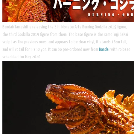
Bandai/Tamashii is releasing the S.H. MonsterArts Burning Godzilla 2019 figure,
the third Godzilla 2019 figure from them. The base figure is the same Yuji Sakai
sculpt as the previous ones, and appears to be clear vinyl, it stands 16cm tall,
and will retail for 9,350 yen. It can be pre-ordered now from
Bandai
with release
scheduled for May 2020.