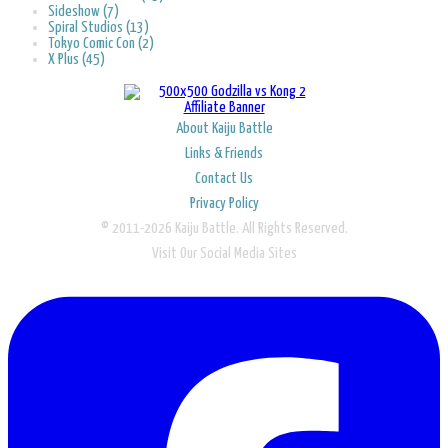
Sideshow (7)
Spiral Studios (13)
Tokyo Comic Con (2)
X Plus (45)
About Kaiju Battle
Links & Friends
Contact Us
Privacy Policy
© 2011-2026 Kaiju Battle. All Rights Reserved.
Visit Our Social Media Sites