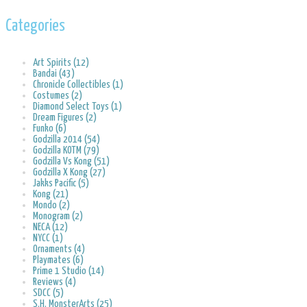
Categories
Art Spirits (12)
Bandai (43)
Chronicle Collectibles (1)
Costumes (2)
Diamond Select Toys (1)
Dream Figures (2)
Funko (6)
Godzilla 2014 (54)
Godzilla KOTM (79)
Godzilla Vs Kong (51)
Godzilla X Kong (27)
Jakks Pacific (5)
Kong (21)
Mondo (2)
Monogram (2)
NECA (12)
NYCC (1)
Ornaments (4)
Playmates (6)
Prime 1 Studio (14)
Reviews (4)
SDCC (5)
S.H. MonsterArts (25)