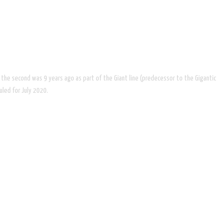
rs, the second was 9 years ago as part of the Giant line (predecessor to the Gigantic
uled for July 2020.