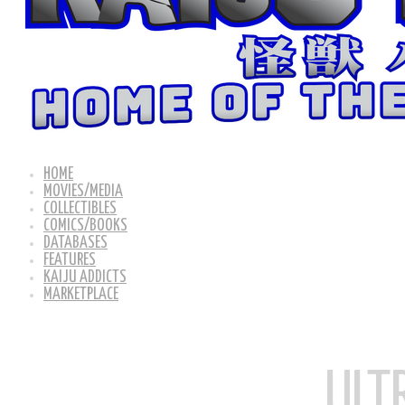
HOME
MOVIES/MEDIA
COLLECTIBLES
COMICS/BOOKS
DATABASES
FEATURES
KAIJU ADDICTS
MARKETPLACE
ULT