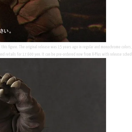
 of this figure. The original release was 15 years ago in regular and monochrome colo
, and retails for 17,600 yen. It can be pre-ordered now from X-Plus with release sched