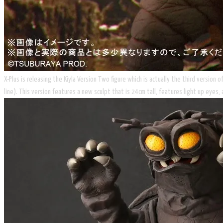
X-Plus is releasing the Kiyla Version Two figure which is actually the third version
line). This version features a new sculpt that is 24cm tall, features light up eyes