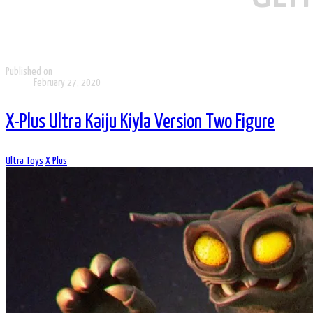
Published on
February 27, 2020
X-Plus Ultra Kaiju Kiyla Version Two Figure
Ultra Toys
X Plus