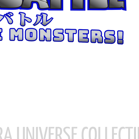
RA UNIVERSE COLLECTI