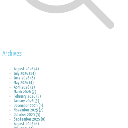
Archives
August 2026 (4)
July 2026 (14)
June 2026 (8)
May 2026 (4)
April 2026 (3)
March 2026 (7)
February 2026 (5)
January 2026 (3)
December 2025 (5)
November 2025 (7)
October 2025 (5)
September 2025 (9)
August 2025 (6)