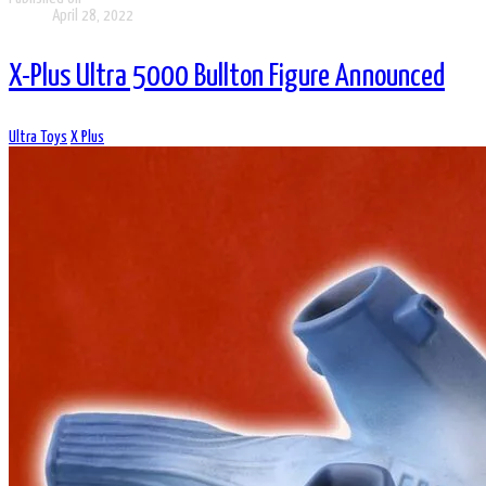
April 28, 2022
X-Plus Ultra 5000 Bullton Figure Announced
Ultra Toys
X Plus