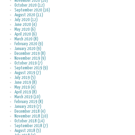
November 2020 (10)
October 2020 (12)
September 2020 (16)
August 2020 (11)
July 2020 (12)
June 2020 (4)
May 2020 (6)
April 2020 (6)
March 2020 (8)
February 2020 (9)
January 2020 (9)
December 2019 (8)
November 2019 (9)
October 2019 (7)
September 2019 (9)
August 2019 (7)
July 2019 (5)
June 2019 (8)
May 2019 (4)
April 2019 (8)
March 2019 (10)
February 2019 (8)
January 2019 (7)
December 2018 (4)
November 2018 (10)
October 2018 (14)
September 2018 (7)
August 2018 (5)