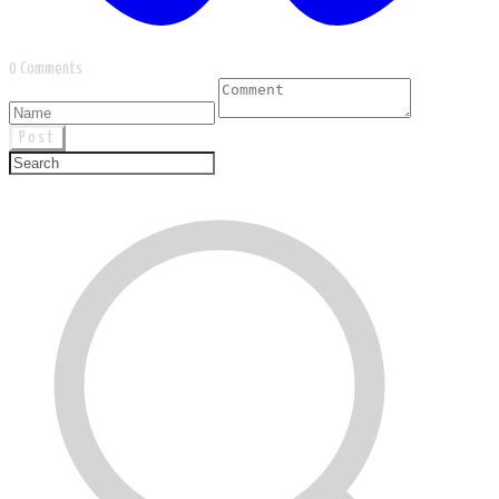
0 Comments
Post