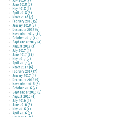
July 2018 (7)
June 2018 (6)
May 2018 (4)
April 2018 (5)
March 2018 (7)
February 2018 (5)
January 2018 (8)
December 2017 (6)
November 2017 (11)
October 2017 (12)
September 2017 (4)
August 2017 (3)
July 2017 (9)
June 2017 (11)
May 2017 (2)
April 2017 (9)
March 2017 (6)
February 2017 (7)
January 2017 (5)
December 2016 (9)
November 2016 (5)
October 2016 (7)
September 2016 (5)
August 2016 (4)
July 2016 (6)
June 2016 (5)
May 2016 (1)
April 2016 (5)