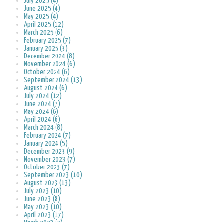
July 2025 (4)
June 2025 (4)
May 2025 (4)
April 2025 (12)
March 2025 (6)
February 2025 (7)
January 2025 (3)
December 2024 (8)
November 2024 (6)
October 2024 (6)
September 2024 (13)
August 2024 (6)
July 2024 (12)
June 2024 (7)
May 2024 (6)
April 2024 (6)
March 2024 (8)
February 2024 (7)
January 2024 (5)
December 2023 (9)
November 2023 (7)
October 2023 (7)
September 2023 (10)
August 2023 (13)
July 2023 (10)
June 2023 (8)
May 2023 (10)
April 2023 (17)