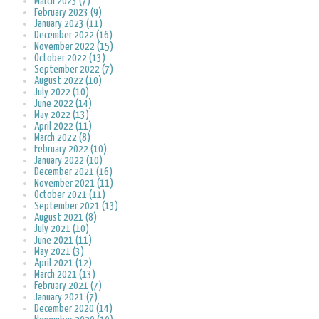
March 2023 (7)
February 2023 (9)
January 2023 (11)
December 2022 (16)
November 2022 (15)
October 2022 (13)
September 2022 (7)
August 2022 (10)
July 2022 (10)
June 2022 (14)
May 2022 (13)
April 2022 (11)
March 2022 (8)
February 2022 (10)
January 2022 (10)
December 2021 (16)
November 2021 (11)
October 2021 (11)
September 2021 (13)
August 2021 (8)
July 2021 (10)
June 2021 (11)
May 2021 (3)
April 2021 (12)
March 2021 (13)
February 2021 (7)
January 2021 (7)
December 2020 (14)