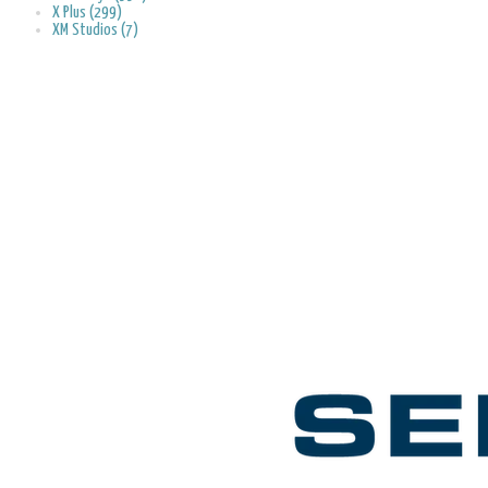
X Plus (299)
XM Studios (7)