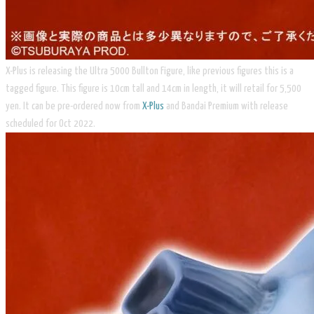
X-Plus is releasing the Ultra 5000 Bullton Figure, like previous figures this is a
tagged figure. This figure is 10cm tall and 14cm in length, it will retail for 5,500
yen. It can be pre-ordered now from
X-Plus
and Bandai Premium with release
scheduled for Oct 2022.