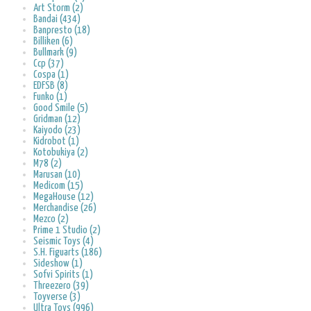
Art Storm (2)
Bandai (434)
Banpresto (18)
Billiken (6)
Bullmark (9)
Ccp (37)
Cospa (1)
EDFSB (8)
Funko (1)
Good Smile (5)
Gridman (12)
Kaiyodo (23)
Kidrobot (1)
Kotobukiya (2)
M78 (2)
Marusan (10)
Medicom (15)
MegaHouse (12)
Merchandise (26)
Mezco (2)
Prime 1 Studio (2)
Seismic Toys (4)
S.H. Figuarts (186)
Sideshow (1)
Sofvi Spirits (1)
Threezero (39)
Toyverse (3)
Ultra Toys (996)