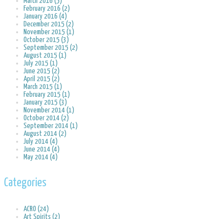
March 2016 (5)
February 2016 (2)
January 2016 (4)
December 2015 (2)
November 2015 (1)
October 2015 (3)
September 2015 (2)
August 2015 (1)
July 2015 (1)
June 2015 (2)
April 2015 (2)
March 2015 (1)
February 2015 (1)
January 2015 (3)
November 2014 (1)
October 2014 (2)
September 2014 (1)
August 2014 (2)
July 2014 (4)
June 2014 (4)
May 2014 (4)
Categories
ACRO (24)
Art Spirits (2)