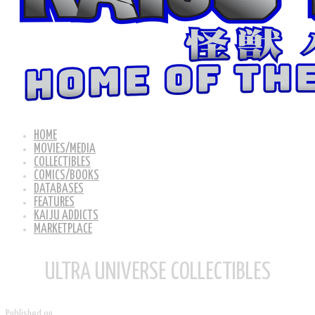
HOME
MOVIES/MEDIA
COLLECTIBLES
COMICS/BOOKS
DATABASES
FEATURES
KAIJU ADDICTS
MARKETPLACE
ULTRA UNIVERSE COLLECTIBLES
Published on