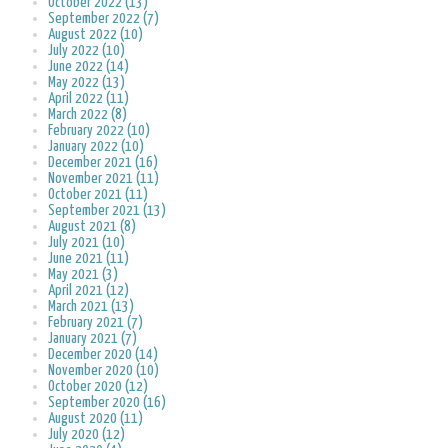
October 2022 (13)
September 2022 (7)
August 2022 (10)
July 2022 (10)
June 2022 (14)
May 2022 (13)
April 2022 (11)
March 2022 (8)
February 2022 (10)
January 2022 (10)
December 2021 (16)
November 2021 (11)
October 2021 (11)
September 2021 (13)
August 2021 (8)
July 2021 (10)
June 2021 (11)
May 2021 (3)
April 2021 (12)
March 2021 (13)
February 2021 (7)
January 2021 (7)
December 2020 (14)
November 2020 (10)
October 2020 (12)
September 2020 (16)
August 2020 (11)
July 2020 (12)