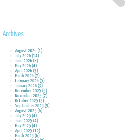
Archives
August 2026 (1)
July 2026 (14)
June 2026 (8)
May 2026 (4)
April 2026 (3)
March 2026 (7)
February 2026 (5)
January 2026 (3)
December 2025 (5)
November 2025 (7)
October 2025 (5)
September 2025 (9)
August 2025 (6)
July 2025 (4)
June 2025 (4)
May 2025 (4)
April 2025 (12)
March 2025 (6)