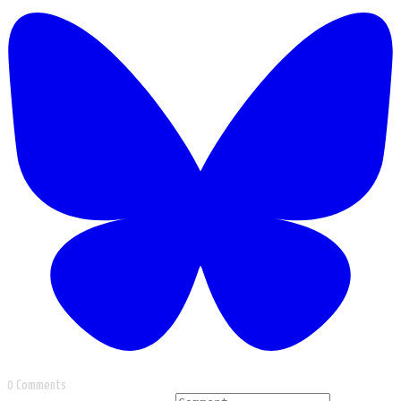
0 Comments