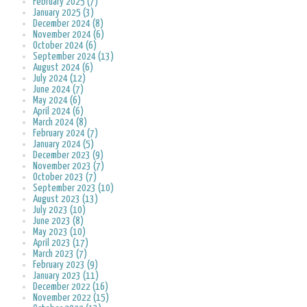
February 2025 (7)
January 2025 (3)
December 2024 (8)
November 2024 (6)
October 2024 (6)
September 2024 (13)
August 2024 (6)
July 2024 (12)
June 2024 (7)
May 2024 (6)
April 2024 (6)
March 2024 (8)
February 2024 (7)
January 2024 (5)
December 2023 (9)
November 2023 (7)
October 2023 (7)
September 2023 (10)
August 2023 (13)
July 2023 (10)
June 2023 (8)
May 2023 (10)
April 2023 (17)
March 2023 (7)
February 2023 (9)
January 2023 (11)
December 2022 (16)
November 2022 (15)