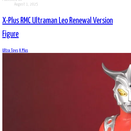
August 1, 2025
X-Plus RMC Ultraman Leo Renewal Version
Figure
Ultra Toys
X Plus