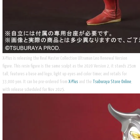
X-Plus is releasing the Real Master Collection Ultraman Leo Renewal Version
figure. This resin figure is the same sculpt as the 2020 Version 2, it stands 25cm
tall, features a base and logo, light up eyes and color timer, and retails for
33,000 yen. It can be pre-ordered from
X-Plus
and the
Tsuburaya Store Online
,
with release scheduled for Nov 2025.