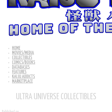
HOME
MOVIES/MEDIA
COLLECTIBLES
COMICS/BOOKS
DATABASES
FEATURES
KAIJU ADDICTS
MARKETPLACE
ULTRA UNIVERSE COLLECTIBLES
Published on