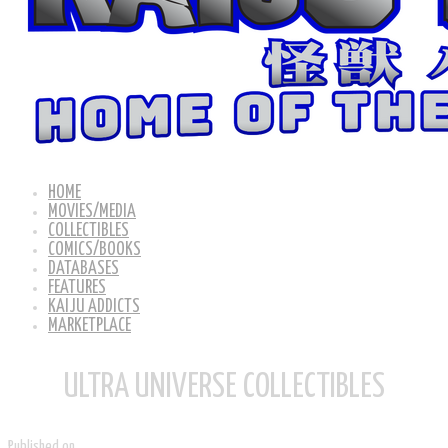
HOME
MOVIES/MEDIA
COLLECTIBLES
COMICS/BOOKS
DATABASES
FEATURES
KAIJU ADDICTS
MARKETPLACE
ULTRA UNIVERSE COLLECTIBLES
Published on