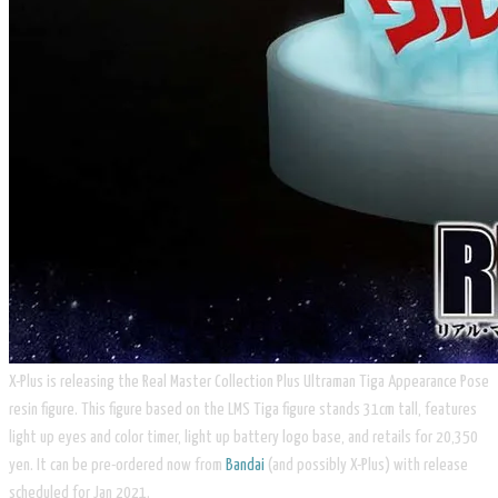
X-Plus is releasing the Real Master Collection Plus Ultraman Tiga Appearance Pose
resin figure. This figure based on the LMS Tiga figure stands 31cm tall, features
light up eyes and color timer, light up battery logo base, and retails for 20,350
yen. It can be pre-ordered now from
Bandai
(and possibly X-Plus) with release
scheduled for Jan 2021.