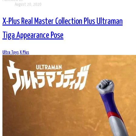
August 20, 2020
X-Plus Real Master Collection Plus Ultraman
Tiga Appearance Pose
Ultra Toys
X Plus