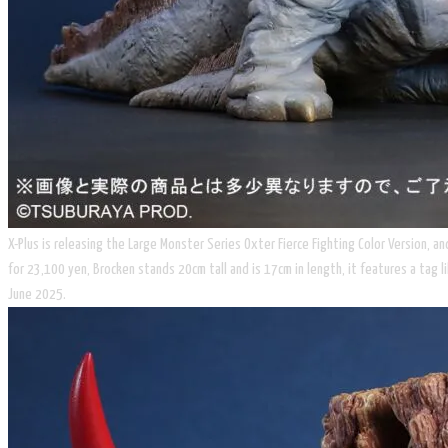
X-Plus is releasing the Large Monster Series Oxter Fierce Fighting Color Version, an
for 23,100 yen, Brocken stands 20cm tall and is 17cm in length, it features a tag 
June 2025.