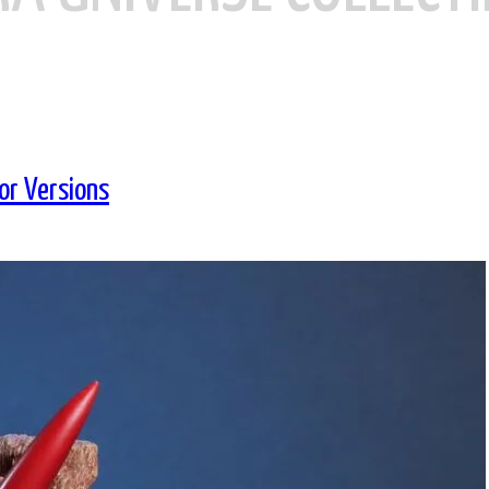
or Versions