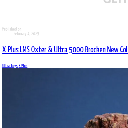
Published on
February 4, 2025
X-Plus LMS Oxter & Ultra 5000 Brocken New Col
Ultra Toys
X Plus