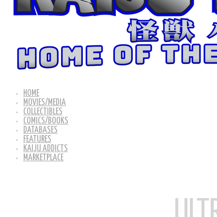
HOME
MOVIES/MEDIA
COLLECTIBLES
COMICS/BOOKS
DATABASES
FEATURES
KAIJU ADDICTS
MARKETPLACE
ULT