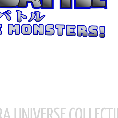
RA UNIVERSE COLLECTI