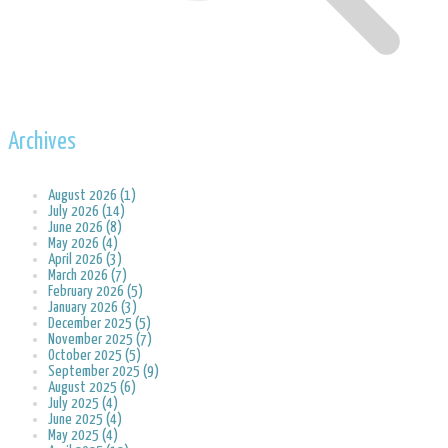
Archives
August 2026 (1)
July 2026 (14)
June 2026 (8)
May 2026 (4)
April 2026 (3)
March 2026 (7)
February 2026 (5)
January 2026 (3)
December 2025 (5)
November 2025 (7)
October 2025 (5)
September 2025 (9)
August 2025 (6)
July 2025 (4)
June 2025 (4)
May 2025 (4)