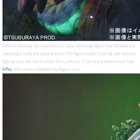
X-Plus is releasing the Large Monster Series ​Hotarunga figure from Ultraman Ace
combining a firefly and space monster. This figure stands 25cm tall, and features
light up eyes and tail, it retails for 22,000 yen. It can be pre-ordered now from
X-Plus
with release scheduled for August 2021.