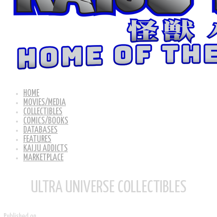
HOME
MOVIES/MEDIA
COLLECTIBLES
COMICS/BOOKS
DATABASES
FEATURES
KAIJU ADDICTS
MARKETPLACE
ULTRA UNIVERSE COLLECTIBLES
Published on