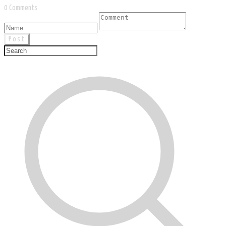
0 Comments
Post