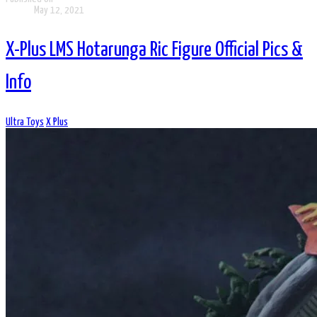
May 12, 2021
X-Plus LMS Hotarunga Ric Figure Official Pics &
Info
Ultra Toys
X Plus