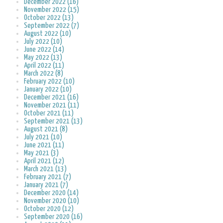
December 2022 (16)
November 2022 (15)
October 2022 (13)
September 2022 (7)
August 2022 (10)
July 2022 (10)
June 2022 (14)
May 2022 (13)
April 2022 (11)
March 2022 (8)
February 2022 (10)
January 2022 (10)
December 2021 (16)
November 2021 (11)
October 2021 (11)
September 2021 (13)
August 2021 (8)
July 2021 (10)
June 2021 (11)
May 2021 (3)
April 2021 (12)
March 2021 (13)
February 2021 (7)
January 2021 (7)
December 2020 (14)
November 2020 (10)
October 2020 (12)
September 2020 (16)