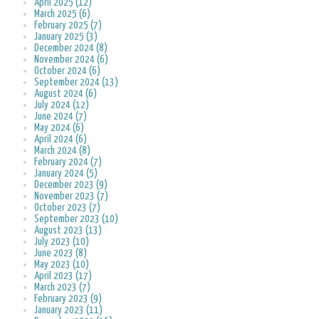
April 2025 (12)
March 2025 (6)
February 2025 (7)
January 2025 (3)
December 2024 (8)
November 2024 (6)
October 2024 (6)
September 2024 (13)
August 2024 (6)
July 2024 (12)
June 2024 (7)
May 2024 (6)
April 2024 (6)
March 2024 (8)
February 2024 (7)
January 2024 (5)
December 2023 (9)
November 2023 (7)
October 2023 (7)
September 2023 (10)
August 2023 (13)
July 2023 (10)
June 2023 (8)
May 2023 (10)
April 2023 (17)
March 2023 (7)
February 2023 (9)
January 2023 (11)