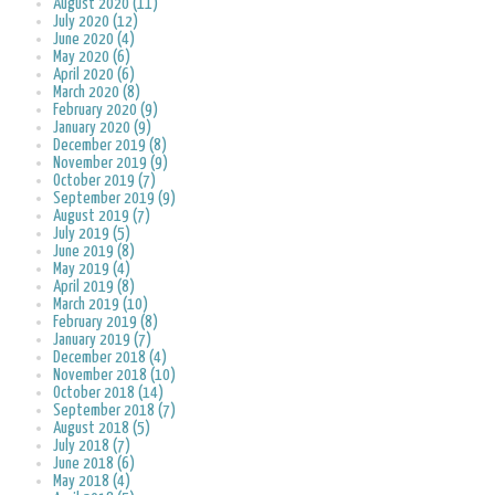
August 2020 (11)
July 2020 (12)
June 2020 (4)
May 2020 (6)
April 2020 (6)
March 2020 (8)
February 2020 (9)
January 2020 (9)
December 2019 (8)
November 2019 (9)
October 2019 (7)
September 2019 (9)
August 2019 (7)
July 2019 (5)
June 2019 (8)
May 2019 (4)
April 2019 (8)
March 2019 (10)
February 2019 (8)
January 2019 (7)
December 2018 (4)
November 2018 (10)
October 2018 (14)
September 2018 (7)
August 2018 (5)
July 2018 (7)
June 2018 (6)
May 2018 (4)