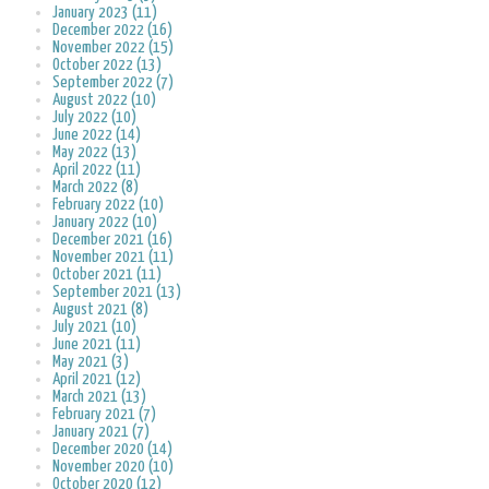
January 2023 (11)
December 2022 (16)
November 2022 (15)
October 2022 (13)
September 2022 (7)
August 2022 (10)
July 2022 (10)
June 2022 (14)
May 2022 (13)
April 2022 (11)
March 2022 (8)
February 2022 (10)
January 2022 (10)
December 2021 (16)
November 2021 (11)
October 2021 (11)
September 2021 (13)
August 2021 (8)
July 2021 (10)
June 2021 (11)
May 2021 (3)
April 2021 (12)
March 2021 (13)
February 2021 (7)
January 2021 (7)
December 2020 (14)
November 2020 (10)
October 2020 (12)