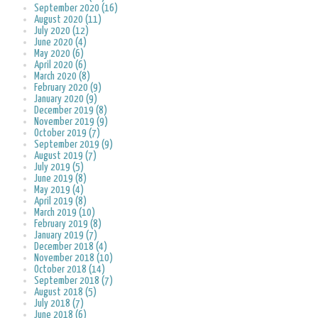
September 2020 (16)
August 2020 (11)
July 2020 (12)
June 2020 (4)
May 2020 (6)
April 2020 (6)
March 2020 (8)
February 2020 (9)
January 2020 (9)
December 2019 (8)
November 2019 (9)
October 2019 (7)
September 2019 (9)
August 2019 (7)
July 2019 (5)
June 2019 (8)
May 2019 (4)
April 2019 (8)
March 2019 (10)
February 2019 (8)
January 2019 (7)
December 2018 (4)
November 2018 (10)
October 2018 (14)
September 2018 (7)
August 2018 (5)
July 2018 (7)
June 2018 (6)