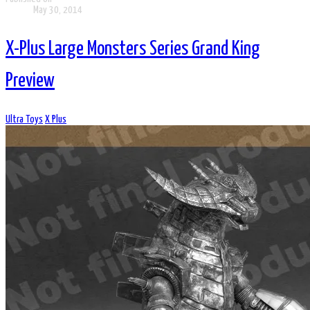
May 30, 2014
X-Plus Large Monsters Series Grand King
Preview
Ultra Toys
X Plus