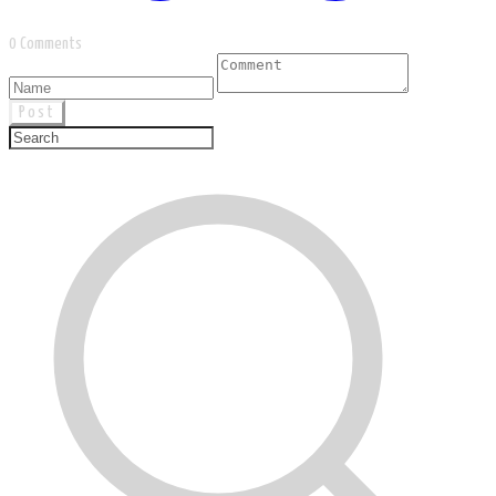
0 Comments
Post