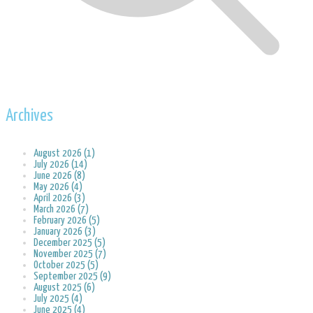
Archives
August 2026 (1)
July 2026 (14)
June 2026 (8)
May 2026 (4)
April 2026 (3)
March 2026 (7)
February 2026 (5)
January 2026 (3)
December 2025 (5)
November 2025 (7)
October 2025 (5)
September 2025 (9)
August 2025 (6)
July 2025 (4)
June 2025 (4)