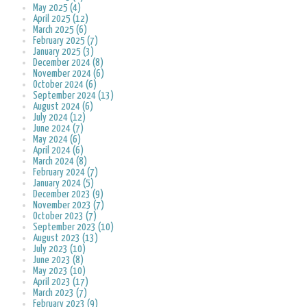
May 2025 (4)
April 2025 (12)
March 2025 (6)
February 2025 (7)
January 2025 (3)
December 2024 (8)
November 2024 (6)
October 2024 (6)
September 2024 (13)
August 2024 (6)
July 2024 (12)
June 2024 (7)
May 2024 (6)
April 2024 (6)
March 2024 (8)
February 2024 (7)
January 2024 (5)
December 2023 (9)
November 2023 (7)
October 2023 (7)
September 2023 (10)
August 2023 (13)
July 2023 (10)
June 2023 (8)
May 2023 (10)
April 2023 (17)
March 2023 (7)
February 2023 (9)