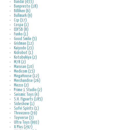
Bandai (433)
Banpresto (18)
Billiken (6)
Bullmark (9)
Ccp (37)
Cospa (1)
EDFSB (8)
Funko (1)
Good Smile (5)
Gridman (12)
Kaiyodo (23)
Kidrobot (1)
Kotobukiya (2)
M78 (2)
Marusan (10)
Medicom (15)
MegaHouse (12)
Merchandise (26)
Mezco (2)
Prime 1 Studio (2)
Seismic Toys (4)
S.H. Figuarts (185)
Sideshow (1)
Sofvi Spirits (1)
Threezero (39)
Toyverse (3)
Ultra Toys (993)
X Plus (297)