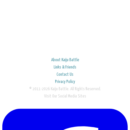
About Kaiju Battle
Links & Friends
Contact Us
Privacy Policy
© 2011-2026 Kaiju Battle. All Rights Reserved.
Visit Our Social Media Sites