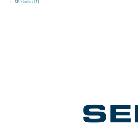
XM Studios (7)