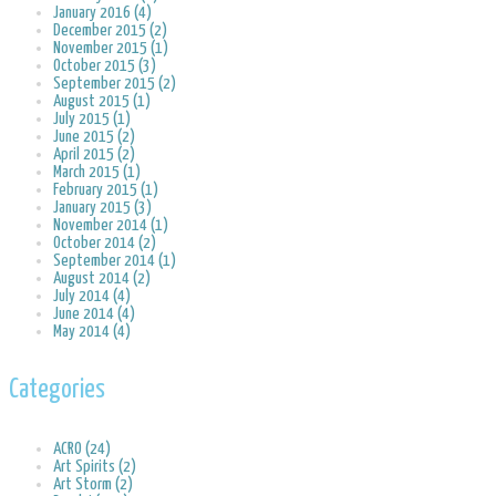
January 2016 (4)
December 2015 (2)
November 2015 (1)
October 2015 (3)
September 2015 (2)
August 2015 (1)
July 2015 (1)
June 2015 (2)
April 2015 (2)
March 2015 (1)
February 2015 (1)
January 2015 (3)
November 2014 (1)
October 2014 (2)
September 2014 (1)
August 2014 (2)
July 2014 (4)
June 2014 (4)
May 2014 (4)
Categories
ACRO (24)
Art Spirits (2)
Art Storm (2)