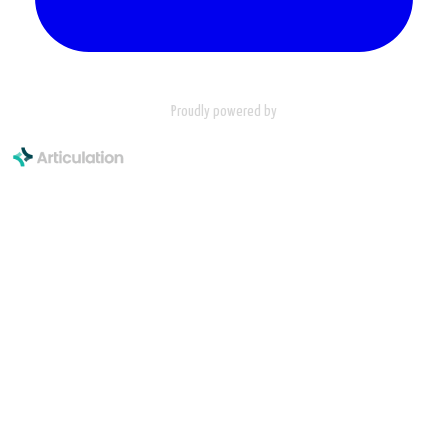
Proudly powered by