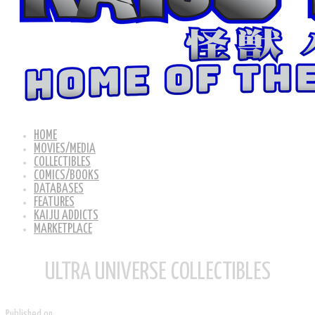
HOME
MOVIES/MEDIA
COLLECTIBLES
COMICS/BOOKS
DATABASES
FEATURES
KAIJU ADDICTS
MARKETPLACE
ULTRA UNIVERSE COLLECTIBLES
Published on