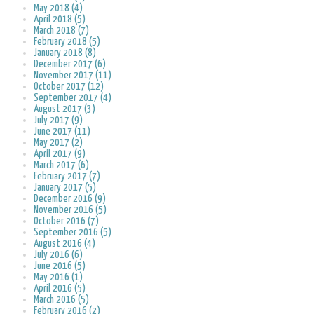
May 2018 (4)
April 2018 (5)
March 2018 (7)
February 2018 (5)
January 2018 (8)
December 2017 (6)
November 2017 (11)
October 2017 (12)
September 2017 (4)
August 2017 (3)
July 2017 (9)
June 2017 (11)
May 2017 (2)
April 2017 (9)
March 2017 (6)
February 2017 (7)
January 2017 (5)
December 2016 (9)
November 2016 (5)
October 2016 (7)
September 2016 (5)
August 2016 (4)
July 2016 (6)
June 2016 (5)
May 2016 (1)
April 2016 (5)
March 2016 (5)
February 2016 (2)