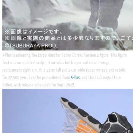
X-Plus is releasing the Large Monster Series Dorako Version 2 figure. This figure
features an updated sculpt, it includes both open and closed wings,
replacement right arm, it is 23cm tall and 27cm wide (open wings), and retails
for 27,500 yen. It can be pre-ordered from
X-Plus
, and the Tsuburaya Store
Online, with release scheduled for Sept 2025.