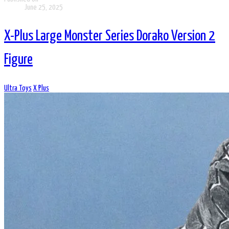
June 25, 2025
X-Plus Large Monster Series Dorako Version 2
Figure
Ultra Toys
X Plus