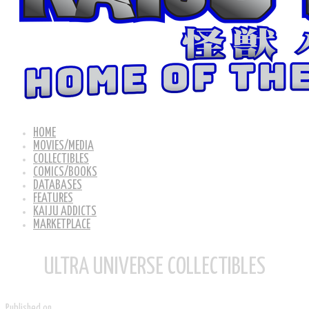
HOME
MOVIES/MEDIA
COLLECTIBLES
COMICS/BOOKS
DATABASES
FEATURES
KAIJU ADDICTS
MARKETPLACE
ULTRA UNIVERSE COLLECTIBLES
Published on