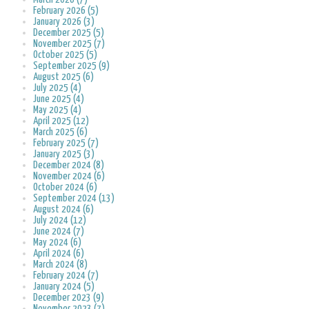
February 2026 (5)
January 2026 (3)
December 2025 (5)
November 2025 (7)
October 2025 (5)
September 2025 (9)
August 2025 (6)
July 2025 (4)
June 2025 (4)
May 2025 (4)
April 2025 (12)
March 2025 (6)
February 2025 (7)
January 2025 (3)
December 2024 (8)
November 2024 (6)
October 2024 (6)
September 2024 (13)
August 2024 (6)
July 2024 (12)
June 2024 (7)
May 2024 (6)
April 2024 (6)
March 2024 (8)
February 2024 (7)
January 2024 (5)
December 2023 (9)
November 2023 (7)