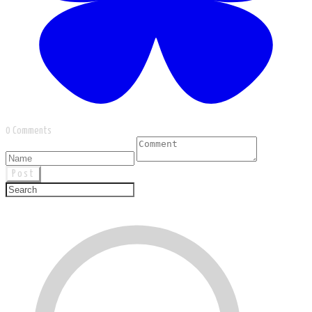
0 Comments
Post