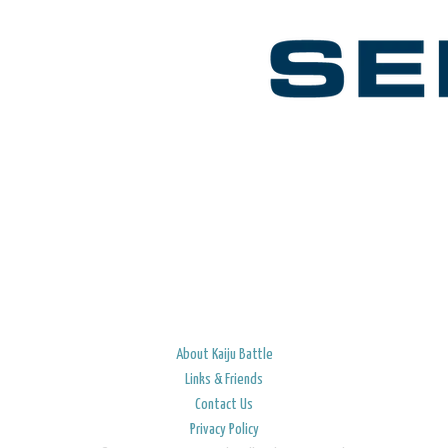
About Kaiju Battle
Links & Friends
Contact Us
Privacy Policy