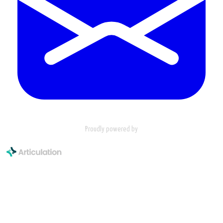
Proudly powered by