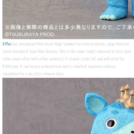
X-Plus
has announced their Great Kaiju Summer Festival exclusive, Large Monster
Series Booska B-Type Blue Version. This is the same sculpt released in 2011 (and
other years after with other variants), it stands 22cm tall, and will retail for
8,800 yen. It can be pre-ordered now and is a limited Japanese release,
scheduled for a Jan 2022 release date.