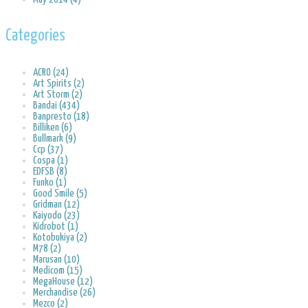
Categories
ACRO (24)
Art Spirits (2)
Art Storm (2)
Bandai (434)
Banpresto (18)
Billiken (6)
Bullmark (9)
Ccp (37)
Cospa (1)
EDFSB (8)
Funko (1)
Good Smile (5)
Gridman (12)
Kaiyodo (23)
Kidrobot (1)
Kotobukiya (2)
M78 (2)
Marusan (10)
Medicom (15)
MegaHouse (12)
Merchandise (26)
Mezco (2)