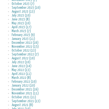
October 2023 (7)
September 2023 (10)
August 2023 (13)
July 2023 (10)
June 2023 (8)
May 2023 (10)
April 2023 (17)
March 2023 (7)
February 2023 (9)
January 2023 (11)
December 2022 (16)
November 2022 (15)
October 2022 (13)
September 2022 (7)
August 2022 (10)
July 2022 (10)
June 2022 (14)
May 2022 (13)
April 2022 (11)
March 2022 (8)
February 2022 (10)
January 2022 (10)
December 2021 (16)
November 2021 (11)
October 2021 (11)
September 2021 (13)
August 2021 (8)
July 2021 (10)