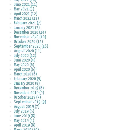
June 2021 (11)
May 2021 (3)
April 2021 (12)
March 2021 (13)
February 2021 (7)
January 2021 (7)
December 2020 (14)
November 2020 (10)
October 2020 (12)
September 2020 (16)
August 2020 (11)
July 2020 (12)
June 2020 (4)
May 2020 (6)
April 2020 (6)
March 2020 (8)
February 2020 (9)
January 2020 (9)
December 2019 (8)
November 2019 (9)
October 2019 (7)
September 2019 (9)
August 2019 (7)
July 2019 (5)
June 2019 (8)
May 2019 (4)
April 2019 (8)
March 2019 (10)