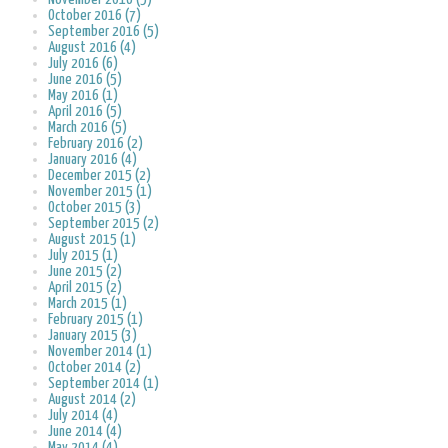
October 2016 (7)
September 2016 (5)
August 2016 (4)
July 2016 (6)
June 2016 (5)
May 2016 (1)
April 2016 (5)
March 2016 (5)
February 2016 (2)
January 2016 (4)
December 2015 (2)
November 2015 (1)
October 2015 (3)
September 2015 (2)
August 2015 (1)
July 2015 (1)
June 2015 (2)
April 2015 (2)
March 2015 (1)
February 2015 (1)
January 2015 (3)
November 2014 (1)
October 2014 (2)
September 2014 (1)
August 2014 (2)
July 2014 (4)
June 2014 (4)
May 2014 (4)