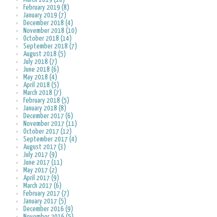
February 2019 (8)
January 2019 (7)
December 2018 (4)
November 2018 (10)
October 2018 (14)
September 2018 (7)
August 2018 (5)
July 2018 (7)
June 2018 (6)
May 2018 (4)
April 2018 (5)
March 2018 (7)
February 2018 (5)
January 2018 (8)
December 2017 (6)
November 2017 (11)
October 2017 (12)
September 2017 (4)
August 2017 (3)
July 2017 (9)
June 2017 (11)
May 2017 (2)
April 2017 (9)
March 2017 (6)
February 2017 (7)
January 2017 (5)
December 2016 (9)
November 2016 (5)