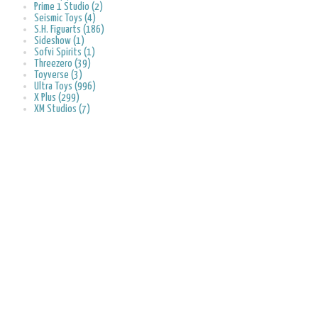
Prime 1 Studio (2)
Seismic Toys (4)
S.H. Figuarts (186)
Sideshow (1)
Sofvi Spirits (1)
Threezero (39)
Toyverse (3)
Ultra Toys (996)
X Plus (299)
XM Studios (7)