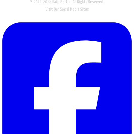
© 2011-2026 Kaiju Battle. All Rights Reserved.
Visit Our Social Media Sites