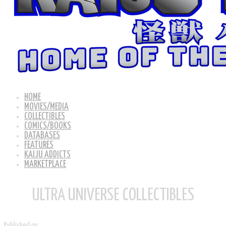
HOME
MOVIES/MEDIA
COLLECTIBLES
COMICS/BOOKS
DATABASES
FEATURES
KAIJU ADDICTS
MARKETPLACE
ULTRA UNIVERSE COLLECTIBLES
Published on