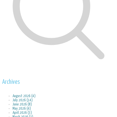
Archives
August 2026 (4)
July 2026 (14)
June 2026 (8)
May 2026 (4)
April 2026 (3)
March 2026 (7)