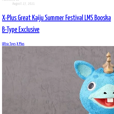
August 27, 2021
X-Plus Great Kaiju Summer Festival LMS Booska
B-Type Exclusive
Ultra Toys
X Plus