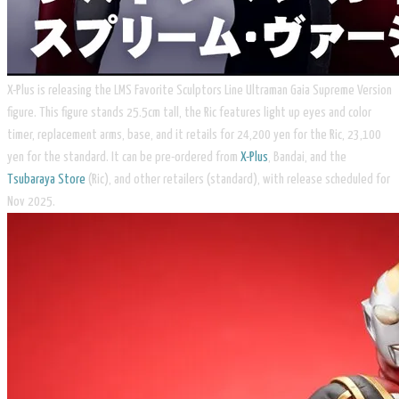
X-Plus is releasing the LMS Favorite Sculptors Line Ultraman Gaia Supreme Version
figure. This figure stands 25.5cm tall, the Ric features light up eyes and color
timer, replacement arms, base, and it retails for 24,200 yen for the Ric, 23,100
yen for the standard. It can be pre-ordered from
X-Plus
, Bandai, and the
Tsubaraya Store
(Ric), and other retailers (standard), with release scheduled for
Nov 2025.