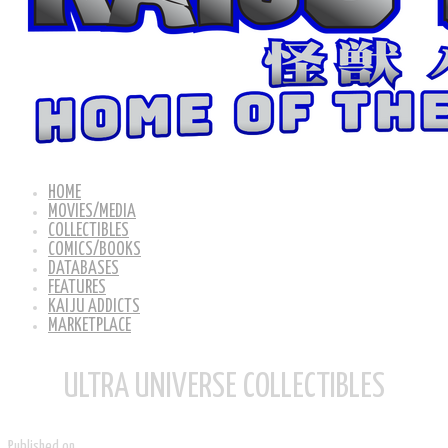
HOME
MOVIES/MEDIA
COLLECTIBLES
COMICS/BOOKS
DATABASES
FEATURES
KAIJU ADDICTS
MARKETPLACE
ULTRA UNIVERSE COLLECTIBLES
Published on