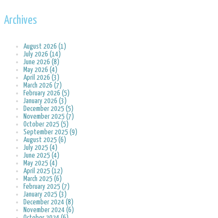
Archives
August 2026 (1)
July 2026 (14)
June 2026 (8)
May 2026 (4)
April 2026 (3)
March 2026 (7)
February 2026 (5)
January 2026 (3)
December 2025 (5)
November 2025 (7)
October 2025 (5)
September 2025 (9)
August 2025 (6)
July 2025 (4)
June 2025 (4)
May 2025 (4)
April 2025 (12)
March 2025 (6)
February 2025 (7)
January 2025 (3)
December 2024 (8)
November 2024 (6)
October 2024 (6)