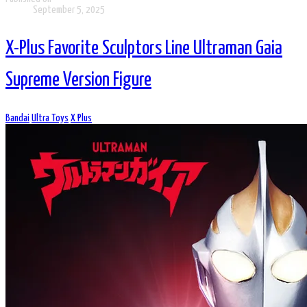
September 5, 2025
X-Plus Favorite Sculptors Line Ultraman Gaia
Supreme Version Figure
Bandai
Ultra Toys
X Plus