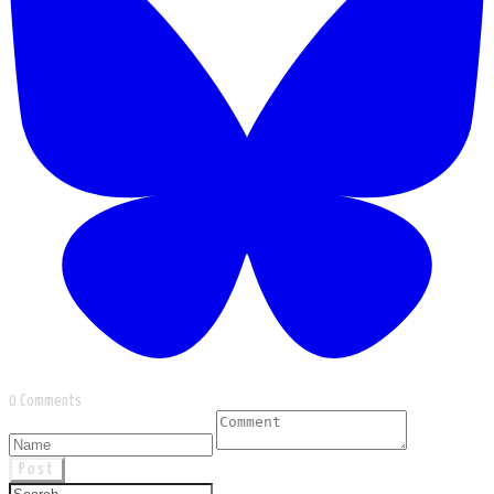
0 Comments
Post