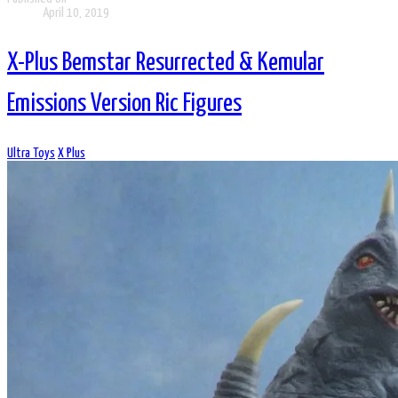
April 10, 2019
X-Plus Bemstar Resurrected & Kemular
Emissions Version Ric Figures
Ultra Toys
X Plus