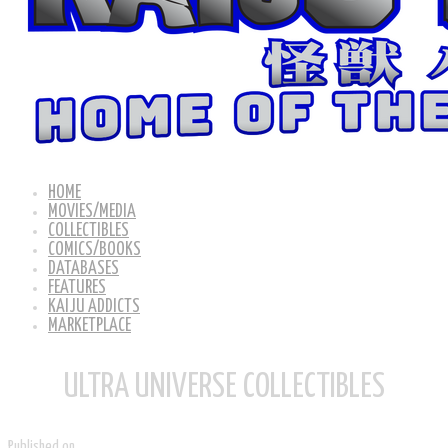
HOME
MOVIES/MEDIA
COLLECTIBLES
COMICS/BOOKS
DATABASES
FEATURES
KAIJU ADDICTS
MARKETPLACE
ULTRA UNIVERSE COLLECTIBLES
Published on