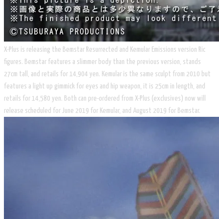
X-Plus is releasing the Bemstar Resurrected and Kemular Emissions version Ric
figures. Bemstar features a slimmer body than the previous version, stands
27cm tall, and retails for 14,904 yen. Kemular is the same sculpt from 2010 but
features a light up gimmick for eyes and hip weapon, it is 25cm in length, and
retails for 14,580 yen. Both can pre-ordered from X-Plus (exclusives) now will
release scheduled for June 2019 for Kemular, and August 2019 for Bemstar.