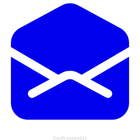
Proudly powered by