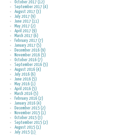
October 2017 (12)
September 2017 (4)
August 2017 (3)
July 2017 (9)
June 2017 (11)
May 2017 (2)
April 2017 (9)
March 2017 (6)
February 2017 (7)
January 2017 (5)
December 2016 (9)
November 2016 (5)
October 2016 (7)
September 2016 (5)
August 2016 (4)
July 2016 (6)
June 2016 (5)
May 2016 (1)
April 2016 (5)
March 2016 (5)
February 2016 (2)
January 2016 (4)
December 2015 (2)
November 2015 (1)
October 2015 (3)
September 2015 (2)
August 2015 (1)
July 2015 (1)