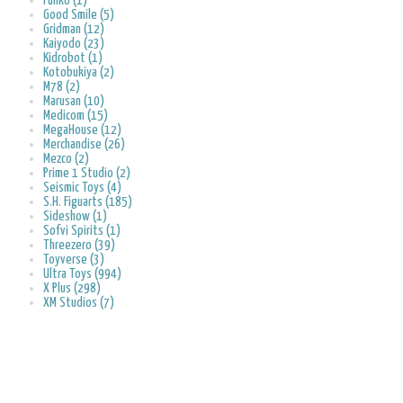
Funko (1)
Good Smile (5)
Gridman (12)
Kaiyodo (23)
Kidrobot (1)
Kotobukiya (2)
M78 (2)
Marusan (10)
Medicom (15)
MegaHouse (12)
Merchandise (26)
Mezco (2)
Prime 1 Studio (2)
Seismic Toys (4)
S.H. Figuarts (185)
Sideshow (1)
Sofvi Spirits (1)
Threezero (39)
Toyverse (3)
Ultra Toys (994)
X Plus (298)
XM Studios (7)