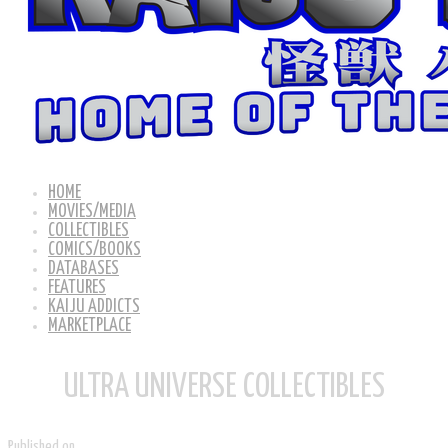
HOME
MOVIES/MEDIA
COLLECTIBLES
COMICS/BOOKS
DATABASES
FEATURES
KAIJU ADDICTS
MARKETPLACE
ULTRA UNIVERSE COLLECTIBLES
Published on