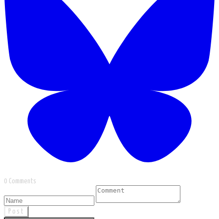
0 Comments
Post