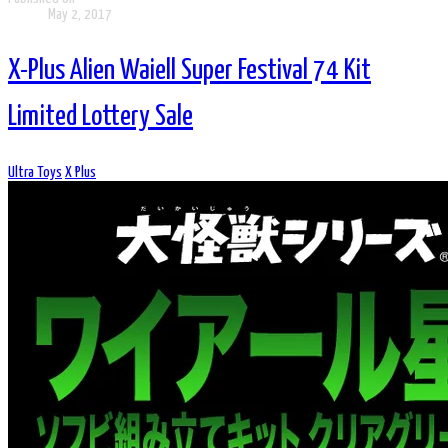
May 2, 2017
X-Plus Alien Waiell Super Festival 74 Kit
Limited Lottery Sale
Ultra Toys
X Plus