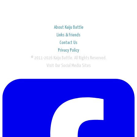
About Kaiju Battle
Links & Friends
Contact Us
Privacy Policy
© 2011-2026 Kaiju Battle. All Rights Reserved.
Visit Our Social Media Sites