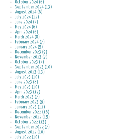
October 2024 (6)
September 2024 (13)
August 2024 (6)
July 2024 (12)
June 2024 (7)
May 2024 (6)
April 2024 (6)
March 2024 (8)
February 2024 (7)
January 2024 (5)
December 2023 (9)
November 2023 (7)
October 2023 (7)
September 2023 (10)
August 2023 (13)
July 2023 (10)
June 2023 (8)
May 2023 (10)
April 2023 (17)
March 2023 (7)
February 2023 (9)
January 2023 (11)
December 2022 (16)
November 2022 (15)
October 2022 (13)
September 2022 (7)
August 2022 (10)
July 2022 (10)