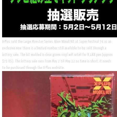
X-Plus sold the Large Monster Series Alien Waiell Kit at Super Festival 74 as an
exclusive now there is a limited number still available to be sold through a
lottery sale. The kit molded in clear green vinyl will retail for 8,188 yen (approx
$73 US). The lottery sale runs from May 2 till May 12 so time is short, it needs
to be purchased through the X-Plus website.