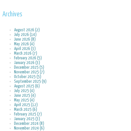
Archives
August 2026 (2)
July 2026 (14)
June 2026 (8)
May 2026 (4)
April 2026 (3)
March 2026 (7)
February 2026 (5)
January 2026 (3)
December 2025 (5)
November 2025 (7)
October 2025 (5)
September 2025 (9)
August 2025 (6)
July 2025 (4)
June 2025 (4)
May 2025 (4)
April 2025 (12)
March 2025 (6)
February 2025 (7)
January 2025 (3)
December 2024 (8)
November 2024 (6)