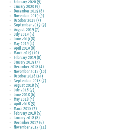
February 2020 (9)
January 2020 (9)
December 2019 (8)
November 2019 (9)
October 2019 (7)
September 2019 (9)
August 2019 (7)
July 2019 (5)
June 2019 (8)
May 2019 (4)
April 2019 (8)
March 2019 (10)
February 2019 (8)
January 2019 (7)
December 2018 (4)
November 2018 (10)
October 2018 (14)
September 2018 (7)
August 2018 (5)
July 2018 (7)
June 2018 (6)
May 2018 (4)
April 2018 (5)
March 2018 (7)
February 2018 (5)
January 2018 (8)
December 2017 (6)
November 2017 (11)