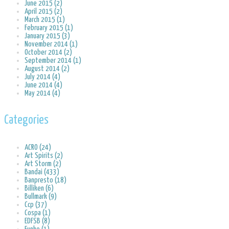
June 2015 (2)
April 2015 (2)
March 2015 (1)
February 2015 (1)
January 2015 (3)
November 2014 (1)
October 2014 (2)
September 2014 (1)
August 2014 (2)
July 2014 (4)
June 2014 (4)
May 2014 (4)
Categories
ACRO (24)
Art Spirits (2)
Art Storm (2)
Bandai (433)
Banpresto (18)
Billiken (6)
Bullmark (9)
Ccp (37)
Cospa (1)
EDFSB (8)