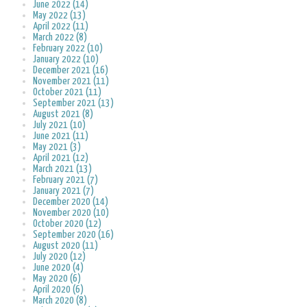
June 2022 (14)
May 2022 (13)
April 2022 (11)
March 2022 (8)
February 2022 (10)
January 2022 (10)
December 2021 (16)
November 2021 (11)
October 2021 (11)
September 2021 (13)
August 2021 (8)
July 2021 (10)
June 2021 (11)
May 2021 (3)
April 2021 (12)
March 2021 (13)
February 2021 (7)
January 2021 (7)
December 2020 (14)
November 2020 (10)
October 2020 (12)
September 2020 (16)
August 2020 (11)
July 2020 (12)
June 2020 (4)
May 2020 (6)
April 2020 (6)
March 2020 (8)