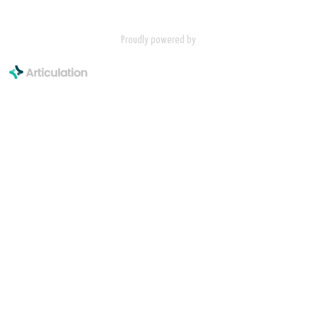
Proudly powered by