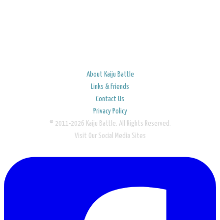
About Kaiju Battle
Links & Friends
Contact Us
Privacy Policy
© 2011-2026 Kaiju Battle. All Rights Reserved.
Visit Our Social Media Sites