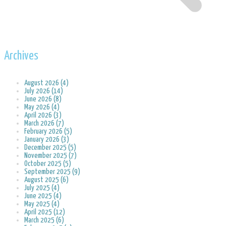
Archives
August 2026 (4)
July 2026 (14)
June 2026 (8)
May 2026 (4)
April 2026 (3)
March 2026 (7)
February 2026 (5)
January 2026 (3)
December 2025 (5)
November 2025 (7)
October 2025 (5)
September 2025 (9)
August 2025 (6)
July 2025 (4)
June 2025 (4)
May 2025 (4)
April 2025 (12)
March 2025 (6)