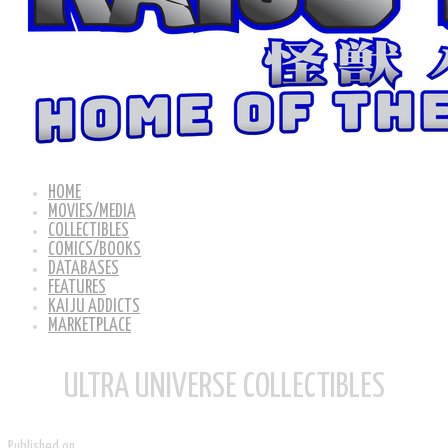
HOME
MOVIES/MEDIA
COLLECTIBLES
COMICS/BOOKS
DATABASES
FEATURES
KAIJU ADDICTS
MARKETPLACE
ULTRA UNIVERSE COLLECTIBLES
Published on