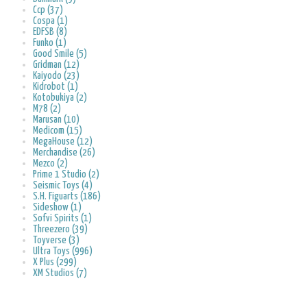
Ccp (37)
Cospa (1)
EDFSB (8)
Funko (1)
Good Smile (5)
Gridman (12)
Kaiyodo (23)
Kidrobot (1)
Kotobukiya (2)
M78 (2)
Marusan (10)
Medicom (15)
MegaHouse (12)
Merchandise (26)
Mezco (2)
Prime 1 Studio (2)
Seismic Toys (4)
S.H. Figuarts (186)
Sideshow (1)
Sofvi Spirits (1)
Threezero (39)
Toyverse (3)
Ultra Toys (996)
X Plus (299)
XM Studios (7)