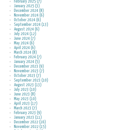
February 2025 (7)
January 2025 (3)
December 2024 (8)
November 2024 (6)
October 2024 (6)
September 2024 (13)
August 2024 (6)
July 2024 (12)
June 2024 (7)
May 2024 (6)
April 2024 (6)
March 2024 (8)
February 2024 (7)
January 2024 (5)
December 2023 (9)
November 2023 (7)
October 2023 (7)
September 2023 (10)
August 2023 (13)
July 2023 (10)
June 2023 (8)
May 2023 (10)
April 2023 (17)
March 2023 (7)
February 2023 (9)
January 2023 (11)
December 2022 (16)
November 2022 (15)