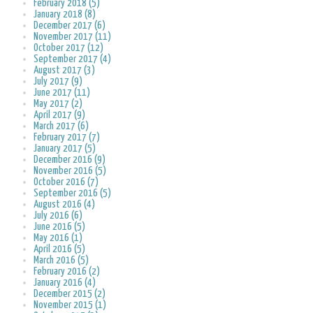
February 2018 (5)
January 2018 (8)
December 2017 (6)
November 2017 (11)
October 2017 (12)
September 2017 (4)
August 2017 (3)
July 2017 (9)
June 2017 (11)
May 2017 (2)
April 2017 (9)
March 2017 (6)
February 2017 (7)
January 2017 (5)
December 2016 (9)
November 2016 (5)
October 2016 (7)
September 2016 (5)
August 2016 (4)
July 2016 (6)
June 2016 (5)
May 2016 (1)
April 2016 (5)
March 2016 (5)
February 2016 (2)
January 2016 (4)
December 2015 (2)
November 2015 (1)