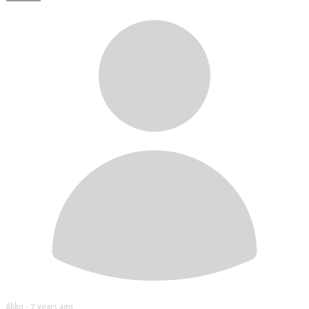
Ahko -
2 years ago