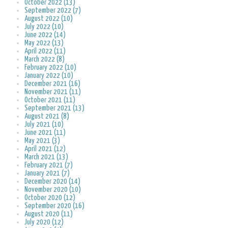
October 2022 (13)
September 2022 (7)
August 2022 (10)
July 2022 (10)
June 2022 (14)
May 2022 (13)
April 2022 (11)
March 2022 (8)
February 2022 (10)
January 2022 (10)
December 2021 (16)
November 2021 (11)
October 2021 (11)
September 2021 (13)
August 2021 (8)
July 2021 (10)
June 2021 (11)
May 2021 (3)
April 2021 (12)
March 2021 (13)
February 2021 (7)
January 2021 (7)
December 2020 (14)
November 2020 (10)
October 2020 (12)
September 2020 (16)
August 2020 (11)
July 2020 (12)