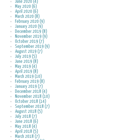
June 2020 (4)
May 2020 (6)
April 2020 (6)
March 2020 (8)
February 2020 (9)
January 2020 (9)
December 2019 (8)
November 2019 (9)
October 2019 (7)
September 2019 (9)
August 2019 (7)
July 2019 (5)
June 2019 (8)
May 2019 (4)
April 2019 (8)
March 2019 (10)
February 2019 (8)
January 2019 (7)
December 2018 (4)
November 2018 (10)
October 2018 (14)
September 2018 (7)
August 2018 (5)
July 2018 (7)
June 2018 (6)
May 2018 (4)
April 2018 (5)
March 2018 (7)