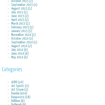
October 2015 (3)
September 2015 (2)
August 2015 (1)
July 2015 (1)
June 2015 (2)
April 2015 (2)
March 2015 (1)
February 2015 (1)
January 2015 (3)
November 2014 (1)
October 2014 (2)
September 2014 (1)
August 2014 (2)
July 2014 (4)
June 2014 (4)
May 2014 (4)
Categories
ACRO (24)
Art Spirits (2)
Art Storm (2)
Bandai (434)
Banpresto (18)
Billiken (6)
Bullmark (9)