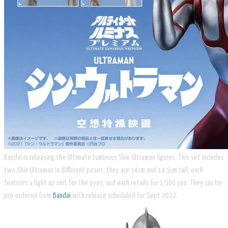
Bandai is releasing the Ultimate Luminous Shin Ultraman figures. This set includes
two Shin Ultraman in different poses, they are 14cm and 14.5cm tall, each
features a light up unit for the eyes, and each retails for 1,500 yen. They can be
pre-ordered from
Bandai
with release scheduled for Sept 2022.