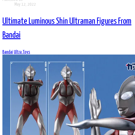
May 12, 2022
Ultimate Luminous Shin Ultraman Figures From
Bandai
Bandai
Ultra Toys