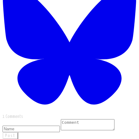
1 Comments
Post