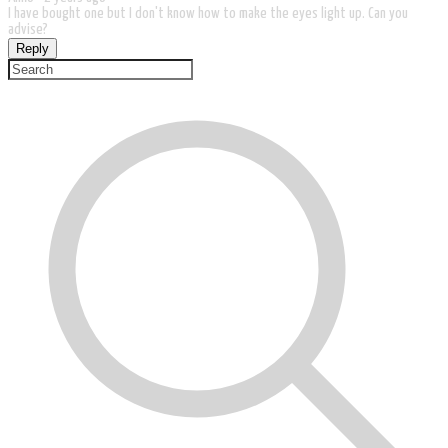
I have bought one but I don't know how to make the eyes light up. Can you
advise?
Reply