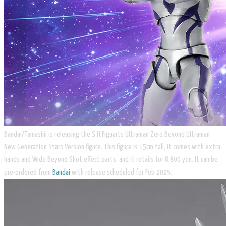
Bandai/Tamashii is releasing the S.H.Figuarts Ultraman Zero Beyond Ultraman
New Generation Stars Version figure. This figure is 15cm tall, it comes with extra
hands and Wide Beyond Shot effect parts, and it retails for 8,800 yen. It can be
pre-ordered from
Bandai
with release scheduled for Feb 2025.