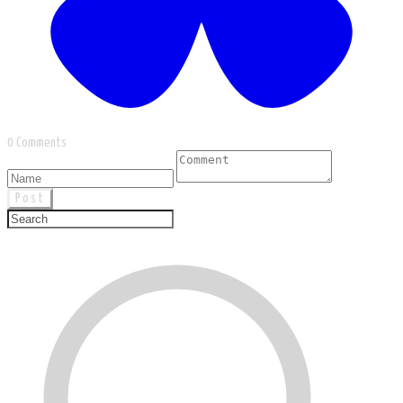
0 Comments
Post