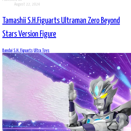
August 22, 2024
Tamashii S.H.Figuarts Ultraman Zero Beyond
Stars Version Figure
Bandai
S.H. Figuarts
Ultra Toys