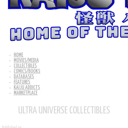
HOME
MOVIES/MEDIA
COLLECTIBLES
COMICS/BOOKS
DATABASES
FEATURES
KAIJU ADDICTS
MARKETPLACE
ULTRA UNIVERSE COLLECTIBLES
Published on